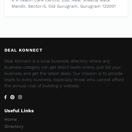
K K health Care Centre, 238, Near Sheetla Mata
Mandir, Sector-5, Old Gurugram, Gurugram 122001
DEAL KONNECT
Deal Konnect is a local business directory where any
business category can get direct leads online, just list your
business and get the latest deals. Our mission is to provide
leads to every business, especially those who cannot afford
the annual cost of building a website.
Useful Links
Home
Directory