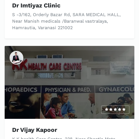
Dr Imtiyaz Clinic
S -3/162, Orderly Bazar Rd, SARA MEDICAL HALL,
Near Manish medicals /Baranwal vastralaya,
Hamrautia, Varanasi 221002
Dr Vijay Kapoor