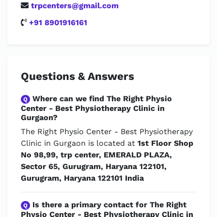
trpcenters@gmail.com
+91 8901916161
Questions & Answers
Where can we find The Right Physio
Q
Center - Best Physiotherapy Clinic in
Gurgaon?
The Right Physio Center - Best Physiotherapy
Clinic in Gurgaon is located at
1st Floor Shop
No 98,99, trp center, EMERALD PLAZA,
Sector 65, Gurugram, Haryana 122101,
Gurugram, Haryana 122101 India
Is there a primary contact for The Right
Q
Physio Center - Best Physiotherapy Clinic in