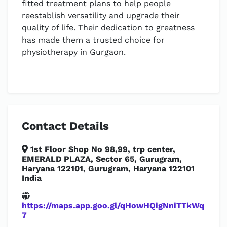
fitted treatment plans to help people
reestablish versatility and upgrade their
quality of life. Their dedication to greatness
has made them a trusted choice for
physiotherapy in Gurgaon.
Contact Details
1st Floor Shop No 98,99, trp center,
EMERALD PLAZA, Sector 65, Gurugram,
Haryana 122101, Gurugram, Haryana 122101
India
https://maps.app.goo.gl/qHowHQigNniTTkWq
7