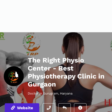
The Right Physio
Center - Best
Physiotherapy Clinic in
Gurgaon
Doctor in Gurugram, Haryana
Website