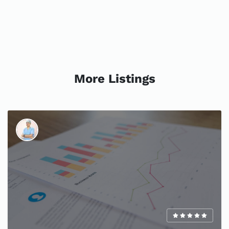
More Listings