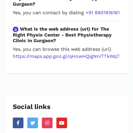
Gurgaon?
Yes, you can contact by dialing
+91 8901916161
What is the web address (url) for The
Q
Right Physio Center - Best Physiotherapy
Clinic in Gurgaon?
Yes, you can browse this web address (url)
https://maps.app.goo.gl/qHowHQigNniTTkWq7
Social links