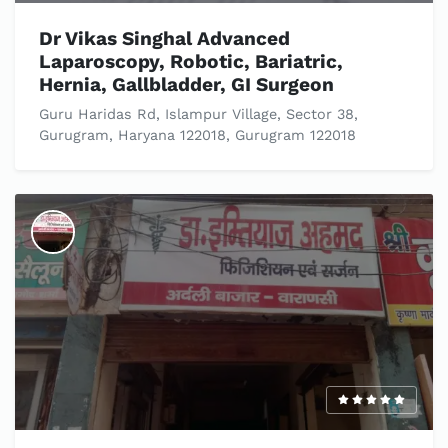
Dr Vikas Singhal Advanced
Laparoscopy, Robotic, Bariatric,
Hernia, Gallbladder, GI Surgeon
Guru Haridas Rd, Islampur Village, Sector 38,
Gurugram, Haryana 122018, Gurugram 122018