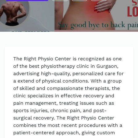
The Right Physio Center is recognized as one
of the best physiotherapy clinic in Gurgaon,
advertising high-quality, personalized care for
a extend of physical conditions. With a group
of skilled and compassionate therapists, the
clinic specializes in effective recovery and
pain management, treating issues such as
sports injuries, chronic pain, and post-
surgical recovery. The Right Physio Center
combines the most recent procedures with a
patient-centered approach, giving custom