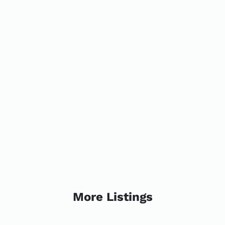
More Listings