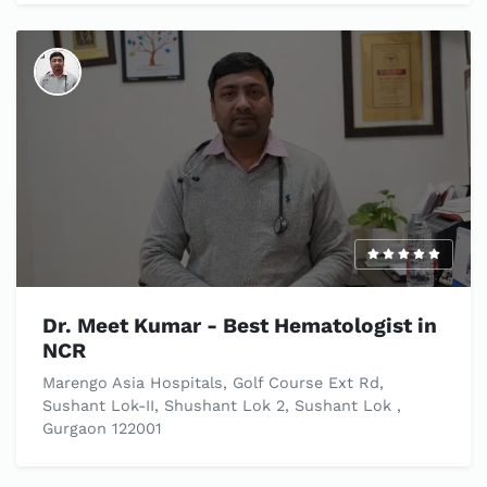
Dr. Meet Kumar - Best Hematologist in
NCR
Marengo Asia Hospitals, Golf Course Ext Rd,
Sushant Lok-II, Shushant Lok 2, Sushant Lok ,
Gurgaon 122001