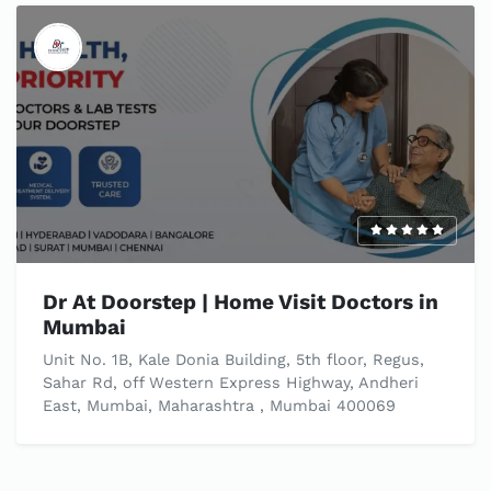
Dr At Doorstep | Home Visit Doctors in
Mumbai
Unit No. 1B, Kale Donia Building, 5th floor, Regus,
Sahar Rd, off Western Express Highway, Andheri
East, Mumbai, Maharashtra , Mumbai 400069