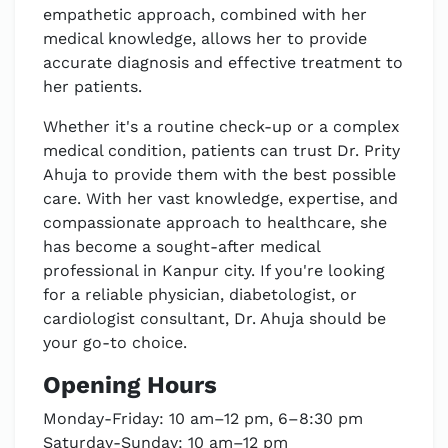
empathetic approach, combined with her
medical knowledge, allows her to provide
accurate diagnosis and effective treatment to
her patients.
Whether it's a routine check-up or a complex
medical condition, patients can trust Dr. Prity
Ahuja to provide them with the best possible
care. With her vast knowledge, expertise, and
compassionate approach to healthcare, she
has become a sought-after medical
professional in Kanpur city. If you're looking
for a reliable physician, diabetologist, or
cardiologist consultant, Dr. Ahuja should be
your go-to choice.
Opening Hours
Monday-Friday: 10 am–12 pm, 6–8:30 pm
Saturday-Sunday: 10 am–12 pm