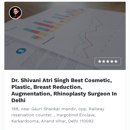
Dr. Shivani Atri Singh Best Cosmetic,
Plastic, Breast Reduction,
Augmentation, Rhinoplasty Surgeon In
Delhi
198, near Gauri Shankar mandir, opp. Railway
reservation counter, , Hargobind Enclave,
Karkardooma, Anand Vihar, Delhi 110092