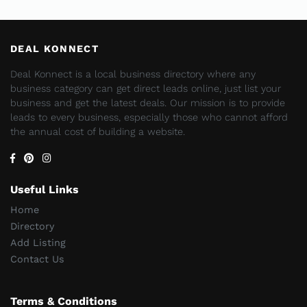
DEAL KONNECT
Deal Konnect is a local business directory where any
business category can get direct leads online, just list your
business and get the latest deals. Our mission is to provide
leads to every business, especially those who cannot afford
the annual cost of building a website.
Useful Links
Home
Directory
Add Listing
Contact Us
Terms & Conditions