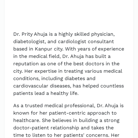
Dr. Prity Ahuja is a highly skilled physician,
diabetologist, and cardiologist consultant
based in Kanpur city. With years of experience
in the medical field, Dr. Ahuja has built a
reputation as one of the best doctors in the
city. Her expertise in treating various medical
conditions, including diabetes and
cardiovascular diseases, has helped countless
patients lead a healthy life.
As a trusted medical professional, Dr. Ahuja is
known for her patient-centric approach to
healthcare. She believes in building a strong
doctor-patient relationship and takes the
time to listen to her patients' concerns. Her