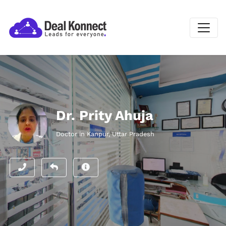
Dr. Prity Ahuja
Doctor in Kanpur, Uttar Pradesh