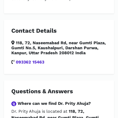
Contact Details
118, 72, Naseemabad Rd, near Gumti Plaza,
Gumti No.5, Kaushalpuri, Darshan Purwa,
Kanpur, Uttar Pradesh 208012 India
093362 15463
Questions & Answers
Where can we find Dr. Prity Ahuja?
Q
Dr. Prity Ahuja is located at
118, 72,
Naseemabad Rd, near Gumti Plaza, Gumti