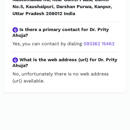
No.5, Kaushalpuri, Darshan Purwa, Kanpur,
Uttar Pradesh 208012 India
Is there a primary contact for Dr. Prity
Q
Ahuja?
Yes, you can contact by dialing
093362 15463
What is the web address (url) for Dr. Prity
Q
Ahuja?
No, unfortunately there is no web address
(url) available.