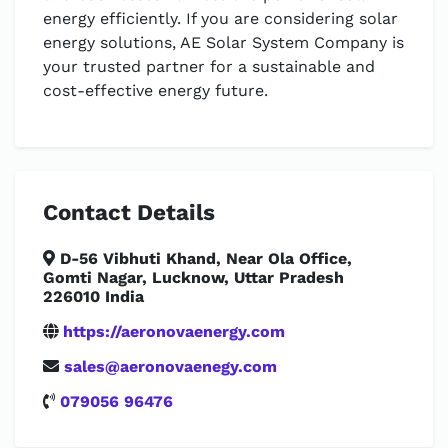
energy efficiently. If you are considering solar
energy solutions, AE Solar System Company is
your trusted partner for a sustainable and
cost-effective energy future.
Contact Details
D-56 Vibhuti Khand, Near Ola Office,
Gomti Nagar, Lucknow, Uttar Pradesh
226010 India
https://aeronovaenergy.com
sales@aeronovaenegy.com
079056 96476