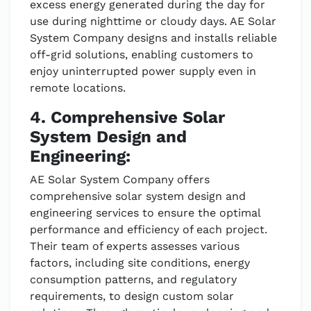
excess energy generated during the day for
use during nighttime or cloudy days. AE Solar
System Company designs and installs reliable
off-grid solutions, enabling customers to
enjoy uninterrupted power supply even in
remote locations.
4. Comprehensive Solar
System Design and
Engineering:
AE Solar System Company offers
comprehensive solar system design and
engineering services to ensure the optimal
performance and efficiency of each project.
Their team of experts assesses various
factors, including site conditions, energy
consumption patterns, and regulatory
requirements, to design custom solar