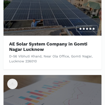
AE Solar System Company in Gomti
Nagar Lucknow
D-56 Vibhuti Khand, Near Ola Office, Gomti Nagar,
Lucknow 226010