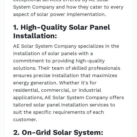
System Company and how they cater to every
aspect of solar power implementation.
1. High-Quality Solar Panel
Installation:
AE Solar System Company specializes in the
installation of solar panels with a
commitment to providing high-quality
solutions. Their team of skilled professionals
ensures precise installation that maximizes
energy generation. Whether it's for
residential, commercial, or industrial
applications, AE Solar System Company offers
tailored solar panel installation services to
suit the specific requirements of each
customer.
2. On-Grid Solar System: