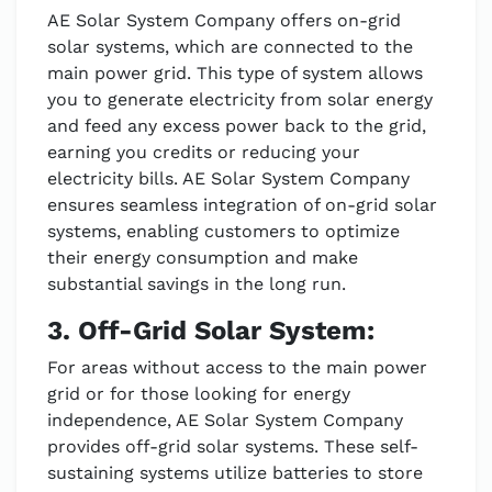
AE Solar System Company offers on-grid
solar systems, which are connected to the
main power grid. This type of system allows
you to generate electricity from solar energy
and feed any excess power back to the grid,
earning you credits or reducing your
electricity bills. AE Solar System Company
ensures seamless integration of on-grid solar
systems, enabling customers to optimize
their energy consumption and make
substantial savings in the long run.
3. Off-Grid Solar System:
For areas without access to the main power
grid or for those looking for energy
independence, AE Solar System Company
provides off-grid solar systems. These self-
sustaining systems utilize batteries to store