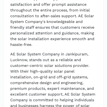
satisfaction and offer prompt assistance
throughout the entire process, from initial
consultation to after-sales support. AE Solar
System Company's knowledgeable and
friendly staff ensures that customers receive
personalized attention and guidance, making
the solar installation experience smooth and
hassle-free.
AE Solar System Company in Jankipuram,
Lucknow, stands out as a reliable and
customer-centric solar solutions provider.
With their high-quality solar panel
installation, on-grid and off-grid systems,
comprehensive design and engineering,
premium products, expert maintenance, and
excellent customer support, AE Solar System
Company is committed to helping individuals
and businesses harness the power of solar