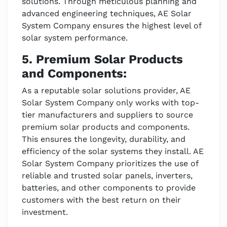
solutions. Through meticulous planning and
advanced engineering techniques, AE Solar
System Company ensures the highest level of
solar system performance.
5. Premium Solar Products
and Components:
As a reputable solar solutions provider, AE
Solar System Company only works with top-
tier manufacturers and suppliers to source
premium solar products and components.
This ensures the longevity, durability, and
efficiency of the solar systems they install. AE
Solar System Company prioritizes the use of
reliable and trusted solar panels, inverters,
batteries, and other components to provide
customers with the best return on their
investment.