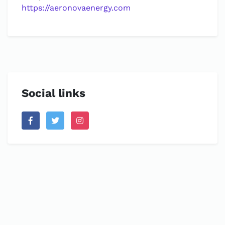
https://aeronovaenergy.com
Social links