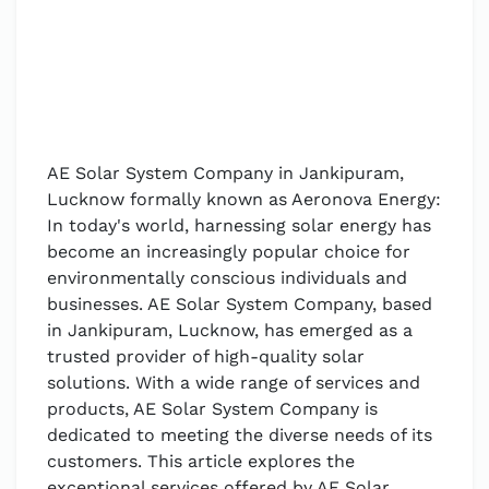
AE Solar System Company in Jankipuram,
Lucknow formally known as Aeronova Energy:
In today's world, harnessing solar energy has
become an increasingly popular choice for
environmentally conscious individuals and
businesses. AE Solar System Company, based
in Jankipuram, Lucknow, has emerged as a
trusted provider of high-quality solar
solutions. With a wide range of services and
products, AE Solar System Company is
dedicated to meeting the diverse needs of its
customers. This article explores the
exceptional services offered by AE Solar