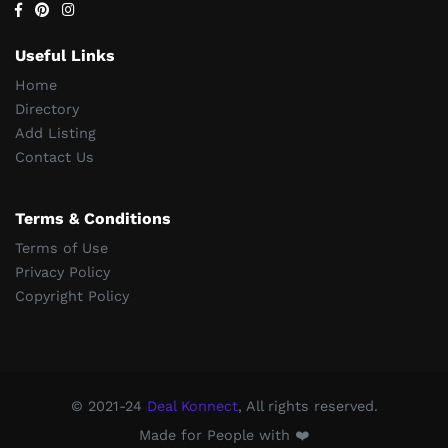
Useful Links
Home
Directory
Add Listing
Contact Us
Terms & Conditions
Terms of Use
Privacy Policy
Copyright Policy
© 2021-24
Deal Konnect
, All rights reserved.
Made for People with ❤️