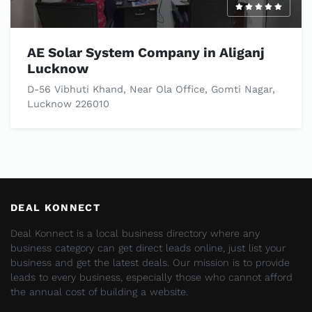
AE Solar System Company in Aliganj
Lucknow
D-56 Vibhuti Khand, Near Ola Office, Gomti Nagar,
Lucknow 226010
DEAL KONNECT
Deal Konnect is a local business directory where any
business category can get direct leads online, just list your
business and get the latest deals. Our mission is to provide
leads to every business, especially those who cannot afford
the annual cost of building a website.