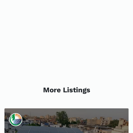
More Listings