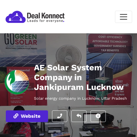
AE Solar System
Company in
Jankipuram Lucknow
Solar energy company in Lucknow, Uttar Pradesh
Website