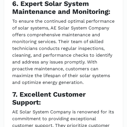
6. Expert Solar System
Maintenance and Monitoring:
To ensure the continued optimal performance
of solar systems, AE Solar System Company
offers comprehensive maintenance and
monitoring services. Their team of skilled
technicians conducts regular inspections,
cleaning, and performance checks to identify
and address any issues promptly. With
proactive maintenance, customers can
maximize the lifespan of their solar systems
and optimize energy generation.
7. Excellent Customer
Support:
AE Solar System Company is renowned for its
commitment to providing exceptional
customer support. They prioritize customer