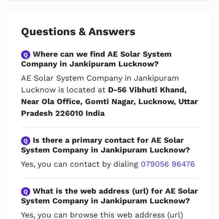
Questions & Answers
Where can we find AE Solar System
Q
Company in Jankipuram Lucknow?
AE Solar System Company in Jankipuram
Lucknow is located at
D-56 Vibhuti Khand,
Near Ola Office, Gomti Nagar, Lucknow, Uttar
Pradesh 226010 India
Is there a primary contact for AE Solar
Q
System Company in Jankipuram Lucknow?
Yes, you can contact by dialing
079056 96476
What is the web address (url) for AE Solar
Q
System Company in Jankipuram Lucknow?
Yes, you can browse this web address (url)