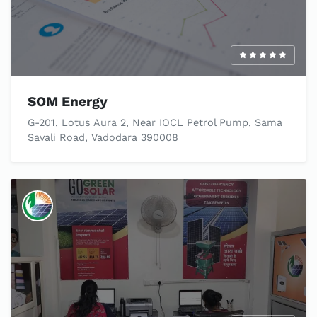
SOM Energy
G-201, Lotus Aura 2, Near IOCL Petrol Pump, Sama
Savali Road, Vadodara 390008