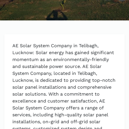
AE Solar System Company in Telibagh,
Lucknow: Solar energy has gained significant
momentum as an environmentally-friendly
and sustainable power source. AE Solar
System Company, located in Telibagh,
Lucknow, is dedicated to providing top-notch
solar panel installations and comprehensive
solar solutions. With a commitment to
excellence and customer satisfaction, AE
Solar System Company offers a range of
services, including high-quality solar panel
installations, on-grid and off-grid solar
systems, customized system design and