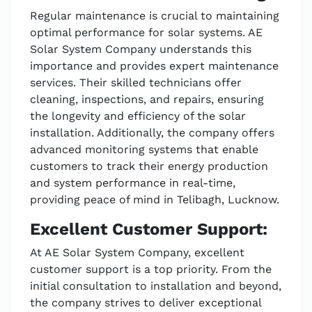
Regular maintenance is crucial to maintaining
optimal performance for solar systems. AE
Solar System Company understands this
importance and provides expert maintenance
services. Their skilled technicians offer
cleaning, inspections, and repairs, ensuring
the longevity and efficiency of the solar
installation. Additionally, the company offers
advanced monitoring systems that enable
customers to track their energy production
and system performance in real-time,
providing peace of mind in Telibagh, Lucknow.
Excellent Customer Support:
At AE Solar System Company, excellent
customer support is a top priority. From the
initial consultation to installation and beyond,
the company strives to deliver exceptional