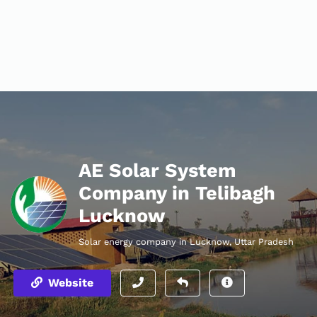
AE Solar System
Company in Telibagh
Lucknow
Solar energy company in Lucknow, Uttar Pradesh
Website