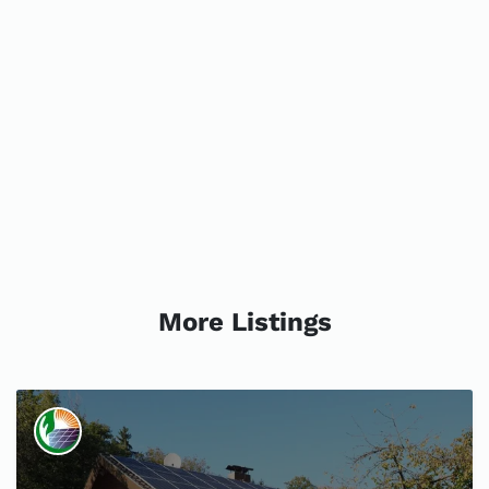
More Listings