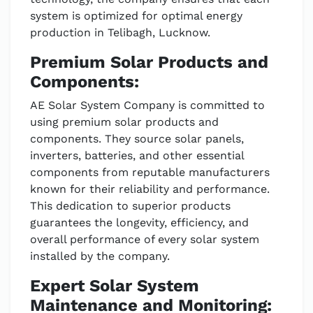
system is optimized for optimal energy
production in Telibagh, Lucknow.
Premium Solar Products and
Components:
AE Solar System Company is committed to
using premium solar products and
components. They source solar panels,
inverters, batteries, and other essential
components from reputable manufacturers
known for their reliability and performance.
This dedication to superior products
guarantees the longevity, efficiency, and
overall performance of every solar system
installed by the company.
Expert Solar System
Maintenance and Monitoring: