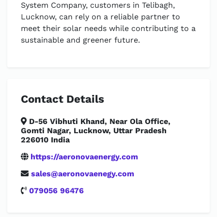
System Company, customers in Telibagh,
Lucknow, can rely on a reliable partner to
meet their solar needs while contributing to a
sustainable and greener future.
Contact Details
D-56 Vibhuti Khand, Near Ola Office,
Gomti Nagar, Lucknow, Uttar Pradesh
226010 India
https://aeronovaenergy.com
sales@aeronovaenegy.com
079056 96476