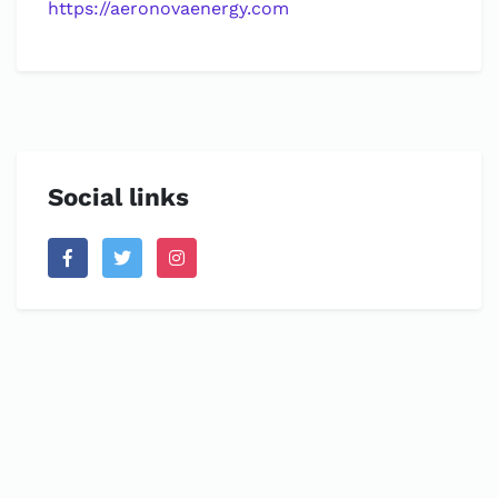
https://aeronovaenergy.com
Social links