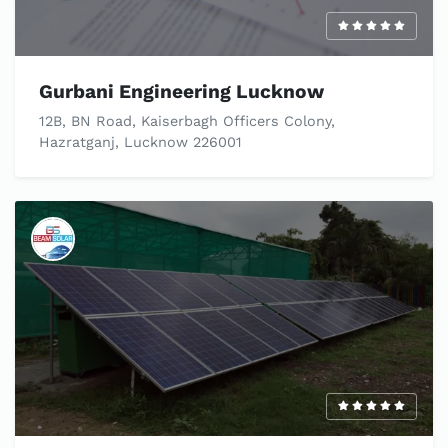
Gurbani Engineering Lucknow
12B, BN Road, Kaiserbagh Officers Colony,
Hazratganj, Lucknow 226001