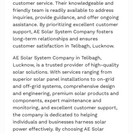
customer service. Their knowledgeable and
friendly team is readily available to address
inquiries, provide guidance, and offer ongoing
assistance. By prioritizing excellent customer
support, AE Solar System Company fosters
long-term relationships and ensures
customer satisfaction in Telibagh, Lucknow.
AE Solar System Company in Telibagh,
Lucknow, is a trusted provider of high-quality
solar solutions. With services ranging from
superior solar panel installations to on-grid
and off-grid systems, comprehensive design
and engineering, premium solar products and
components, expert maintenance and
monitoring, and excellent customer support,
the company is dedicated to helping
individuals and businesses harness solar
power effectively. By choosing AE Solar