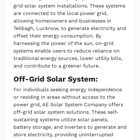
grid solar system installations. These systems
are connected to the local power grid,
allowing homeowners and businesses in
Telibagh, Lucknow, to generate electricity and
offset their energy consumption. By
harnessing the power of the sun, on-grid
systems enable users to reduce reliance on
traditional energy sources, lower utility bills,
and contribute to a greener future.
Off-Grid Solar System:
For individuals seeking energy independence
or residing in areas without access to the
power grid, AE Solar System Company offers
off-grid solar system solutions. These self-
sustaining systems utilize solar panels,
battery storage, and inverters to generate and
store electricity, providing uninterrupted