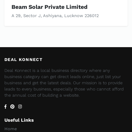
Beam Solar Private Limited
A 29, Sector J, Ashiyana, Lucknow 226012
DEAL KONNECT
Deal Konnect is a local business directory where any
business category can get direct leads online, just list your
business and get the latest deals. Our mission is to provide
leads to every business, especially those who cannot afford
the annual cost of building a website.
Useful Links
Home