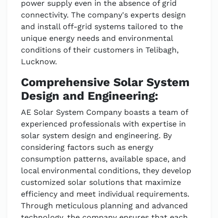
power supply even in the absence of grid
connectivity. The company's experts design
and install off-grid systems tailored to the
unique energy needs and environmental
conditions of their customers in Telibagh,
Lucknow.
Comprehensive Solar System
Design and Engineering:
AE Solar System Company boasts a team of
experienced professionals with expertise in
solar system design and engineering. By
considering factors such as energy
consumption patterns, available space, and
local environmental conditions, they develop
customized solar solutions that maximize
efficiency and meet individual requirements.
Through meticulous planning and advanced
technology, the company ensures that each