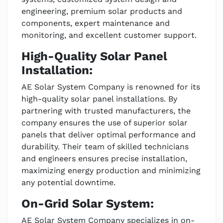
engineering, premium solar products and
components, expert maintenance and
monitoring, and excellent customer support.
High-Quality Solar Panel
Installation:
AE Solar System Company is renowned for its
high-quality solar panel installations. By
partnering with trusted manufacturers, the
company ensures the use of superior solar
panels that deliver optimal performance and
durability. Their team of skilled technicians
and engineers ensures precise installation,
maximizing energy production and minimizing
any potential downtime.
On-Grid Solar System:
AE Solar System Company specializes in on-