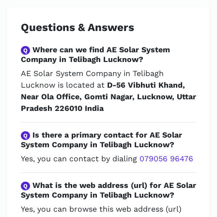
Questions & Answers
Where can we find AE Solar System
Q
Company in Telibagh Lucknow?
AE Solar System Company in Telibagh
Lucknow is located at
D-56 Vibhuti Khand,
Near Ola Office, Gomti Nagar, Lucknow, Uttar
Pradesh 226010 India
Is there a primary contact for AE Solar
Q
System Company in Telibagh Lucknow?
Yes, you can contact by dialing
079056 96476
What is the web address (url) for AE Solar
Q
System Company in Telibagh Lucknow?
Yes, you can browse this web address (url)