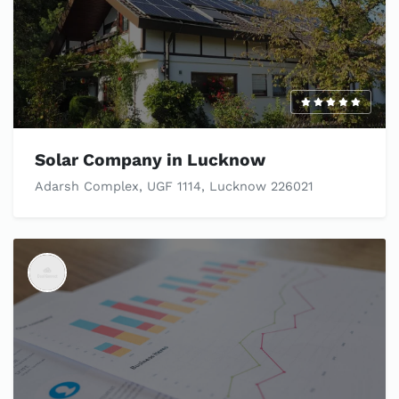
Solar Company in Lucknow
Adarsh Complex, UGF 1114, Lucknow 226021