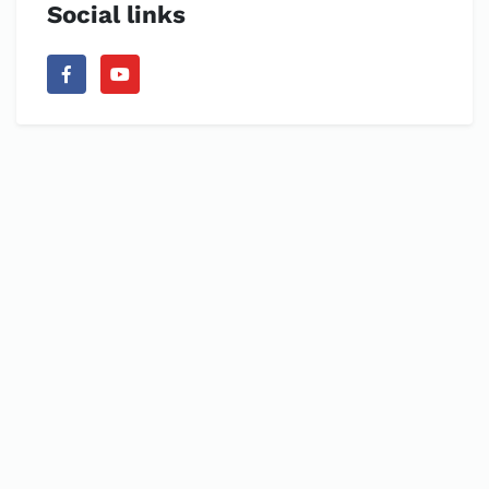
Social links