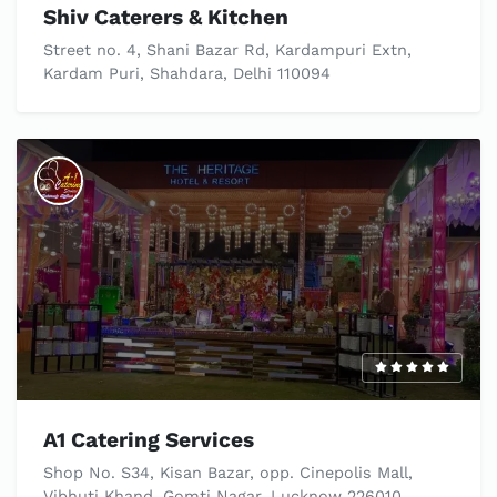
Shiv Caterers & Kitchen
Street no. 4, Shani Bazar Rd, Kardampuri Extn,
Kardam Puri, Shahdara, Delhi 110094
A1 Catering Services
Shop No. S34, Kisan Bazar, opp. Cinepolis Mall,
Vibhuti Khand, Gomti Nagar, Lucknow 226010