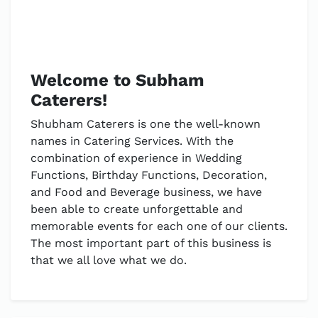
Welcome to Subham
Caterers!
Shubham Caterers is one the well-known
names in Catering Services. With the
combination of experience in Wedding
Functions, Birthday Functions, Decoration,
and Food and Beverage business, we have
been able to create unforgettable and
memorable events for each one of our clients.
The most important part of this business is
that we all love what we do.