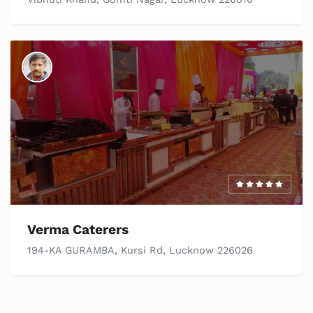
Verma Caterers
194-KA GURAMBA, Kursi Rd, Lucknow 226026