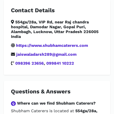
Contact Details
554ga/28a, VIP Rd, near Raj chandra
hospital, Damodar Nagar, Gopal Puri,
Alambagh, Lucknow, Uttar Pradesh 226005
India
https://www.shubhamcaterers.com
jaiswaladarsh289@gmail.com
098396 23656
,
099841 10222
Questions & Answers
Where can we find Shubham Caterers?
Q
Shubham Caterers is located at
554ga/28a,