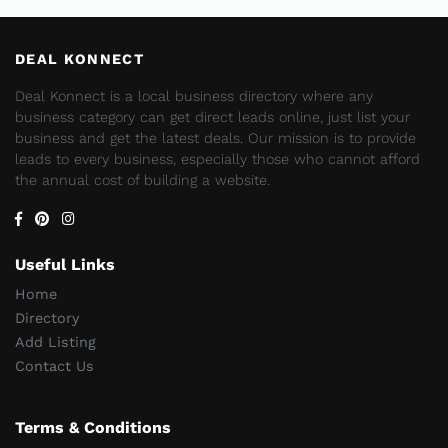
DEAL KONNECT
Deal Konnect is a local business directory where any
business category can get direct leads online, just list your
business and get the latest deals. Our mission is to provide
leads to every business, especially those who cannot afford
the annual cost of building a website.
Useful Links
Home
Directory
Add Listing
Contact Us
Terms & Conditions