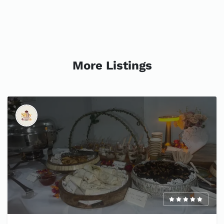
More Listings