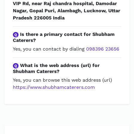
VIP Rd, near Raj chandra hospital, Damodar
Nagar, Gopal Puri, Alambagh, Lucknow, Uttar
Pradesh 226005 India
Is there a primary contact for Shubham
Q
Caterers?
Yes, you can contact by dialing
098396 23656
What is the web address (url) for
Q
Shubham Caterers?
Yes, you can browse this web address (url)
https://www.shubhamcaterers.com