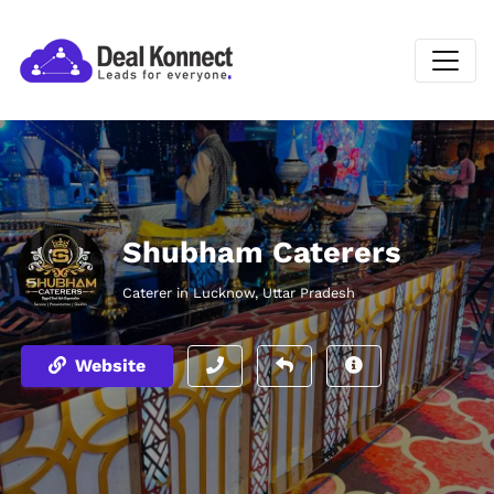
Shubham Caterers
Caterer in Lucknow, Uttar Pradesh
Website