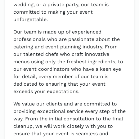
wedding, or a private party, our team is
committed to making your event
unforgettable.
Our team is made up of experienced
professionals who are passionate about the
catering and event planning industry. From
our talented chefs who craft innovative
menus using only the freshest ingredients, to
our event coordinators who have a keen eye
for detail, every member of our team is
dedicated to ensuring that your event
exceeds your expectations.
We value our clients and are committed to
providing exceptional service every step of the
way. From the initial consultation to the final
cleanup, we will work closely with you to
ensure that your event is seamless and