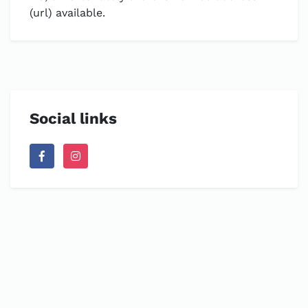
(url) available.
Social links