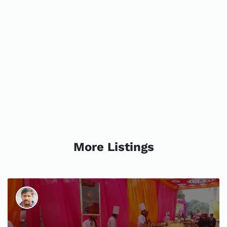
More Listings