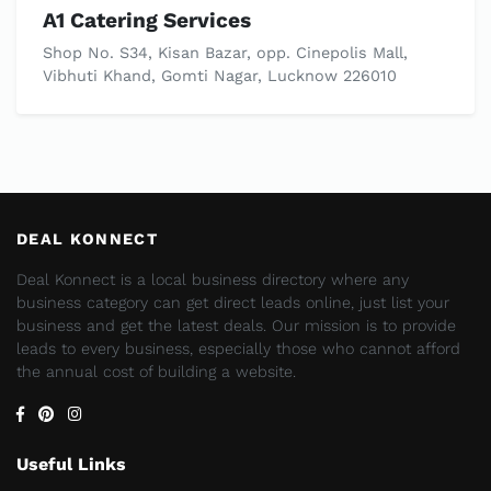
A1 Catering Services
Shop No. S34, Kisan Bazar, opp. Cinepolis Mall,
Vibhuti Khand, Gomti Nagar, Lucknow 226010
DEAL KONNECT
Deal Konnect is a local business directory where any
business category can get direct leads online, just list your
business and get the latest deals. Our mission is to provide
leads to every business, especially those who cannot afford
the annual cost of building a website.
Useful Links