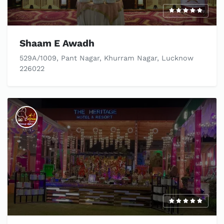
Shaam E Awadh
529A/1009, Pant Nagar, Khurram Nagar, Lucknow
226022