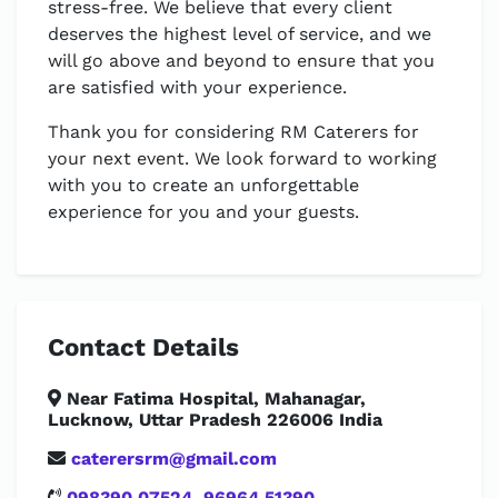
stress-free. We believe that every client
deserves the highest level of service, and we
will go above and beyond to ensure that you
are satisfied with your experience.
Thank you for considering RM Caterers for
your next event. We look forward to working
with you to create an unforgettable
experience for you and your guests.
Contact Details
Near Fatima Hospital, Mahanagar,
Lucknow, Uttar Pradesh 226006 India
caterersrm@gmail.com
098390 07524
,
96964 51390