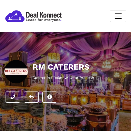
RM CATERERS
Caterer in Lucknow, Uttar Pradesh