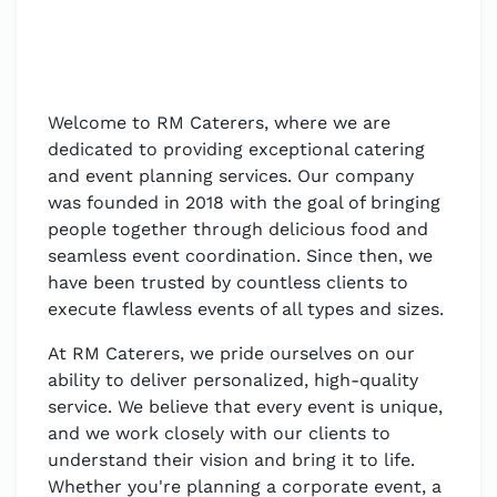
Welcome to RM Caterers, where we are
dedicated to providing exceptional catering
and event planning services. Our company
was founded in 2018 with the goal of bringing
people together through delicious food and
seamless event coordination. Since then, we
have been trusted by countless clients to
execute flawless events of all types and sizes.
At RM Caterers, we pride ourselves on our
ability to deliver personalized, high-quality
service. We believe that every event is unique,
and we work closely with our clients to
understand their vision and bring it to life.
Whether you're planning a corporate event, a