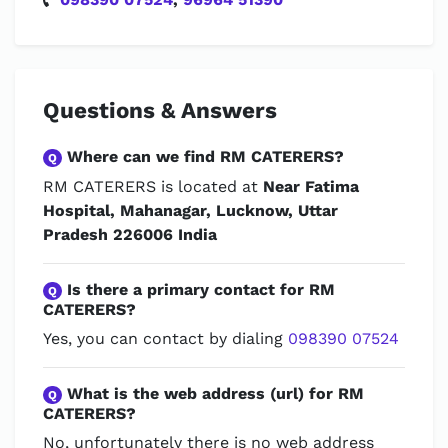
Questions & Answers
Where can we find RM CATERERS?
Q
RM CATERERS is located at
Near Fatima
Hospital, Mahanagar, Lucknow, Uttar
Pradesh 226006 India
Is there a primary contact for RM
Q
CATERERS?
Yes, you can contact by dialing
098390 07524
What is the web address (url) for RM
Q
CATERERS?
No, unfortunately there is no web address