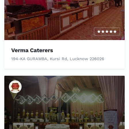
Verma Caterers
194-KA GURAMBA, Kursi Rd, Lucknow 226026