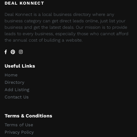
DEAL KONNECT
Deal Konnect is a local business directory where any
business category can get direct leads online, just list your
business and get the latest deals. Our mission is to provide
leads to every business, especially those who cannot afford
the annual cost of building a website.
Useful Links
Home
Directory
Add Listing
Contact Us
Terms & Conditions
Terms of Use
Privacy Policy