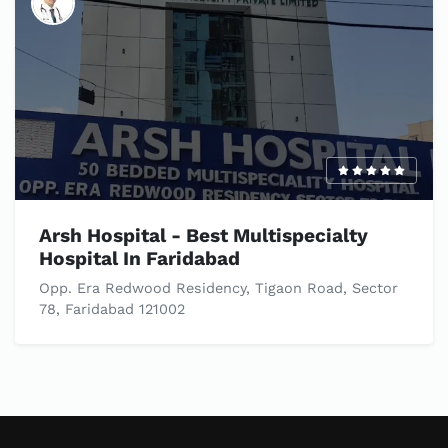
Arsh Hospital - Best Multispecialty
Hospital In Faridabad
Opp. Era Redwood Residency, Tigaon Road, Sector
78, Faridabad 121002