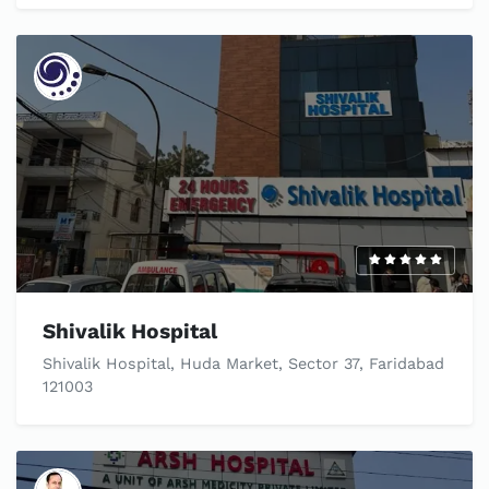
Shivalik Hospital
Shivalik Hospital, Huda Market, Sector 37, Faridabad
121003