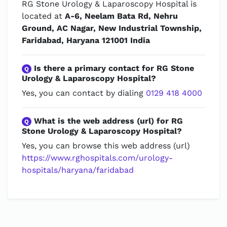
RG Stone Urology & Laparoscopy Hospital is
located at
A-6, Neelam Bata Rd, Nehru
Ground, AC Nagar, New Industrial Township,
Faridabad, Haryana 121001 India
Is there a primary contact for RG Stone
Q
Urology & Laparoscopy Hospital?
Yes, you can contact by dialing
0129 418 4000
What is the web address (url) for RG
Q
Stone Urology & Laparoscopy Hospital?
Yes, you can browse this web address (url)
https://www.rghospitals.com/urology-
hospitals/haryana/faridabad