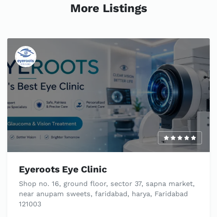
More Listings
Eyeroots Eye Clinic
Shop no. 16, ground floor, sector 37, sapna market,
near anupam sweets, faridabad, harya, Faridabad
121003