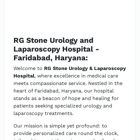
RG Stone Urology and
Laparoscopy Hospital -
Faridabad, Haryana:
Welcome to
RG Stone Urology & Laparoscopy
Hospital
, where excellence in medical care
meets compassionate service. Nestled in the
heart of Faridabad, Haryana, our hospital
stands as a beacon of hope and healing for
patients seeking specialized urology and
laparoscopy treatments.
Our mission is simple yet profound: to
provide personalized care round the clock,