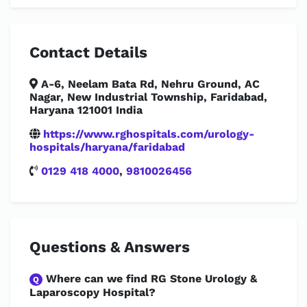
Contact Details
A-6, Neelam Bata Rd, Nehru Ground, AC
Nagar, New Industrial Township, Faridabad,
Haryana 121001 India
https://www.rghospitals.com/urology-
hospitals/haryana/faridabad
0129 418 4000
,
9810026456
Questions & Answers
Where can we find RG Stone Urology &
Q
Laparoscopy Hospital?