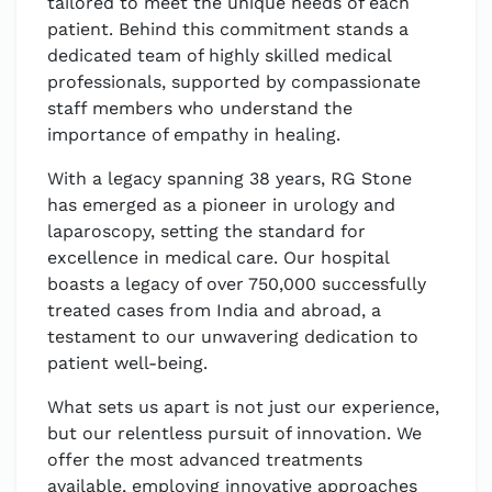
tailored to meet the unique needs of each
patient. Behind this commitment stands a
dedicated team of highly skilled medical
professionals, supported by compassionate
staff members who understand the
importance of empathy in healing.
With a legacy spanning 38 years, RG Stone
has emerged as a pioneer in urology and
laparoscopy, setting the standard for
excellence in medical care. Our hospital
boasts a legacy of over 750,000 successfully
treated cases from India and abroad, a
testament to our unwavering dedication to
patient well-being.
What sets us apart is not just our experience,
but our relentless pursuit of innovation. We
offer the most advanced treatments
available, employing innovative approaches