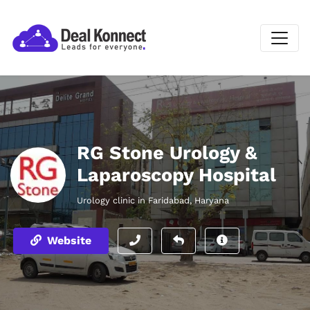
RG Stone Urology &
Laparoscopy Hospital
Urology clinic in Faridabad, Haryana
Website