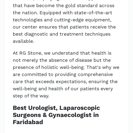
that have become the gold standard across
the nation. Equipped with state-of-the-art
technologies and cutting-edge equipment,
our center ensures that patients receive the
best diagnostic and treatment techniques
available.
At RG Stone, we understand that health is
not merely the absence of disease but the
presence of holistic well-being. That's why we
are committed to providing comprehensive
care that exceeds expectations, ensuring the
well-being and health of our patients every
step of the way.
Best Urologist, Laparoscopic
Surgeons & Gynaecologist in
Faridabad