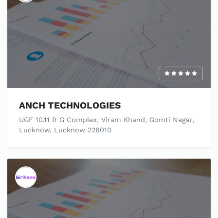
ANCH TECHNOLOGIES
UGF 10,11 R G Complex, Viram Khand, Gomti Nagar,
Lucknow, Lucknow 226010