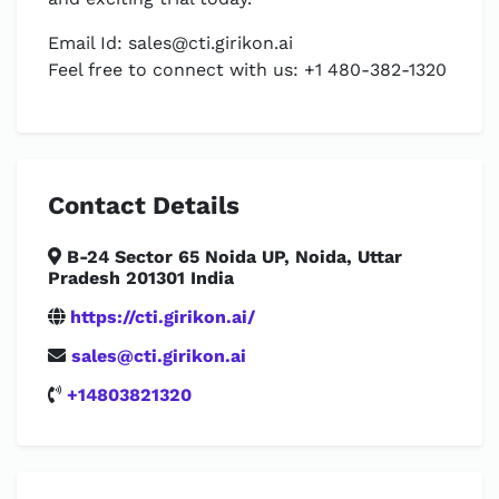
Email Id:
sales@cti.girikon.ai
Feel free to connect with us: +1 480-382-1320
Contact Details
B-24 Sector 65 Noida UP, Noida, Uttar
Pradesh 201301 India
https://cti.girikon.ai/
sales@cti.girikon.ai
+14803821320