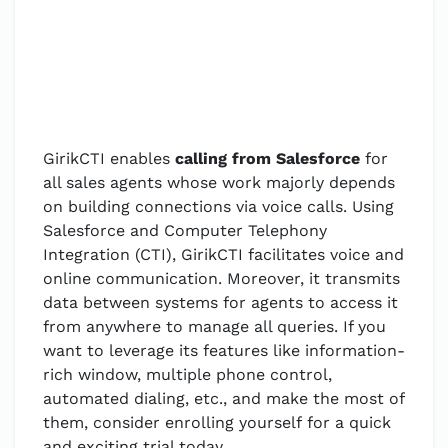
GirikCTI enables
calling from Salesforce
for
all sales agents whose work majorly depends
on building connections via voice calls. Using
Salesforce and Computer Telephony
Integration (CTI), GirikCTI facilitates voice and
online communication. Moreover, it transmits
data between systems for agents to access it
from anywhere to manage all queries. If you
want to leverage its features like information-
rich window, multiple phone control,
automated dialing, etc., and make the most of
them, consider enrolling yourself for a quick
and exciting trial today.