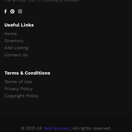
Useful Links
Home
Directory
Add Listing
Contact Us
Terms & Conditions
Terms of Use
Privacy Policy
Copyright Policy
© 2021-24
Deal Konnect
, All rights reserved.