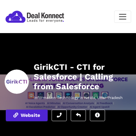
GirikCTI - CTI for
Salesforce | Calling
from Salesforce
Information Technology in Noida, Uttar Pradesh
Website