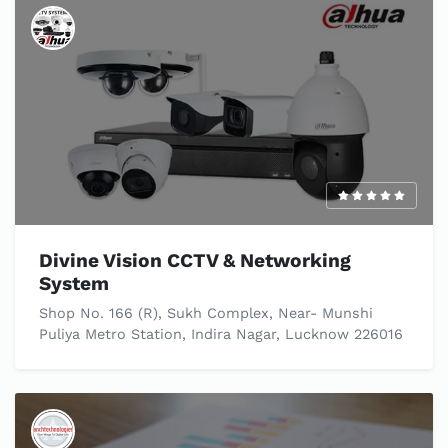
Divine Vision CCTV & Networking
System
Shop No. 166 (R), Sukh Complex, Near- Munshi
Puliya Metro Station, Indira Nagar, Lucknow 226016