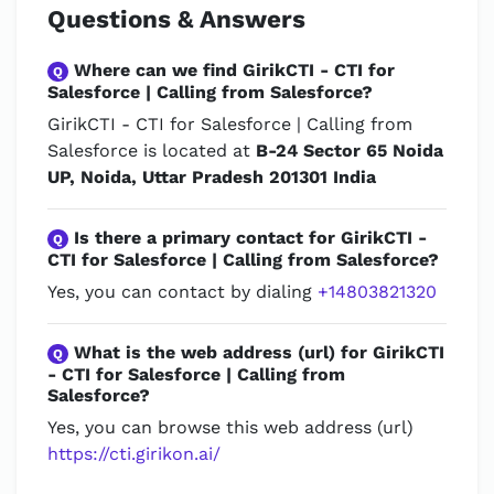
Questions & Answers
Where can we find GirikCTI - CTI for
Q
Salesforce | Calling from Salesforce?
GirikCTI - CTI for Salesforce | Calling from
Salesforce is located at
B-24 Sector 65 Noida
UP, Noida, Uttar Pradesh 201301 India
Is there a primary contact for GirikCTI -
Q
CTI for Salesforce | Calling from Salesforce?
Yes, you can contact by dialing
+14803821320
What is the web address (url) for GirikCTI
Q
- CTI for Salesforce | Calling from
Salesforce?
Yes, you can browse this web address (url)
https://cti.girikon.ai/