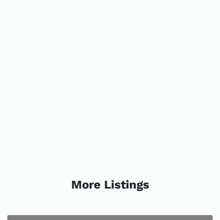
More Listings