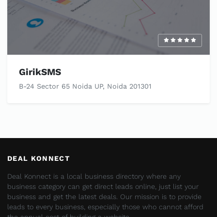
GirikSMS
B-24 Sector 65 Noida UP, Noida 201301
DEAL KONNECT
Deal Konnect is a local business directory where any
business category can get direct leads online, just list your
business and get the latest deals. Our mission is to provide
leads to every business, especially those who cannot afford
the annual cost of building a website.