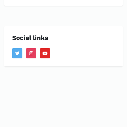
Social links