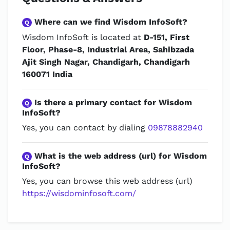
Where can we find Wisdom InfoSoft?
Q
Wisdom InfoSoft is located at
D-151, First
Floor, Phase-8, Industrial Area, Sahibzada
Ajit Singh Nagar, Chandigarh, Chandigarh
160071 India
Is there a primary contact for Wisdom
Q
InfoSoft?
Yes, you can contact by dialing
09878882940
What is the web address (url) for Wisdom
Q
InfoSoft?
Yes, you can browse this web address (url)
https://wisdominfosoft.com/