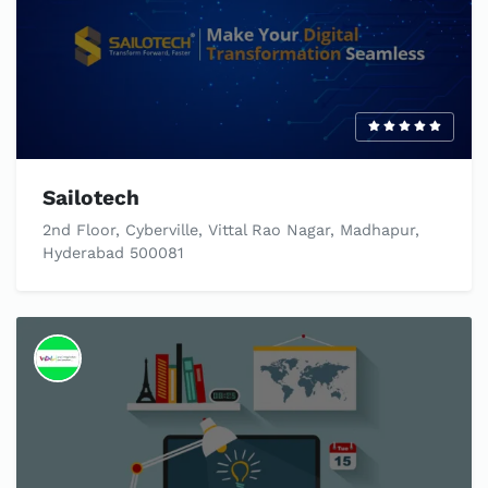
Sailotech
2nd Floor, Cyberville, Vittal Rao Nagar, Madhapur,
Hyderabad 500081