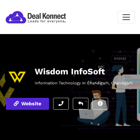
Wisdom InfoSoft
Information Technology in Chandigarh, Chandigarh
Website