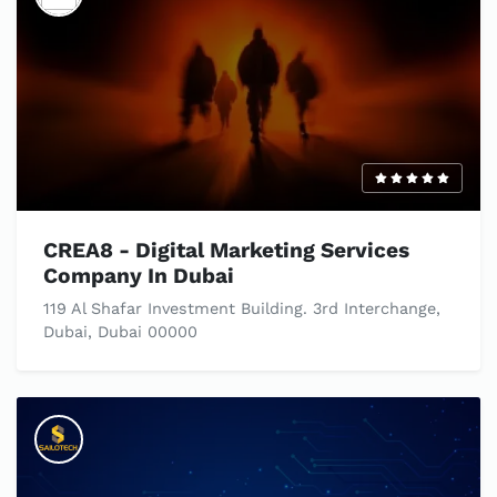
CREA8 - Digital Marketing Services
Company In Dubai
119 Al Shafar Investment Building. 3rd Interchange,
Dubai, Dubai 00000