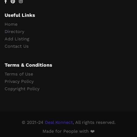
Useful Links
Home
Directory
Add Listing
Contact Us
Terms & Conditions
Terms of Use
Privacy Policy
Copyright Policy
© 2021-24
Deal Konnect
, All rights reserved.
Made for People with ❤️