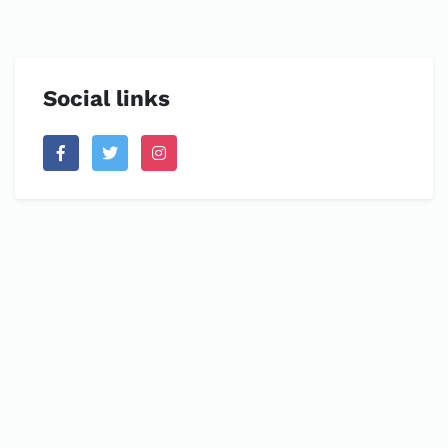
Social links