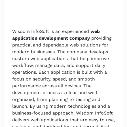
Wisdom InfoSoft is an experienced
web
application development company
providing
practical and dependable web solutions for
modern businesses. The company develops
custom web applications that help improve
workflow, manage data, and support daily
operations. Each application is built with a
focus on security, speed, and smooth
performance across all devices. The
development process is clear and well-
organized, from planning to testing and
launch. By using modern technologies and a
business-focused approach, Wisdom InfoSoft
delivers web applications that are easy to use,
scalable, and designed for long-term digital