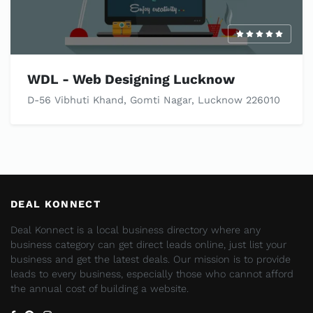
WDL - Web Designing Lucknow
D-56 Vibhuti Khand, Gomti Nagar, Lucknow 226010
DEAL KONNECT
Deal Konnect is a local business directory where any
business category can get direct leads online, just list your
business and get the latest deals. Our mission is to provide
leads to every business, especially those who cannot afford
the annual cost of building a website.