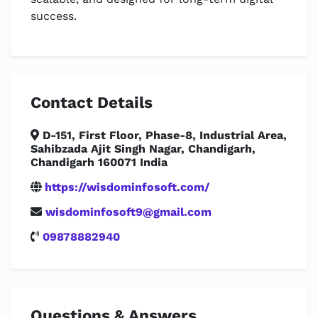
success.
Contact Details
D-151, First Floor, Phase-8, Industrial Area,
Sahibzada Ajit Singh Nagar, Chandigarh,
Chandigarh 160071 India
https://wisdominfosoft.com/
wisdominfosoft9@gmail.com
09878882940
Questions & Answers