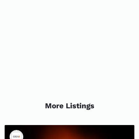
More Listings