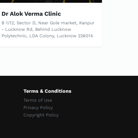
Dr Alok Verma Clinic
B 1/12, Sector D, Near Gole market, Kanpur
- Lucknow Rd, Behind Lucknow
Polytechnic, LDA Colony, Lucknow 226014
Terms & Conditions
Terms of Use
Privacy Policy
Copyright Policy