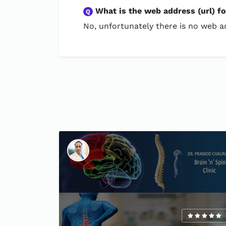
What is the web address (url) f
Q
No, unfortunately there is no web ad