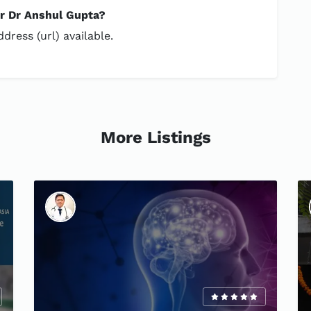
or Dr Anshul Gupta?
dress (url) available.
More Listings