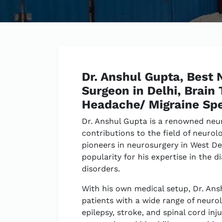
Dr. Anshul Gupta, Best 
Surgeon in Delhi, Brain
Headache/ Migraine Spe
Dr. Anshul Gupta is a renowned neu
contributions to the field of neurol
pioneers in neurosurgery in West De
popularity for his expertise in the 
disorders.
With his own medical setup, Dr. Ans
patients with a wide range of neurol
epilepsy, stroke, and spinal cord inj