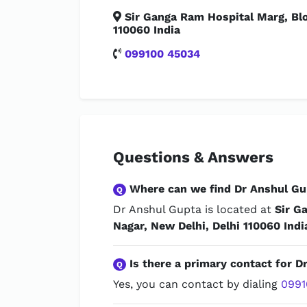
Sir Ganga Ram Hospital Marg, Blo
110060 India
099100 45034
Questions & Answers
Where can we find Dr Anshul Gu
Q
Dr Anshul Gupta is located at
Sir G
Nagar, New Delhi, Delhi 110060 Indi
Is there a primary contact for D
Q
Yes, you can contact by dialing
0991