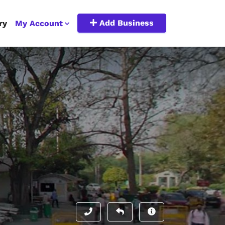
Add Business
ry
My Account