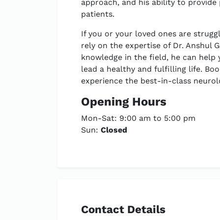
approach, and his ability to provide
patients.
If you or your loved ones are strugg
rely on the expertise of Dr. Anshul 
knowledge in the field, he can help
lead a healthy and fulfilling life. 
experience the best-in-class neurolo
Opening Hours
Mon-Sat: 9:00 am to 5:00 pm
Sun:
Closed
Contact Details