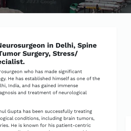
Neurosurgeon in Delhi, Spine
 Tumor Surgery, Stress/
cialist.
rosurgeon who has made significant
ogy. He has established himself as one of the
lhi, India, and has gained immense
diagnosis and treatment of neurological
hul Gupta has been successfully treating
ogical conditions, including brain tumors,
uries. He is known for his patient-centric