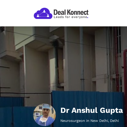
Dr Anshul Gupta
Neurosurgeon in New Delhi, Delhi