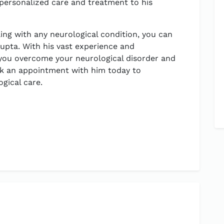
 personalized care and treatment to his
ling with any neurological condition, you can
Gupta. With his vast experience and
 you overcome your neurological disorder and
Book an appointment with him today to
gical care.