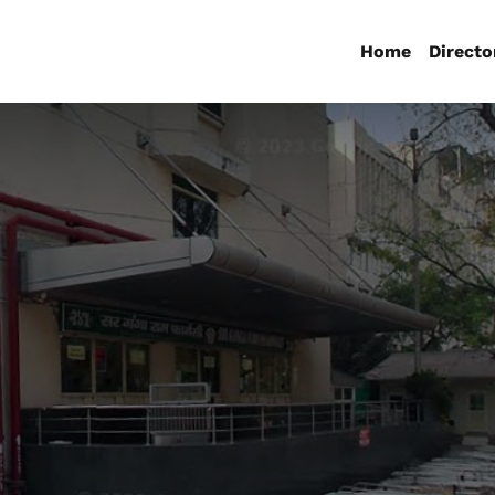
Home
Directo