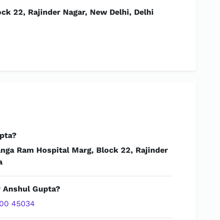
ck 22, Rajinder Nagar, New Delhi, Delhi
pta?
anga Ram Hospital Marg, Block 22, Rajinder
a
r Anshul Gupta?
00 45034