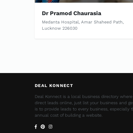
Dr Pramod Chaurasia
Medanta Hospital, Amar Shaheed Path,
Lucknow 226030
DEAL KONNECT
Deal Konnect is a local business directory wher
direct leads online, just list your business and g
is to provide leads to every business, especially
annual cost of building a website.