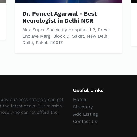
Dr. Puneet Agarwal - Best
Neurologist in Delhi NCR
Max Super Speciality Hospital, 1 2, Press
Enclave Marg, Block D, Saket, New Delhi,
Delhi, Saket 110017
Useful Links
e any business category can get
Home
et the latest deals. Our mission
Directory
 those who cannot afford the
Add Listing
Contact Us