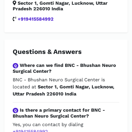
Sector 1, Gomti Nagar, Lucknow, Uttar
Pradesh 226010 India
+919415584992
Questions & Answers
Where can we find BNC - Bhushan Neuro
Q
Surgical Center?
BNC - Bhushan Neuro Surgical Center is
located at
Sector 1, Gomti Nagar, Lucknow,
Uttar Pradesh 226010 India
Is there a primary contact for BNC -
Q
Bhushan Neuro Surgical Center?
Yes, you can contact by dialing
+919415584992