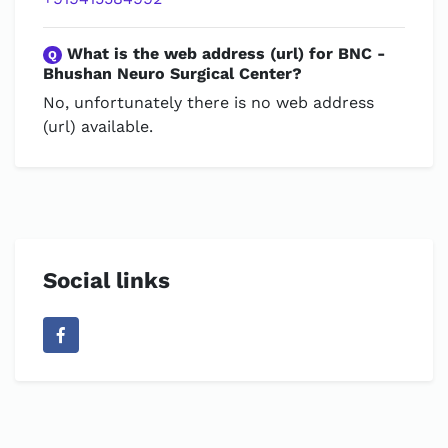
What is the web address (url) for BNC -
Q
Bhushan Neuro Surgical Center?
No, unfortunately there is no web address
(url) available.
Social links