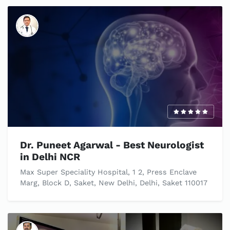
Dr. Puneet Agarwal - Best Neurologist
in Delhi NCR
Max Super Speciality Hospital, 1 2, Press Enclave
Marg, Block D, Saket, New Delhi, Delhi, Saket 110017