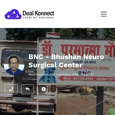
BNC - Bhushan Neuro
Surgical Center
Neurosurgeon in Lucknow, Uttar Pradesh