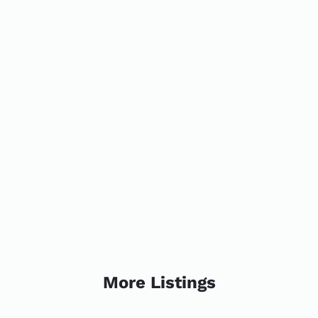
More Listings