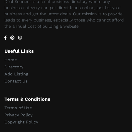
Deal Konnect is a local business directory where any
business category can get direct leads online, just list your
business and get the latest deals. Our mission is to provide
leads to every business, especially those who cannot afford
the annual cost of building a website.
Useful Links
Home
Directory
Add Listing
Contact Us
Terms & Conditions
Terms of Use
Privacy Policy
Copyright Policy