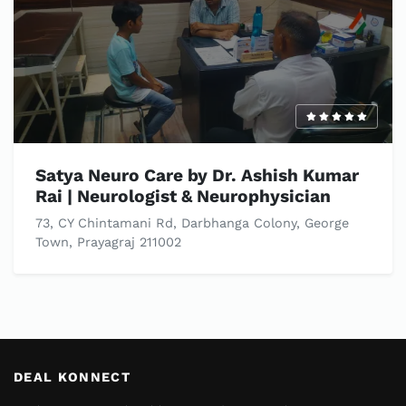
Satya Neuro Care by Dr. Ashish Kumar
Rai | Neurologist & Neurophysician
73, CY Chintamani Rd, Darbhanga Colony, George
Town, Prayagraj 211002
DEAL KONNECT