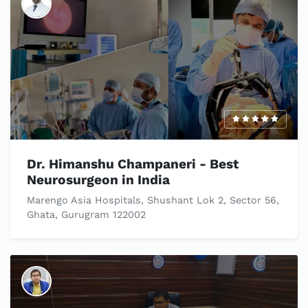
Dr. Himanshu Champaneri - Best
Neurosurgeon in India
Marengo Asia Hospitals, Shushant Lok 2, Sector 56,
Ghata, Gurugram 122002