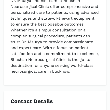
Dr. Maurya and his team at Bhushan
Neurosurgical Clinic offer comprehensive and
personalized care to patients, using advanced
techniques and state-of-the-art equipment
to ensure the best possible outcomes.
Whether it's a simple consultation or a
complex surgical procedure, patients can
trust Dr. Maurya to provide compassionate
and expert care. With a focus on patient
satisfaction and a commitment to excellence,
Bhushan Neurosurgical Clinic is the go-to
destination for anyone seeking world-class
neurosurgical care in Lucknow.
Contact Details