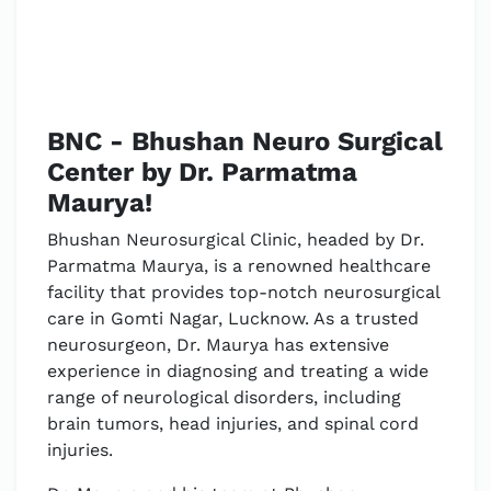
BNC - Bhushan Neuro Surgical
Center by Dr. Parmatma
Maurya!
Bhushan Neurosurgical Clinic, headed by Dr.
Parmatma Maurya, is a renowned healthcare
facility that provides top-notch neurosurgical
care in Gomti Nagar, Lucknow. As a trusted
neurosurgeon, Dr. Maurya has extensive
experience in diagnosing and treating a wide
range of neurological disorders, including
brain tumors, head injuries, and spinal cord
injuries.