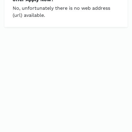
No, unfortunately there is no web address
(url) available.