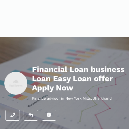
Financial Loan business
Loan Easy Loan offer
Apply Now
Finance advisor in New York Mills, Jharkhand