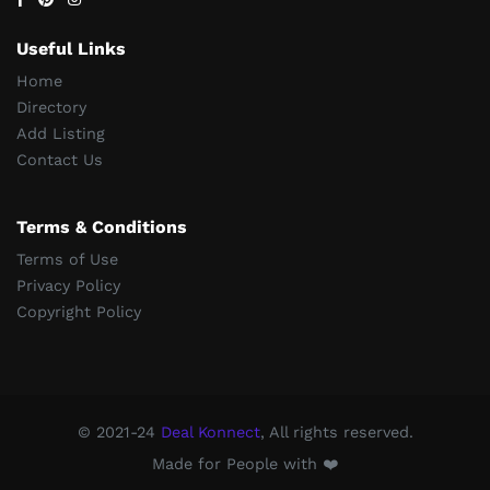
Useful Links
Home
Directory
Add Listing
Contact Us
Terms & Conditions
Terms of Use
Privacy Policy
Copyright Policy
© 2021-24
Deal Konnect
, All rights reserved.
Made for People with ❤️