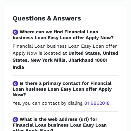
Questions & Answers
Where can we find Financial Loan
Q
business Loan Easy Loan offer Apply Now?
Financial Loan business Loan Easy Loan offer
Apply Now is located at
United States, United
States, New York Mills, Jharkhand 10001
India
Is there a primary contact for Financial
Q
Loan business Loan Easy Loan offer Apply
Now?
Yes, you can contact by dialing
8119862018
What is the web address (url) for
Q
Financial Loan business Loan Easy Loan
offer Apply Now?