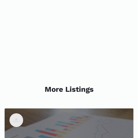
More Listings