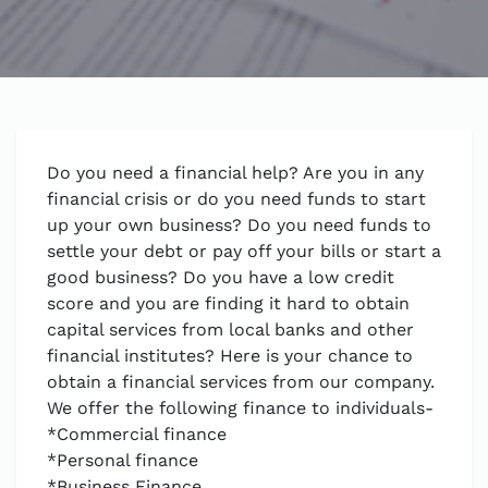
Do you need a financial help? Are you in any
financial crisis or do you need funds to start
up your own business? Do you need funds to
settle your debt or pay off your bills or start a
good business? Do you have a low credit
score and you are finding it hard to obtain
capital services from local banks and other
financial institutes? Here is your chance to
obtain a financial services from our company.
We offer the following finance to individuals-
*Commercial finance
*Personal finance
*Business Finance