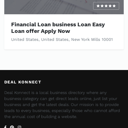
Financial Loan business Loan Easy
Loan offer Apply Now
United States, United States, New York Mills 10001
DEAL KONNECT
Deal Konnect is a local business directory where any
business category can get direct leads online, just list your
business and get the latest deals. Our mission is to provide
leads to every business, especially those who cannot afford
the annual cost of building a website.