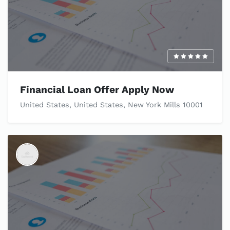
Financial Loan Offer Apply Now
United States, United States, New York Mills 10001