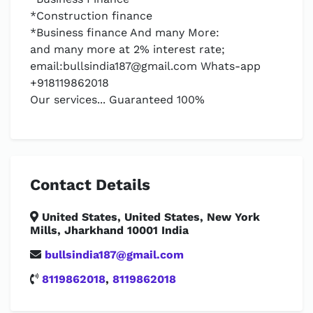
*Construction finance
*Business finance And many More:
and many more at 2% interest rate;
email:
bullsindia187@gmail.com
Whats-app
+918119862018
Our services... Guaranteed 100%
Contact Details
United States, United States, New York
Mills, Jharkhand 10001 India
bullsindia187@gmail.com
8119862018
,
8119862018