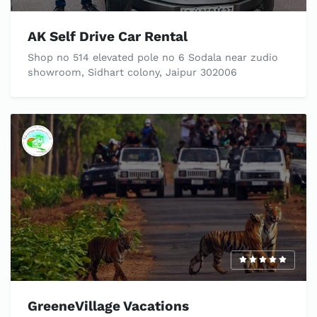
AK Self Drive Car Rental
Shop no 514 elevated pole no 6 Sodala near zudio
showroom, Sidhart colony, Jaipur 302006
GreeneVillage Vacations