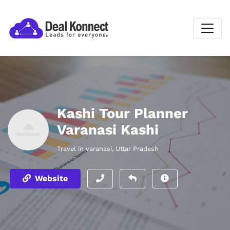
Kashi Tour Planner
Varanasi Kashi
Travel in varanasi, Uttar Pradesh
Website