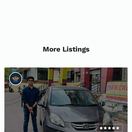
More Listings