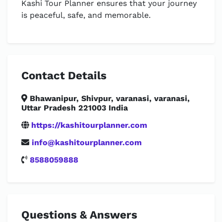
Kashi Tour Planner ensures that your journey
is peaceful, safe, and memorable.
Contact Details
Bhawanipur, Shivpur, varanasi, varanasi,
Uttar Pradesh 221003 India
https://kashitourplanner.com
info@kashitourplanner.com
8588059888
Questions & Answers