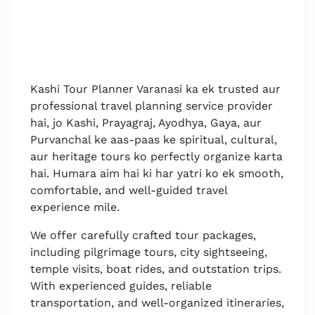
Kashi Tour Planner Varanasi ka ek trusted aur
professional travel planning service provider
hai, jo Kashi, Prayagraj, Ayodhya, Gaya, aur
Purvanchal ke aas-paas ke spiritual, cultural,
aur heritage tours ko perfectly organize karta
hai. Humara aim hai ki har yatri ko ek smooth,
comfortable, and well-guided travel
experience mile.
We offer carefully crafted tour packages,
including pilgrimage tours, city sightseeing,
temple visits, boat rides, and outstation trips.
With experienced guides, reliable
transportation, and well-organized itineraries,