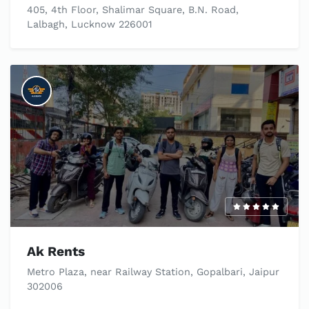
405, 4th Floor, Shalimar Square, B.N. Road,
Lalbagh, Lucknow 226001
Ak Rents
Metro Plaza, near Railway Station, Gopalbari, Jaipur
302006