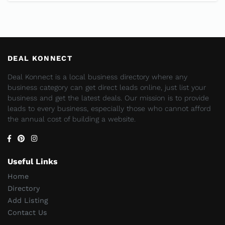
DEAL KONNECT
Deal Konnect is a local business directory where any
business category can get direct leads online, just list your
business and get the latest deals. Our mission is to provide
leads to every business, especially those who cannot afford
the annual cost of building a website.
Useful Links
Home
Directory
Add Listing
Contact Us