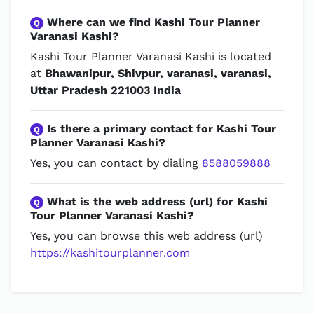
Where can we find Kashi Tour Planner
Q
Varanasi Kashi?
Kashi Tour Planner Varanasi Kashi is located
at
Bhawanipur, Shivpur, varanasi, varanasi,
Uttar Pradesh 221003 India
Is there a primary contact for Kashi Tour
Q
Planner Varanasi Kashi?
Yes, you can contact by dialing
8588059888
What is the web address (url) for Kashi
Q
Tour Planner Varanasi Kashi?
Yes, you can browse this web address (url)
https://kashitourplanner.com