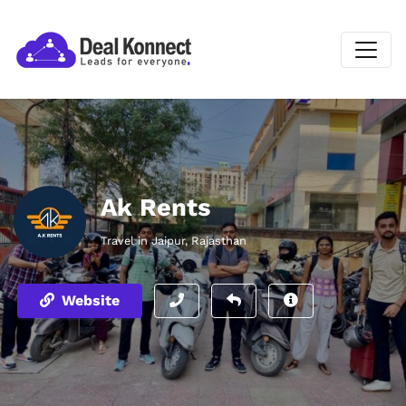
Ak Rents
Travel in Jaipur, Rajasthan
Website