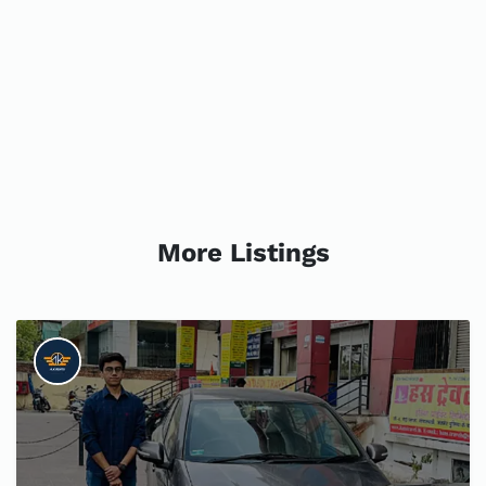
More Listings