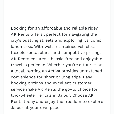
Looking for an affordable and reliable ride?
AK Rents offers , perfect for navigating the
city's bustling streets and exploring its iconic
landmarks. With well-maintained vehicles,
flexible rental plans, and competitive pricing,
AK Rents ensures a hassle-free and enjoyable
travel experience. Whether you're a tourist or
a local, renting an Activa provides unmatched
convenience for short or long trips. Easy
booking options and excellent customer
service make AK Rents the go-to choice for
two-wheeler rentals in Jaipur. Choose AK
Rents today and enjoy the freedom to explore
Jaipur at your own pace!