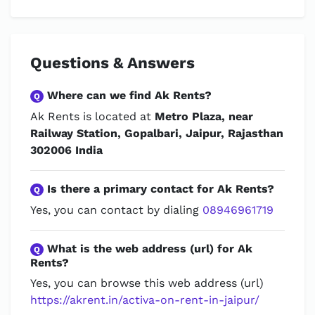
Questions & Answers
Where can we find Ak Rents?
Q
Ak Rents is located at
Metro Plaza, near
Railway Station, Gopalbari, Jaipur, Rajasthan
302006 India
Is there a primary contact for Ak Rents?
Q
Yes, you can contact by dialing
08946961719
What is the web address (url) for Ak
Q
Rents?
Yes, you can browse this web address (url)
https://akrent.in/activa-on-rent-in-jaipur/