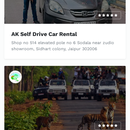
AK Self Drive Car Rental
Shop no 514 elevated pole no 6 Sodala near zudio
showroom, Sidhart colony, Jaipur 302006