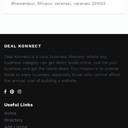
Bhawanipur, Shivpur, varanasi, varanasi 221003
DEAL KONNECT
Deal Konnect is a local business directory where any
business category can get direct leads online, just list your
business and get the latest deals. Our mission is to provide
leads to every business, especially those who cannot afford
the annual cost of building a website.
Useful Links
Home
Directory
Add Listing