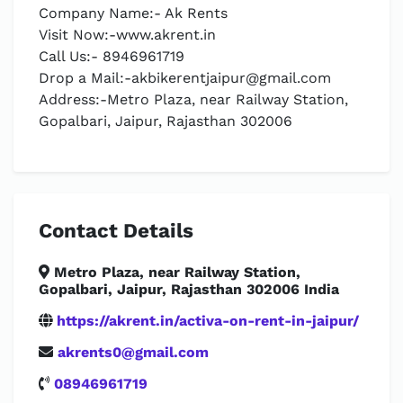
Company Name:- Ak Rents
Visit Now:-www.akrent.in
Call Us:- 8946961719
Drop a Mail:
-akbikerentjaipur@gmail.com
Address:-Metro Plaza, near Railway Station,
Gopalbari, Jaipur, Rajasthan 302006
Contact Details
Metro Plaza, near Railway Station,
Gopalbari, Jaipur, Rajasthan 302006 India
https://akrent.in/activa-on-rent-in-jaipur/
akrents0@gmail.com
08946961719