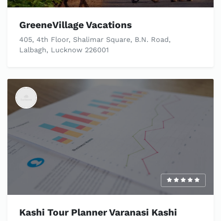
GreeneVillage Vacations
405, 4th Floor, Shalimar Square, B.N. Road,
Lalbagh, Lucknow 226001
Kashi Tour Planner Varanasi Kashi