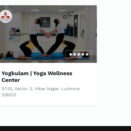
Yogkulam | Yoga Wellness
Center
3/133, Sector 3, Vikas Nagar, Lucknow
226022