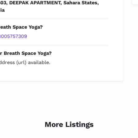
303, DEEPAK APARTMENT, Sahara States,
ia
reath Space Yoga?
8005757309
or Breath Space Yoga?
dress (url) available.
More Listings