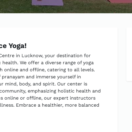
ce Yoga!
entre in Lucknow, your destination for
 health. We offer a diverse range of yoga
online and offline, catering to all levels.
f pranayam and immerse yourself in
r mind, body, and spirit. Our center is
 community, emphasizing holistic health and
 online or offline, our expert instructors
ellness. Embrace a healthier, more balanced