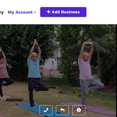
Add Business
ry
My Account