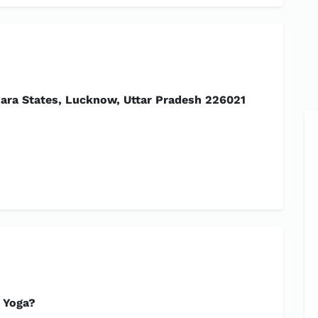
ra States, Lucknow, Uttar Pradesh 226021
 Yoga?