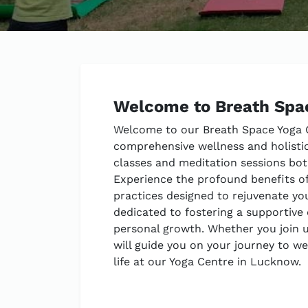
Welcome to Breath Spa
Welcome to our Breath Space Yoga C
comprehensive wellness and holistic
classes and meditation sessions both 
Experience the profound benefits o
practices designed to rejuvenate you
dedicated to fostering a supportive
personal growth. Whether you join us
will guide you on your journey to w
life at our Yoga Centre in Lucknow.