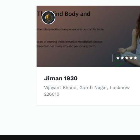
Jiman 1930
Vijayant Khand, Gomti Nagar, Lucknow
226010