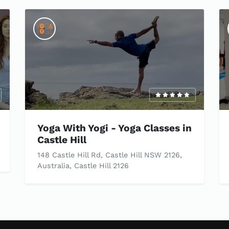
Yoga With Yogi - Yoga Classes in
Castle Hill
148 Castle Hill Rd, Castle Hill NSW 2126,
Australia, Castle Hill 2126