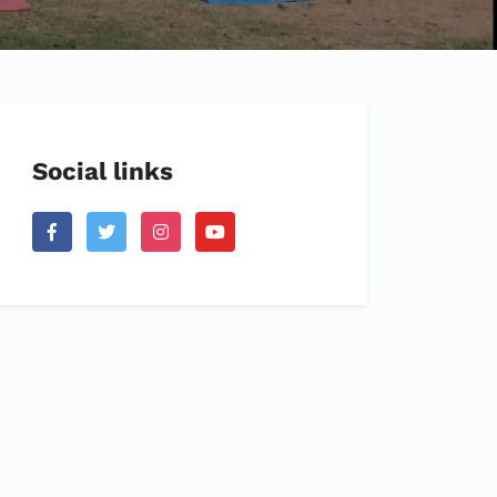
Social links