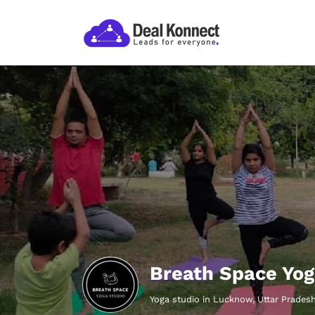
Breath Space Yo
Yoga studio in Lucknow, Uttar Prades