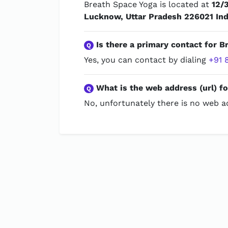
Breath Space Yoga is located at
12/
Lucknow, Uttar Pradesh 226021 Ind
Is there a primary contact for B
Q
Yes, you can contact by dialing
+91 
What is the web address (url) f
Q
No, unfortunately there is no web ad