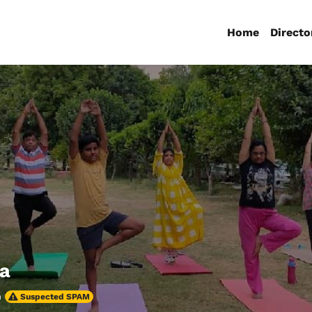
Home
Directo
ga
h
Suspected SPAM