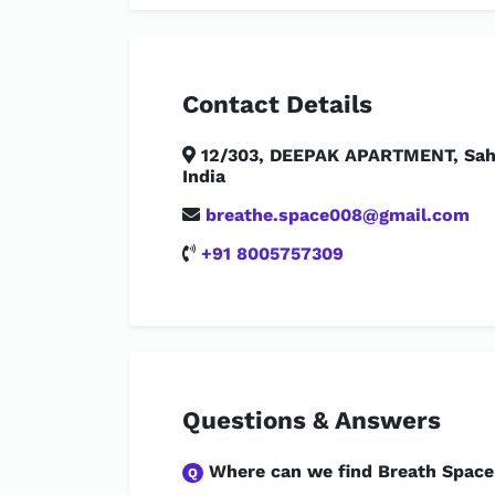
Contact Details
12/303, DEEPAK APARTMENT, Saha
India
breathe.space008@gmail.com
+91 8005757309
Questions & Answers
Where can we find Breath Space
Q