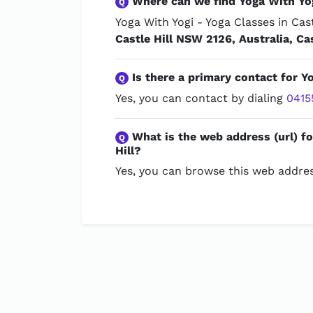
Where can we find Yoga With Yogi
Q
Yoga With Yogi - Yoga Classes in Cast
Castle Hill NSW 2126, Australia, Ca
Is there a primary contact for Yo
Q
Yes, you can contact by dialing
0415
What is the web address (url) fo
Q
Hill?
Yes, you can browse this web addres