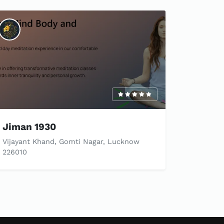
Jiman 1930
Vijayant Khand, Gomti Nagar, Lucknow
226010