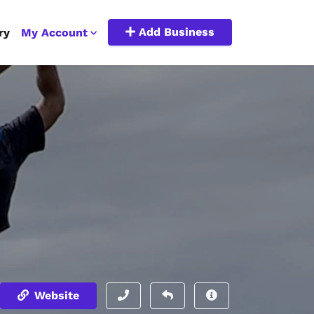
Add Business
ry
My Account
Website