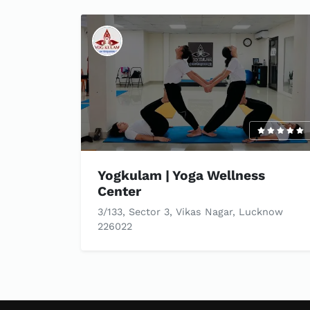
Yogkulam | Yoga Wellness
Center
3/133, Sector 3, Vikas Nagar, Lucknow
226022