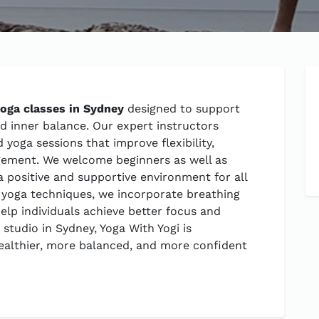
yoga classes in Sydney
designed to support
nd inner balance. Our expert instructors
yoga sessions that improve flexibility,
gement. We welcome beginners as well as
a positive and supportive environment for all
al yoga techniques, we incorporate breathing
elp individuals achieve better focus and
 studio in Sydney, Yoga With Yogi is
ealthier, more balanced, and more confident