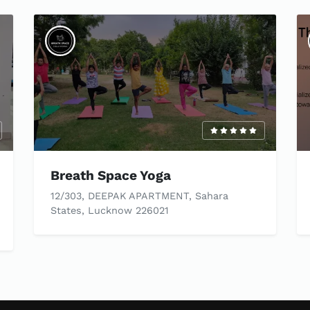
Breath Space Yoga
12/303, DEEPAK APARTMENT, Sahara
States, Lucknow 226021