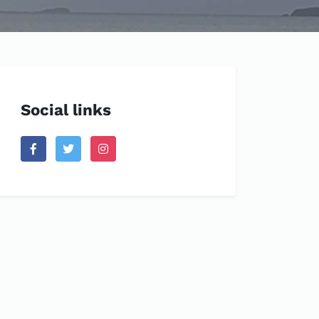
Social links