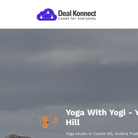
Yoga With Yogi - 
Hill
Yoga studio in Castle Hill, Andhra Pra