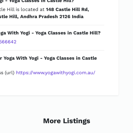
 - Yoga Classes in Castle Hill?
le Hill is located at
148 Castle Hill Rd,
stle Hill, Andhra Pradesh 2126 India
ga With Yogi - Yoga Classes in Castle Hill?
566642
r Yoga With Yogi - Yoga Classes in Castle
s (url)
https://www.yogawithyogi.com.au/
More Listings