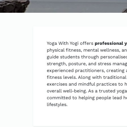
Yoga With Yogi offers
professional 
physical fitness, mental wellness, a
guide students through personalised 
strength, posture, and stress mana
experienced practitioners, creating 
fitness levels. Along with tradition
exercises and mindful practices to h
overall well-being. As a trusted yoga
committed to helping people lead h
lifestyles.