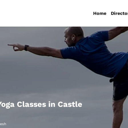
Home
Directo
Yoga Classes in Castle
desh