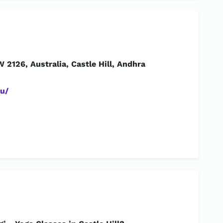
W 2126, Australia, Castle Hill, Andhra
u/