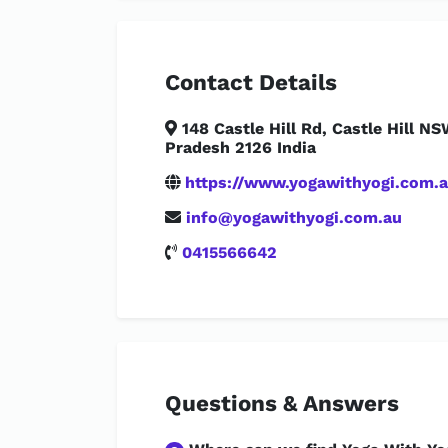
Contact Details
148 Castle Hill Rd, Castle Hill NS
Pradesh 2126 India
https://www.yogawithyogi.com.a
info@yogawithyogi.com.au
0415566642
Questions & Answers