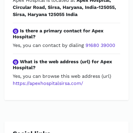
Apex Hospital is located at
Apex Hospital,
Circular Road, Sirsa, Haryana, India-125055,
Sirsa, Haryana 125055 India
Is there a primary contact for Apex
Q
Hospital?
Yes, you can contact by dialing
91680 39000
What is the web address (url) for Apex
Q
Hospital?
Yes, you can browse this web address (url)
https://apexhospitalsirsa.com/