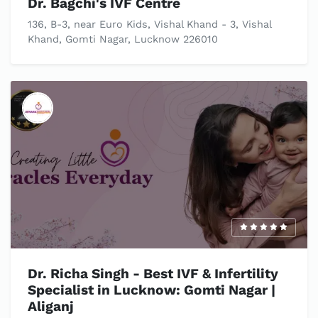
Dr. Bagchi's IVF Centre
136, B-3, near Euro Kids, Vishal Khand - 3, Vishal
Khand, Gomti Nagar, Lucknow 226010
Dr. Richa Singh - Best IVF & Infertility
Specialist in Lucknow: Gomti Nagar |
Aliganj