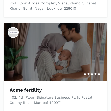
2nd Floor, Airosa Complex, Vishal Khand 1, Vishal
Khand, Gomti Nagar, Lucknow 226010
Acme fertility
402, 4th Floor, Signature Business Park, Postal
Colony Road, Mumbai 400071