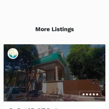
More Listings