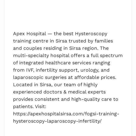
Apex Hospital — the best Hysteroscopy
training centre in Sirsa trusted by families
and couples residing in Sirsa region. The
multi-specialty hospital offers a full spectrum
of integrated healthcare services ranging
from IVF, infertility support, urology, and
laparoscopic surgeries at affordable prices.
Located in Sirsa, our team of highly
experienced doctors & medical experts
provides consistent and high-quality care to
patients. Visit:
https://apexhospitalsirsa.com/fogsi-training-
hysteroscopy-laparoscopy-infertility/