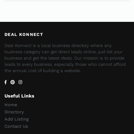
DEAL KONNECT
Deal Konnect is a local business directory where any
business category can get direct leads online, just list your
business and get the latest deals. Our mission is to provide
leads to every business, especially those who cannot afford
the annual cost of building a website.
Useful Links
Home
Directory
Add Listing
Contact Us