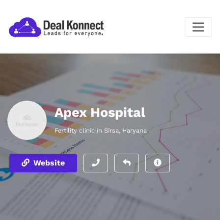
Apex Hospital
Fertility clinic in Sirsa, Haryana
Website