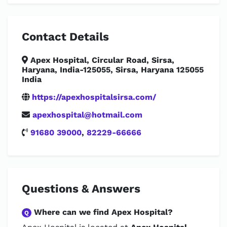
Contact Details
Apex Hospital, Circular Road, Sirsa,
Haryana, India-125055, Sirsa, Haryana 125055
India
https://apexhospitalsirsa.com/
apexhospital@hotmail.com
91680 39000
,
82229-66666
Questions & Answers
Where can we find Apex Hospital?
Q