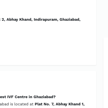
t 2, Abhay Khand, Indirapuram, Ghaziabad,
est IVF Centre in Ghaziabad?
iabad is located at
Plat No. 7, Abhay Khand 1,