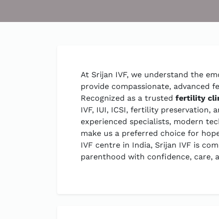
At Srijan IVF, we understand the emo
provide compassionate, advanced fert
Recognized as a trusted
fertility cl
IVF, IUI, ICSI, fertility preservatio
experienced specialists, modern te
make us a preferred choice for hopef
IVF centre in India, Srijan IVF is c
parenthood with confidence, care, a