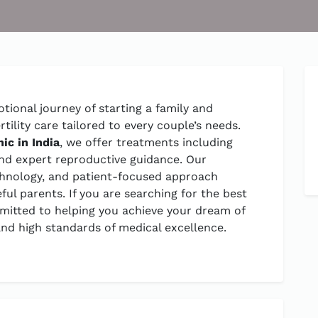
tional journey of starting a family and
ility care tailored to every couple’s needs.
inic in India
, we offer treatments including
n, and expert reproductive guidance. Our
chnology, and patient-focused approach
ul parents. If you are searching for the best
ommitted to helping you achieve your dream of
nd high standards of medical excellence.