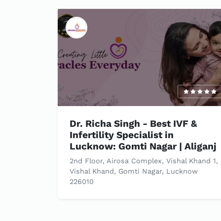
Dr. Richa Singh - Best IVF &
Infertility Specialist in
Lucknow: Gomti Nagar | Aliganj
2nd Floor, Airosa Complex, Vishal Khand 1,
Vishal Khand, Gomti Nagar, Lucknow
226010