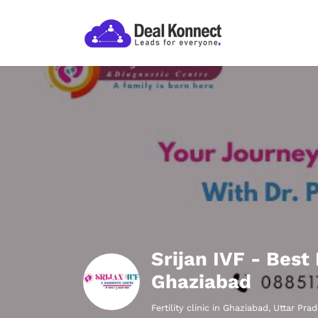
Srijan IVF - Best
Ghaziabad
Fertility clinic in Ghaziabad, Uttar Pra