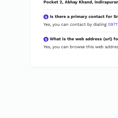
Pocket 2, Abhay Khand, Indirapura
Is there a primary contact for Sr
Q
Yes, you can contact by dialing
0971
What is the web address (url) fo
Q
Yes, you can browse this web addres