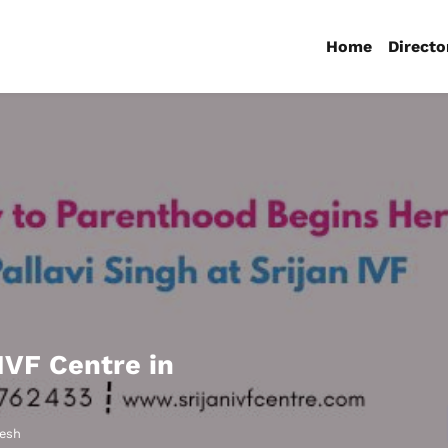
Home
Directo
 IVF Centre in
desh