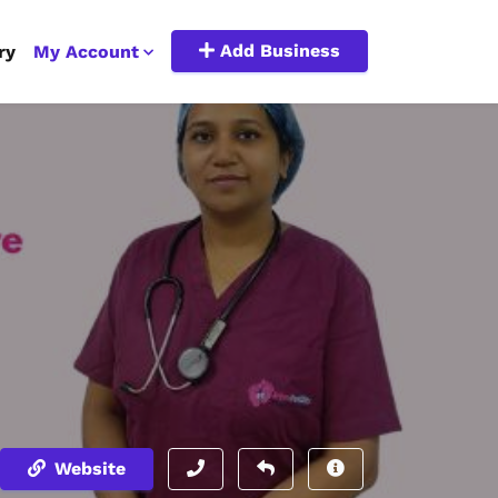
Add Business
ry
My Account
Website