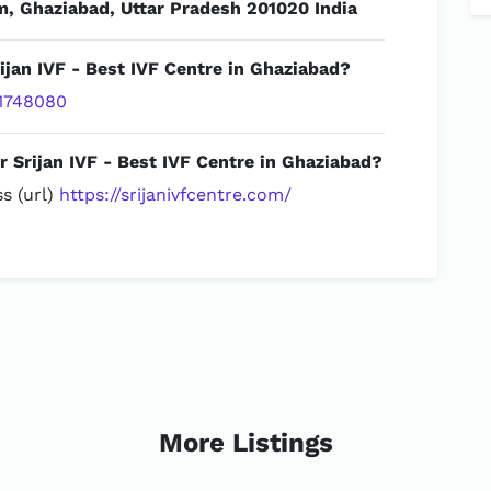
m, Ghaziabad, Uttar Pradesh 201020 India
ijan IVF - Best IVF Centre in Ghaziabad?
1748080
r Srijan IVF - Best IVF Centre in Ghaziabad?
s (url)
https://srijanivfcentre.com/
More Listings