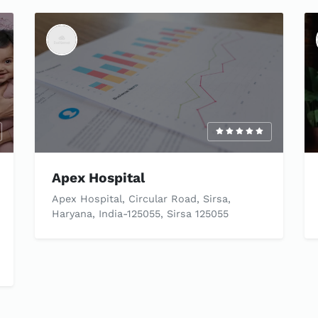
Apex Hospital
Apex Hospital, Circular Road, Sirsa,
Haryana, India-125055, Sirsa 125055