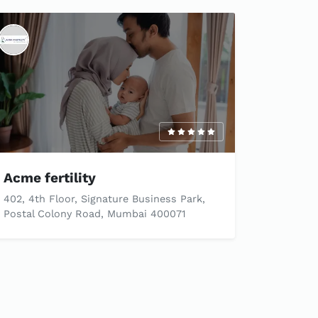
Acme fertility
402, 4th Floor, Signature Business Park,
Postal Colony Road, Mumbai 400071