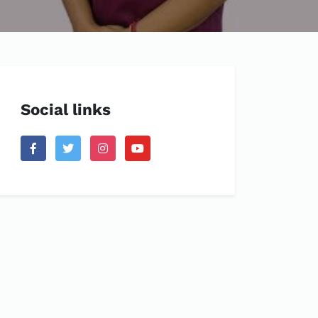
Social links