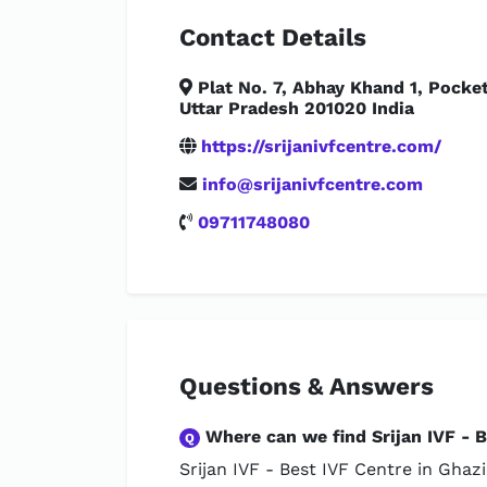
Contact Details
Plat No. 7, Abhay Khand 1, Pocke
Uttar Pradesh 201020 India
https://srijanivfcentre.com/
info@srijanivfcentre.com
09711748080
Questions & Answers
Where can we find Srijan IVF - B
Q
Srijan IVF - Best IVF Centre in Ghaz