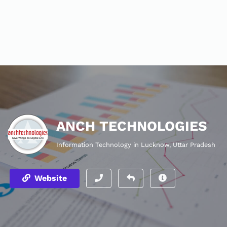
ANCH TECHNOLOGIES
Information Technology in Lucknow, Uttar Pradesh
Website