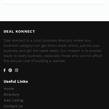
DEAL KONNECT
Deal Konnect is a local business directory where any
business category can get direct leads online, just list your
business and get the latest deals. Our mission is to provide
leads to every business, especially those who cannot afford
the annual cost of building a website.
Useful Links
Home
Directory
Add Listing
Contact Us