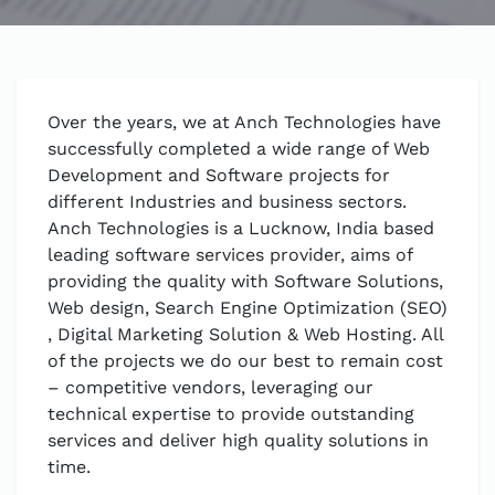
Over the years, we at Anch Technologies have
successfully completed a wide range of Web
Development and Software projects for
different Industries and business sectors.
Anch Technologies is a Lucknow, India based
leading software services provider, aims of
providing the quality with Software Solutions,
Web design, Search Engine Optimization (SEO)
, Digital Marketing Solution & Web Hosting. All
of the projects we do our best to remain cost
– competitive vendors, leveraging our
technical expertise to provide outstanding
services and deliver high quality solutions in
time.