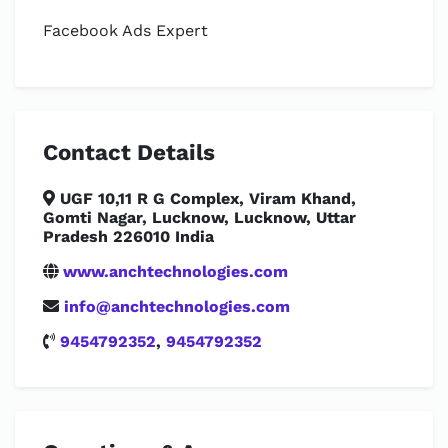
Facebook Ads Expert
Contact Details
UGF 10,11 R G Complex, Viram Khand,
Gomti Nagar, Lucknow, Lucknow, Uttar
Pradesh 226010 India
www.anchtechnologies.com
info@anchtechnologies.com
9454792352
,
9454792352