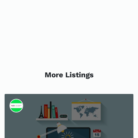
More Listings