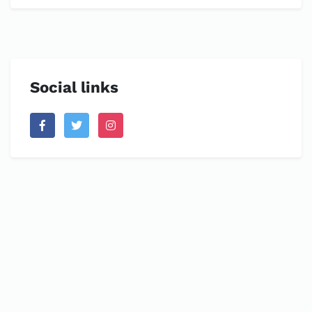
Social links