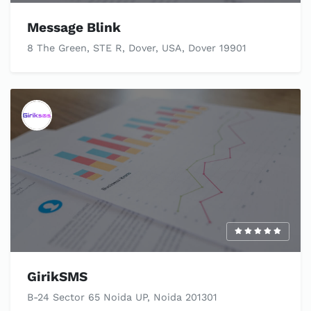
Message Blink
8 The Green, STE R, Dover, USA, Dover 19901
GirikSMS
B-24 Sector 65 Noida UP, Noida 201301