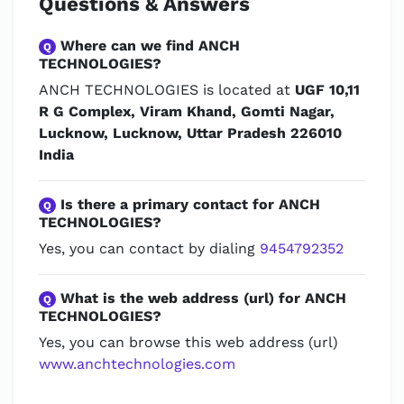
Questions & Answers
Where can we find ANCH
Q
TECHNOLOGIES?
ANCH TECHNOLOGIES is located at
UGF 10,11
R G Complex, Viram Khand, Gomti Nagar,
Lucknow, Lucknow, Uttar Pradesh 226010
India
Is there a primary contact for ANCH
Q
TECHNOLOGIES?
Yes, you can contact by dialing
9454792352
What is the web address (url) for ANCH
Q
TECHNOLOGIES?
Yes, you can browse this web address (url)
www.anchtechnologies.com