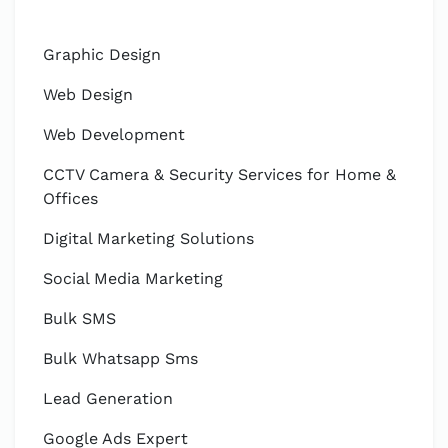
Graphic Design
Web Design
Web Development
CCTV Camera & Security Services for Home &
Offices
Digital Marketing Solutions
Social Media Marketing
Bulk SMS
Bulk Whatsapp Sms
Lead Generation
Google Ads Expert