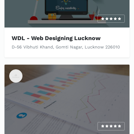
WDL - Web Designing Lucknow
D-56 Vibhuti Khand, Gomti Nagar, Lucknow 226010