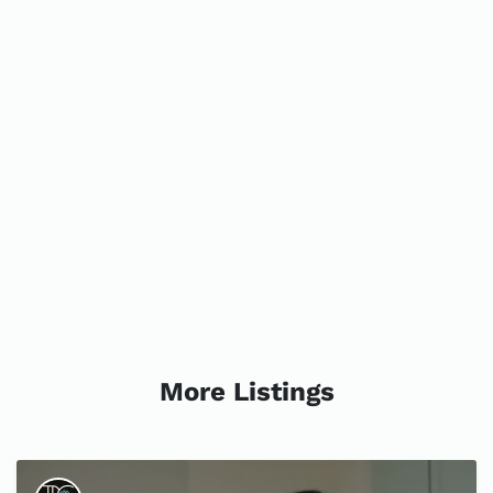
More Listings