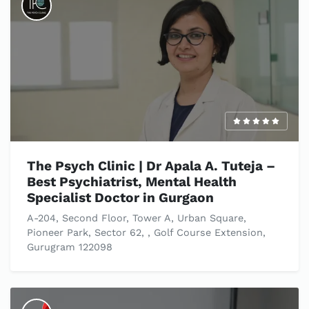
The Psych Clinic | Dr Apala A. Tuteja –
Best Psychiatrist, Mental Health
Specialist Doctor in Gurgaon
A-204, Second Floor, Tower A, Urban Square,
Pioneer Park, Sector 62, , Golf Course Extension,
Gurugram 122098