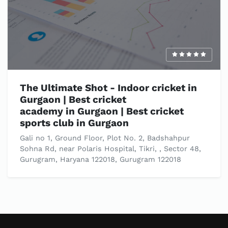
The Ultimate Shot - Indoor cricket in
Gurgaon | Best cricket
academy in Gurgaon | Best cricket
sports club in Gurgaon
Gali no 1, Ground Floor, Plot No. 2, Badshahpur
Sohna Rd, near Polaris Hospital, Tikri, , Sector 48,
Gurugram, Haryana 122018, Gurugram 122018