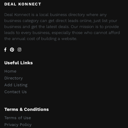
DEAL KONNECT
Deal Konnect is a local business directory where any
business category can get direct leads online, just list your
business and get the latest deals. Our mission is to provide
leads to every business, especially those who cannot afford
the annual cost of building a website.
Useful Links
Home
Directory
Add Listing
Contact Us
Terms & Conditions
Terms of Use
Privacy Policy