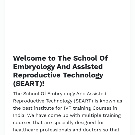
Welcome to The School Of
Embryology And Assisted
Reproductive Technology
(SEART)!
The School Of Embryology And Assisted
Reproductive Technology (SEART) is known as
the best institute for IVF training Courses in
India. We have come up with multiple training
courses that are specially designed for
healthcare professionals and doctors so that