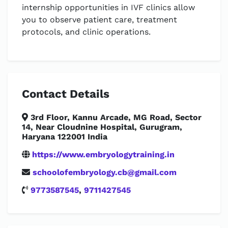
internship opportunities in IVF clinics allow
you to observe patient care, treatment
protocols, and clinic operations.
Contact Details
3rd Floor, Kannu Arcade, MG Road, Sector
14, Near Cloudnine Hospital, Gurugram,
Haryana 122001 India
https://www.embryologytraining.in
schoolofembryology.cb@gmail.com
9773587545
,
9711427545