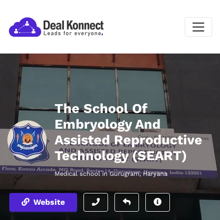
The School Of
Embryology And
Assisted Reproductive
Technology (SEART)
Medical school in Gurugram, Haryana
Website