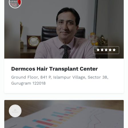
Dermcos Hair Transplant Center
Ground Floor, 841 P, Islampur Village, Sector 38,
Gurugram 122018