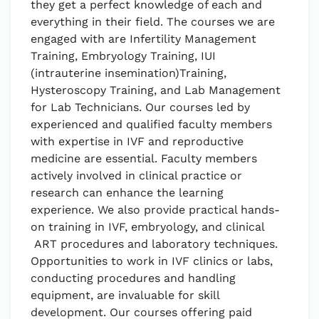
they get a perfect knowledge of each and
everything in their field. The courses we are
engaged with are Infertility Management
Training, Embryology Training, IUI
(intrauterine insemination)Training,
Hysteroscopy Training, and Lab Management
for Lab Technicians. Our courses led by
experienced and qualified faculty members
with expertise in IVF and reproductive
medicine are essential. Faculty members
actively involved in clinical practice or
research can enhance the learning
experience. We also provide practical hands-
on training in IVF, embryology, and clinical
ART procedures and laboratory techniques.
Opportunities to work in IVF clinics or labs,
conducting procedures and handling
equipment, are invaluable for skill
development. Our courses offering paid