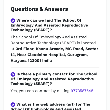
Questions & Answers
Where can we find The School Of
Q
Embryology And Assisted Reproductive
Technology (SEART)?
The School Of Embryology And Assisted
Reproductive Technology (SEART) is located
at
3rd Floor, Kannu Arcade, MG Road, Sector
14, Near Cloudnine Hospital, Gurugram,
Haryana 122001 India
Is there a primary contact for The School
Q
Of Embryology And Assisted Reproductive
Technology (SEART)?
Yes, you can contact by dialing
9773587545
What is the web address (url) for The
Q
School Of Embryology And Assisted