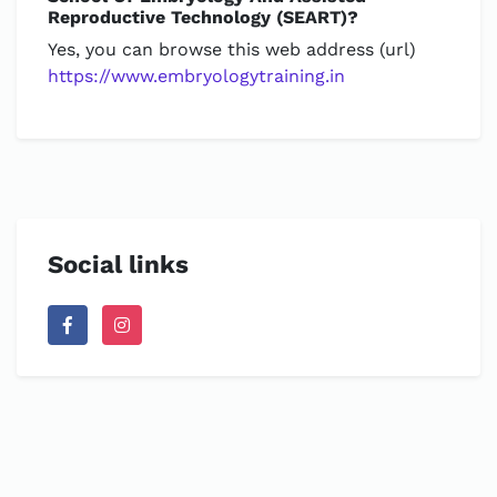
Reproductive Technology (SEART)?
Yes, you can browse this web address (url)
https://www.embryologytraining.in
Social links