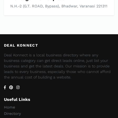
N.H.-2 (G.T. ROAD, Bypass), Bhadwar, Varanasi 221311
DEAL KONNECT
Deal Konnect is a local business directory where any
business category can get direct leads online, just list your
business and get the latest deals. Our mission is to provide
leads to every business, especially those who cannot afford
the annual cost of building a website.
Useful Links
Home
Directory