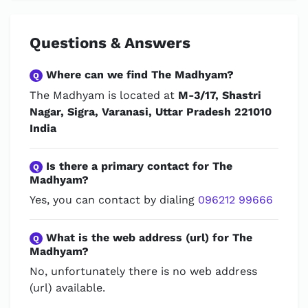
Questions & Answers
Where can we find The Madhyam?
Q
The Madhyam is located at
M-3/17, Shastri
Nagar, Sigra, Varanasi, Uttar Pradesh 221010
India
Is there a primary contact for The
Q
Madhyam?
Yes, you can contact by dialing
096212 99666
What is the web address (url) for The
Q
Madhyam?
No, unfortunately there is no web address
(url) available.