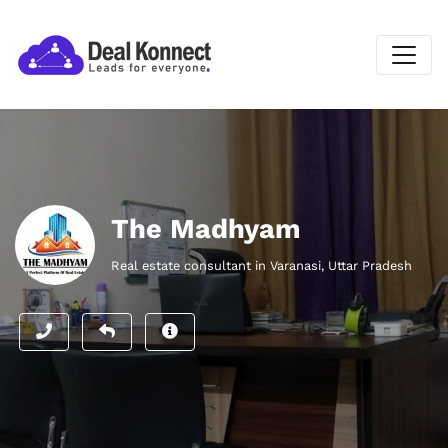
The Madhyam
Real estate consultant in Varanasi, Uttar Pradesh