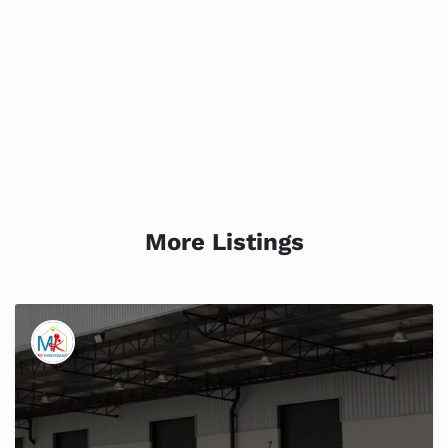
More Listings