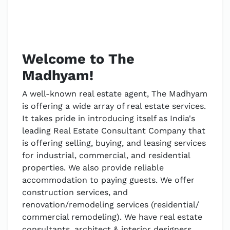
Welcome to The
Madhyam!
A well-known real estate agent, The Madhyam
is offering a wide array of real estate services.
It takes pride in introducing itself as India's
leading Real Estate Consultant Company that
is offering selling, buying, and leasing services
for industrial, commercial, and residential
properties. We also provide reliable
accommodation to paying guests. We offer
construction services, and
renovation/remodeling services (residential/
commercial remodeling). We have real estate
consultants, architect & interior designers,