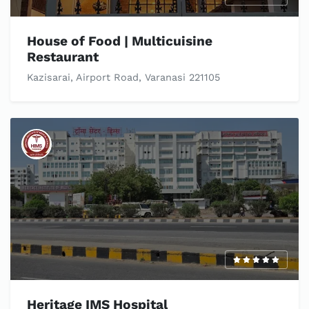
House of Food | Multicuisine
Restaurant
Kazisarai, Airport Road, Varanasi 221105
Heritage IMS Hospital