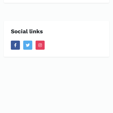
Social links