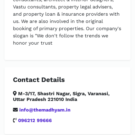
Vastu consultants, property legal advisers,
and property loan & insurance providers with
us. We are also involved in the original
booking of primary properties. Our company's
slogan is "We don't follow the trends we
honor your trust
Contact Details
M-3/17, Shastri Nagar, Sigra, Varanasi,
Uttar Pradesh 221010 India
info@themadhyam.in
096212 99666