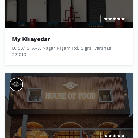
My Kirayedar
D. 58/19, A-3, Nagar Nigam Rd, Sigra, Varanasi
221010