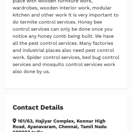
place with wooden furniture work,
wardrobes, wooden interior work, modular
kitchen and other work it is very important to
do termite control services. Honey bee
control services can only be done once you
notice any honey comb being built. We have
all the pest control services. Many factories
and industrial places also need pest control
work. Spider control services, bed bug control
services and mosquito control services work
also done by us.
Contact Details
161/63, Hajiyar Complex, Konnur High
Road, Ayanavaram, Chennai, Tamil Nadu