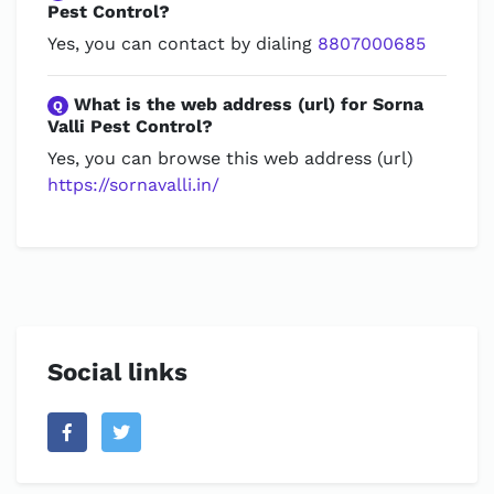
Pest Control?
Yes, you can contact by dialing
8807000685
What is the web address (url) for Sorna
Q
Valli Pest Control?
Yes, you can browse this web address (url)
https://sornavalli.in/
Social links