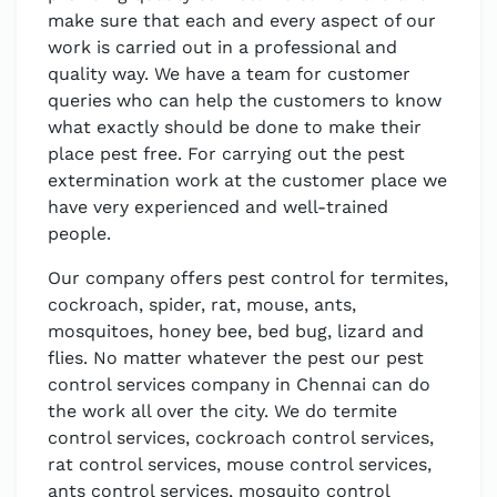
make sure that each and every aspect of our
work is carried out in a professional and
quality way. We have a team for customer
queries who can help the customers to know
what exactly should be done to make their
place pest free. For carrying out the pest
extermination work at the customer place we
have very experienced and well-trained
people.
Our company offers pest control for termites,
cockroach, spider, rat, mouse, ants,
mosquitoes, honey bee, bed bug, lizard and
flies. No matter whatever the pest our pest
control services company in Chennai can do
the work all over the city. We do termite
control services, cockroach control services,
rat control services, mouse control services,
ants control services, mosquito control