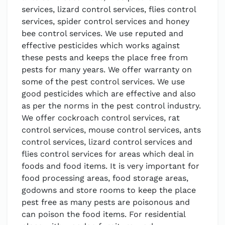
services, lizard control services, flies control
services, spider control services and honey
bee control services. We use reputed and
effective pesticides which works against
these pests and keeps the place free from
pests for many years. We offer warranty on
some of the pest control services. We use
good pesticides which are effective and also
as per the norms in the pest control industry.
We offer cockroach control services, rat
control services, mouse control services, ants
control services, lizard control services and
flies control services for areas which deal in
foods and food items. It is very important for
food processing areas, food storage areas,
godowns and store rooms to keep the place
pest free as many pests are poisonous and
can poison the food items. For residential