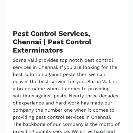
Pest Control Services,
Chennai | Pest Control
Exterminators
Sorna Valli provides top notch pest control
services in Chennai. If you are looking for the
best solution against pests then we can
deliver the best service for you. Sorna Valli is
a brand name when it comes to providing
solutions against pests. Nearly three decades
of experience and hard work has made our
company the number one when it comes to
providing pest control services in Chennai.
The backbone of our company is the motto of
providing quality service. We strive hard and