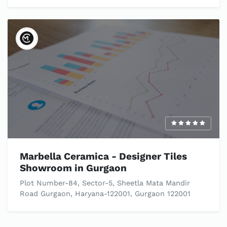
Marbella Ceramica - Designer Tiles
Showroom in Gurgaon
Plot Number-84, Sector-5, Sheetla Mata Mandir
Road Gurgaon, Haryana-122001, Gurgaon 122001