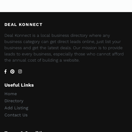
DEAL KONNECT
Deal Konnect is a local business directory where any
business category can get direct leads online, just list your
business and get the latest deals. Our mission is to provide
leads to every business, especially those who cannot afford
the annual cost of building a website.
Useful Links
Home
Directory
Add Listing
Contact Us