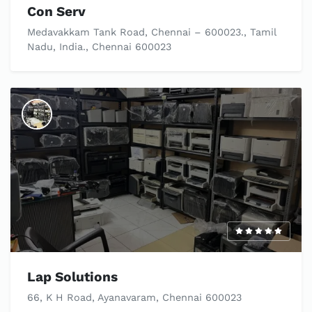
Con Serv
Medavakkam Tank Road, Chennai – 600023., Tamil
Nadu, India., Chennai 600023
Lap Solutions
66, K H Road, Ayanavaram, Chennai 600023