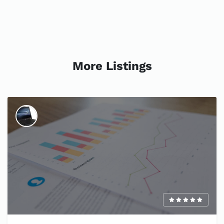
More Listings