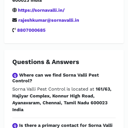
600023 India
https://sornavalli.in/
rajeshkumar@sornavalli.in
8807000685
Questions & Answers
Where can we find Sorna Valli Pest
Q
Control?
Sorna Valli Pest Control is located at
161/63,
Hajiyar Complex, Konnur High Road,
Ayanavaram, Chennai, Tamil Nadu 600023
India
Is there a primary contact for Sorna Valli
Q