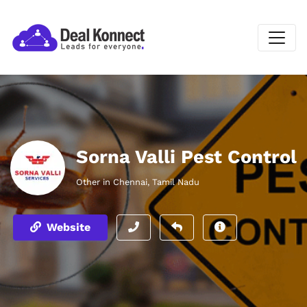
Sorna Valli Pest Control
Other in Chennai, Tamil Nadu
Website