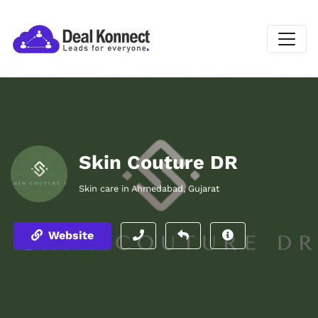
Skin Couture DR
Skin care in Ahmedabad, Gujarat
Website