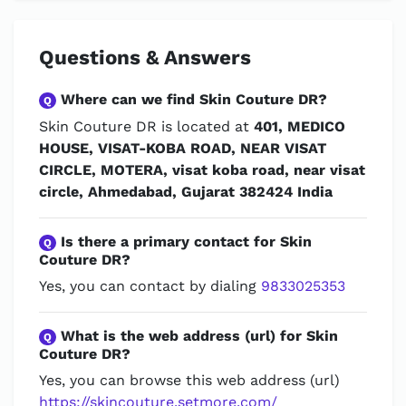
Questions & Answers
Where can we find Skin Couture DR?
Q
Skin Couture DR is located at
401, MEDICO
HOUSE, VISAT-KOBA ROAD, NEAR VISAT
CIRCLE, MOTERA, visat koba road, near visat
circle, Ahmedabad, Gujarat 382424 India
Is there a primary contact for Skin
Q
Couture DR?
Yes, you can contact by dialing
9833025353
What is the web address (url) for Skin
Q
Couture DR?
Yes, you can browse this web address (url)
https://skincouture.setmore.com/