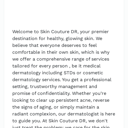
Welcome to Skin Couture DR, your premier
destination for healthy, glowing skin. We
believe that everyone deserves to feel
comfortable in their own skin, which is why
we offer a comprehensive range of services
tailored for every person , be it medical
dermatology including STDs or cosmetic
dermatology services. You get a professional
setting, trustworthy management and
promise of confidentiality. Whether you’re
looking to clear up persistent acne, reverse
the signs of aging, or simply maintain a
radiant complexion, our dermatologist is here
to guide you. At Skin Couture DR, we don't
just treat the problem; we care for the skin