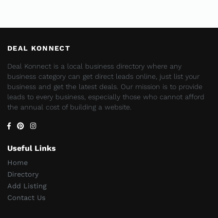
DEAL KONNECT
Deal Konnect is a local business directory where any
business category can get direct leads online, just list your
business and get the latest deals. Our mission is to provide
leads to every business, especially those who cannot afford
the annual cost of building a website.
Useful Links
Home
Directory
Add Listing
Contact Us