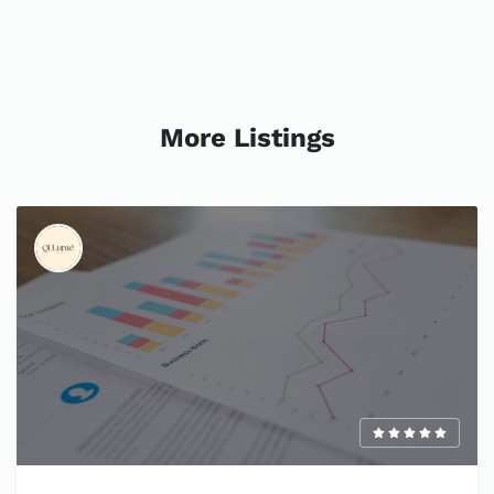
More Listings