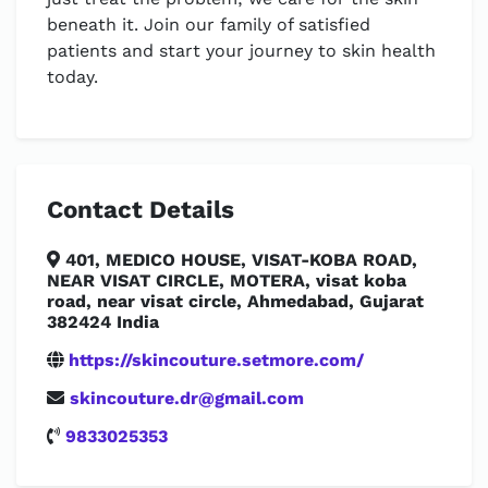
beneath it. Join our family of satisfied
patients and start your journey to skin health
today.
Contact Details
401, MEDICO HOUSE, VISAT-KOBA ROAD,
NEAR VISAT CIRCLE, MOTERA, visat koba
road, near visat circle, Ahmedabad, Gujarat
382424 India
https://skincouture.setmore.com/
skincouture.dr@gmail.com
9833025353