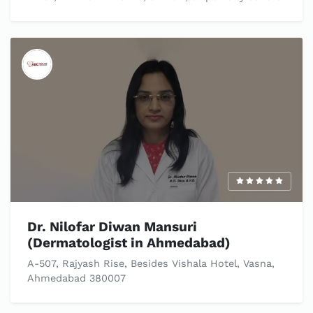
Dr. Nilofar Diwan Mansuri
(Dermatologist in Ahmedabad)
A-507, Rajyash Rise, Besides Vishala Hotel, Vasna,
Ahmedabad 380007