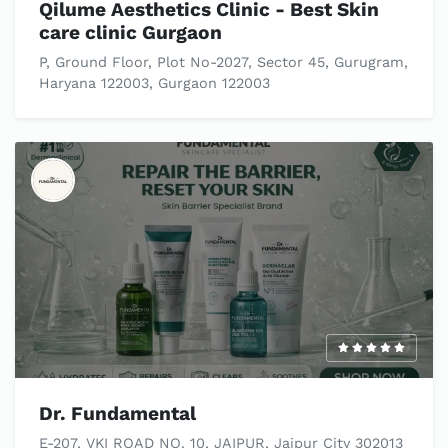
Qilume Aesthetics Clinic - Best Skin
care clinic Gurgaon
P, Ground Floor, Plot No-2027, Sector 45, Gurugram,
Haryana 122003, Gurgaon 122003
Dr. Fundamental
E-207, VKI ROAD NO. 10, JAIPUR, Jaipur City 302013