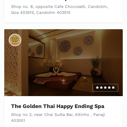
Shop no. 8, opposite Cafe Chocolatti, Candolim,
Goa 403515, Candolim 403515
The Golden Thai Happy Ending Spa
Shop no 2, near Chai Sutta Bar, Altinho , Panaji
403001