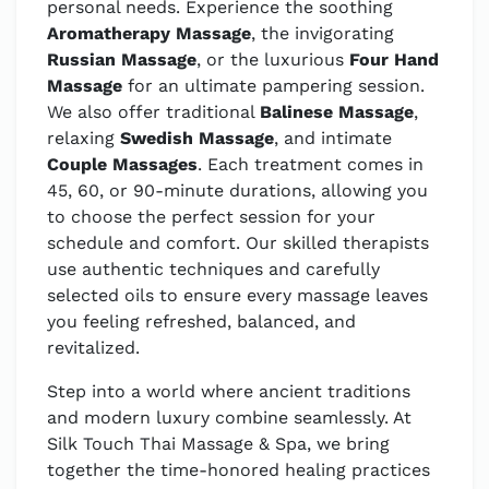
personal needs. Experience the soothing
Aromatherapy Massage
, the invigorating
Russian Massage
, or the luxurious
Four Hand
Massage
for an ultimate pampering session.
We also offer traditional
Balinese Massage
,
relaxing
Swedish Massage
, and intimate
Couple Massages
. Each treatment comes in
45, 60, or 90-minute durations, allowing you
to choose the perfect session for your
schedule and comfort. Our skilled therapists
use authentic techniques and carefully
selected oils to ensure every massage leaves
you feeling refreshed, balanced, and
revitalized.
Step into a world where ancient traditions
and modern luxury combine seamlessly. At
Silk Touch Thai Massage & Spa, we bring
together the time-honored healing practices