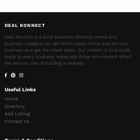
DEAL KONNECT
Deal Konnect is a local business directory where any
business category can get direct leads online, just list your
business and get the latest deals. Our mission is to provide
leads to every business, especially those who cannot afford
the annual cost of building a website.
Useful Links
Home
Directory
Add Listing
Contact Us