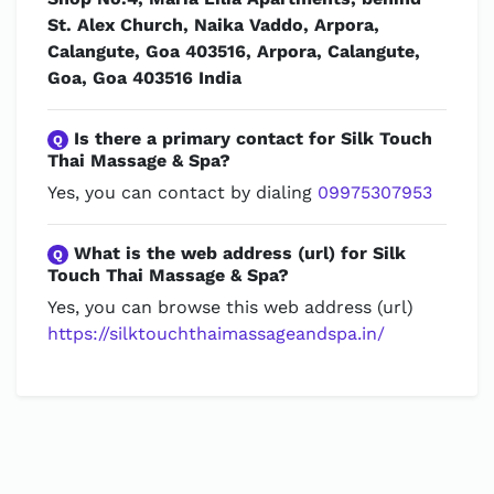
St. Alex Church, Naika Vaddo, Arpora,
Calangute, Goa 403516, Arpora, Calangute,
Goa, Goa 403516 India
Is there a primary contact for Silk Touch
Q
Thai Massage & Spa?
Yes, you can contact by dialing
09975307953
What is the web address (url) for Silk
Q
Touch Thai Massage & Spa?
Yes, you can browse this web address (url)
https://silktouchthaimassageandspa.in/