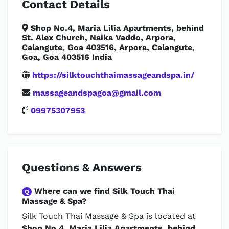
Contact Details
Shop No.4, Maria Lilia Apartments, behind
St. Alex Church, Naika Vaddo, Arpora,
Calangute, Goa 403516, Arpora, Calangute,
Goa, Goa 403516 India
https://silktouchthaimassageandspa.in/
massageandspagoa@gmail.com
09975307953
Questions & Answers
Where can we find Silk Touch Thai
Q
Massage & Spa?
Silk Touch Thai Massage & Spa is located at
Shop No.4, Maria Lilia Apartments, behind