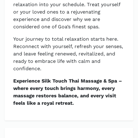
relaxation into your schedule. Treat yourself
or your loved ones to a rejuvenating
experience and discover why we are
considered one of Goa’s finest spas.
Your journey to total relaxation starts here.
Reconnect with yourself, refresh your senses,
and leave feeling renewed, revitalized, and
ready to embrace life with calm and
confidence.
Experience Silk Touch Thai Massage & Spa –
where every touch brings harmony, every
massage restores balance, and every visit
feels like a royal retreat.