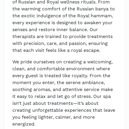
of Russian and Royal wellness rituals. From
the warming comfort of the Russian banya to
the exotic indulgence of the Royal hammam,
every experience is designed to awaken your
senses and restore inner balance. Our
therapists are trained to provide treatments
with precision, care, and passion, ensuring
that each visit feels like a royal escape.
We pride ourselves on creating a welcoming,
clean, and comfortable environment where
every guest is treated like royalty. From the
moment you enter, the serene ambiance,
soothing aromas, and attentive service make
it easy to relax and let go of stress. Our spa
isn’t just about treatments—it’s about
creating unforgettable experiences that leave
you feeling lighter, calmer, and more
energized.