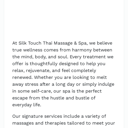
At Silk Touch Thai Massage & Spa, we believe
true wellness comes from harmony between
the mind, body, and soul. Every treatment we
offer is thoughtfully designed to help you
relax, rejuvenate, and feel completely
renewed. Whether you are looking to melt
away stress after a long day or simply indulge
in some self-care, our spa is the perfect
escape from the hustle and bustle of
everyday life.
Our signature services include a variety of
massages and therapies tailored to meet your