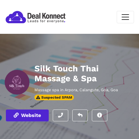
Silk Touch Thai
Massage & Spa
Massage spa in Arpora, Calangute, Goa, Goa
Suspected SPAM
Website