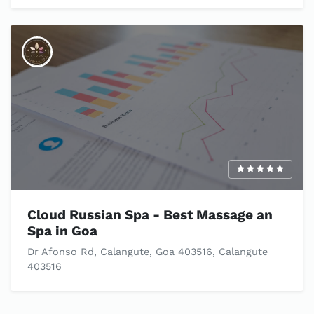
Cloud Russian Spa - Best Massage an
Spa in Goa
Dr Afonso Rd, Calangute, Goa 403516, Calangute
403516