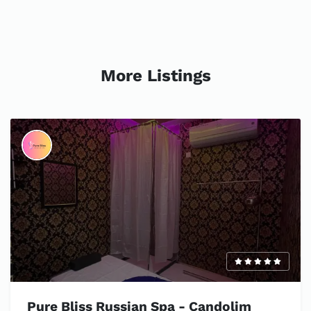
More Listings
Pure Bliss Russian Spa - Candolim