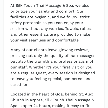
At Silk Touch Thai Massage & Spa, we also
prioritize your safety and comfort. Our
facilities are hygienic, and we follow strict
safety protocols so you can enjoy your
session without any worries. Towels, robes,
and other essentials are provided to make
your visit seamless and comfortable.
Many of our clients leave glowing reviews,
praising not only the quality of our massages
but also the warmth and professionalism of
our staff. Whether it’s your first visit or you
are a regular guest, every session is designed
to leave you feeling special, pampered, and
cared for.
Located in the heart of Goa, behind St. Alex
Church in Arpora, Silk Touch Thai Massage &
Spa is open 24 hours, making it easy to fit