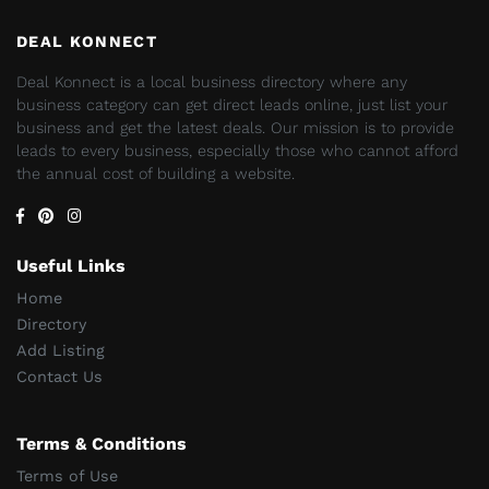
DEAL KONNECT
Deal Konnect is a local business directory where any
business category can get direct leads online, just list your
business and get the latest deals. Our mission is to provide
leads to every business, especially those who cannot afford
the annual cost of building a website.
Useful Links
Home
Directory
Add Listing
Contact Us
Terms & Conditions
Terms of Use