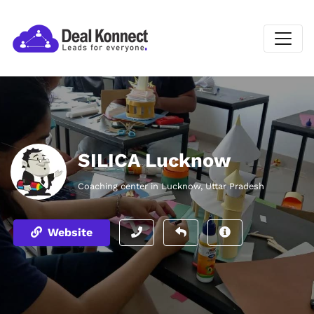
SILICA Lucknow
Coaching center in Lucknow, Uttar Pradesh
Website