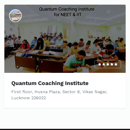
Quantum Coaching Institute
First floor, Husna Plaza, Sector 8, Vikas Nagar,
Lucknow 226022