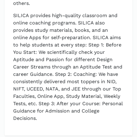
others.
SILICA provides high-quality classroom and
online coaching programs. SILICA also
provides study materials, books, and an
online Apps for self-preparation. SILICA aims
to help students at every step: Step 1: Before
You Start: We scientifically check your
Aptitude and Passion for different Design
Career Streams through an Aptitude Test and
career Guidance. Step 2: Coaching: We have
consistently delivered most toppers in NID,
NIFT, UCEED, NATA, and JEE through our Top
Faculties, Online App, Study Material, Weekly
Tests, etc. Step 3: After your Course: Personal
Guidance for Admission and College
Decisions.