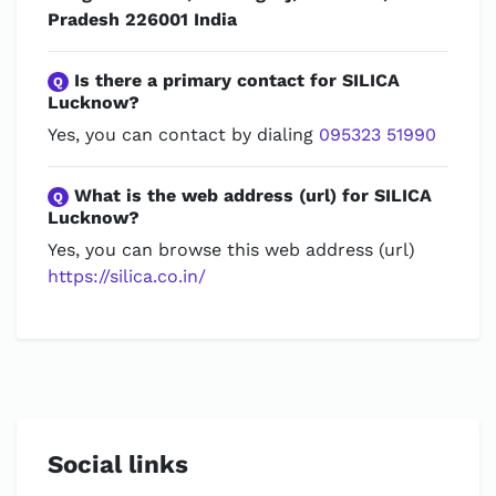
Pradesh 226001 India
Is there a primary contact for SILICA
Q
Lucknow?
Yes, you can contact by dialing
095323 51990
What is the web address (url) for SILICA
Q
Lucknow?
Yes, you can browse this web address (url)
https://silica.co.in/
Social links