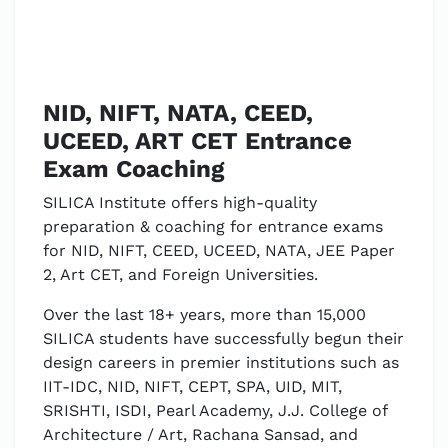
NID, NIFT, NATA, CEED,
UCEED, ART CET Entrance
Exam Coaching
SILICA Institute offers high-quality
preparation & coaching for entrance exams
for NID, NIFT, CEED, UCEED, NATA, JEE Paper
2, Art CET, and Foreign Universities.
Over the last 18+ years, more than 15,000
SILICA students have successfully begun their
design careers in premier institutions such as
IIT-IDC, NID, NIFT, CEPT, SPA, UID, MIT,
SRISHTI, ISDI, Pearl Academy, J.J. College of
Architecture / Art, Rachana Sansad, and