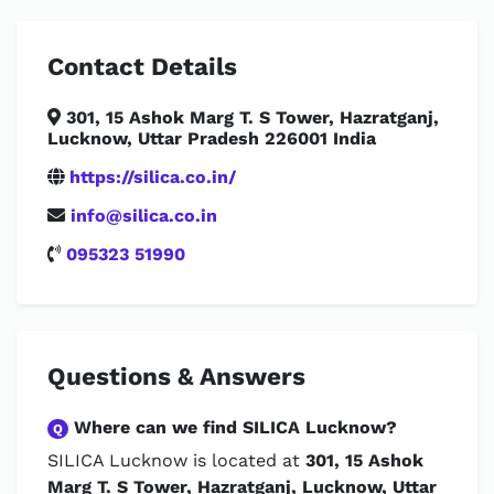
Contact Details
301, 15 Ashok Marg T. S Tower, Hazratganj,
Lucknow, Uttar Pradesh 226001 India
https://silica.co.in/
info@silica.co.in
095323 51990
Questions & Answers
Where can we find SILICA Lucknow?
Q
SILICA Lucknow is located at
301, 15 Ashok
Marg T. S Tower, Hazratganj, Lucknow, Uttar