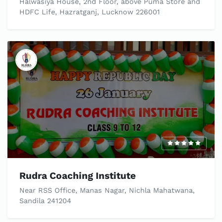
Halwasiya House, 2nd Floor, above Puma Store and
HDFC Life, Hazratganj, Lucknow 226001
Rudra Coaching Institute
Near RSS Office, Manas Nagar, Nichla Mahatwana,
Sandila 241204