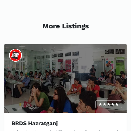
More Listings
BRDS Hazratganj