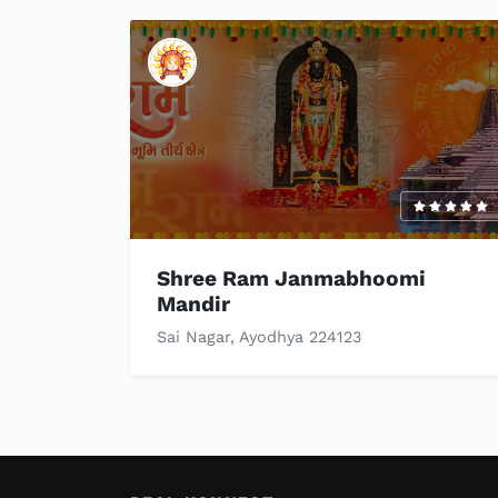
Shree Ram Janmabhoomi
Mandir
Sai Nagar, Ayodhya 224123