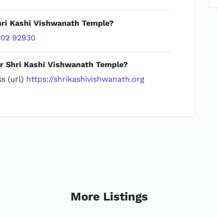
Shri Kashi Vishwanath Temple?
02 92930
or Shri Kashi Vishwanath Temple?
s (url)
https://shrikashivishwanath.org
More Listings