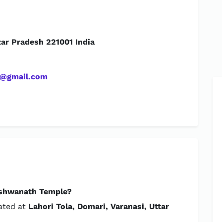
tar Pradesh 221001 India
t@gmail.com
ishwanath Temple?
cated at
Lahori Tola, Domari, Varanasi, Uttar