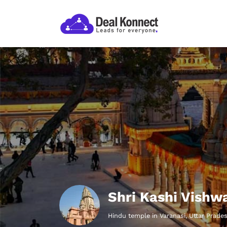
Shri Kashi Vishw
Hindu temple in Varanasi, Uttar Prade