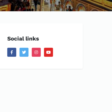
Social links