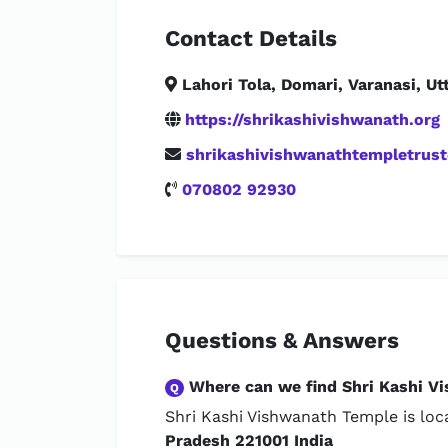
Contact Details
Lahori Tola, Domari, Varanasi, Ut
https://shrikashivishwanath.org
shrikashivishwanathtempletrus
070802 92930
Questions & Answers
Where can we find Shri Kashi V
Q
Shri Kashi Vishwanath Temple is lo
Pradesh 221001 India