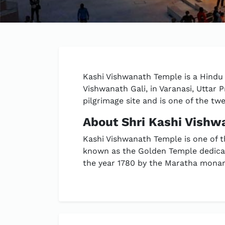
Kashi Vishwanath Temple is a Hindu t
Vishwanath Gali, in Varanasi, Uttar 
pilgrimage site and is one of the twe
About Shri Kashi Vish
Kashi Vishwanath Temple is one of t
known as the Golden Temple dedicat
the year 1780 by the Maratha monarc