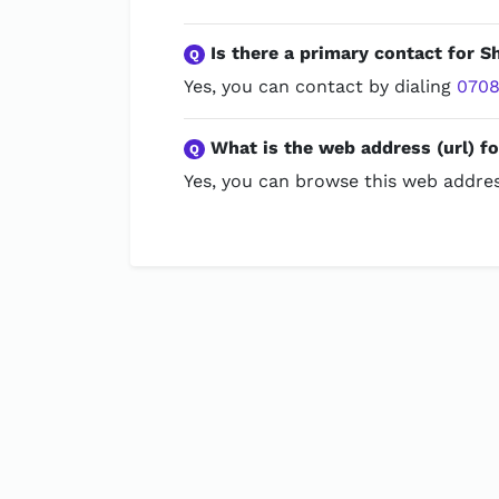
Is there a primary contact for 
Q
Yes, you can contact by dialing
0708
What is the web address (url) f
Q
Yes, you can browse this web addres