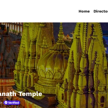
Home
Directo
anath Temple
sh
Verified