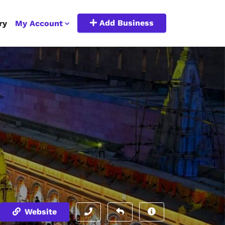
Add Business
ry
My Account
Website