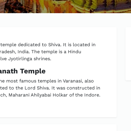
emple dedicated to Shiva. It is located in
Pradesh, India. The temple is a Hindu
lve Jyotirlinga shrines.
wanath Temple
he most famous temples in Varanasi, also
ed to the Lord Shiva. It was constructed in
h, Maharani Ahilyabai Holkar of the Indore.