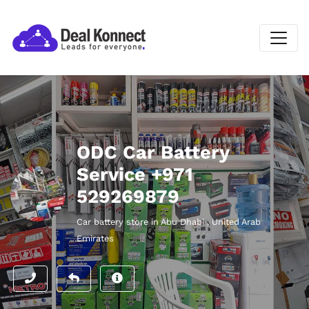
ODC Car Battery
Service +971
529269879
Car battery store in Abu Dhabi , United Arab
Emirates