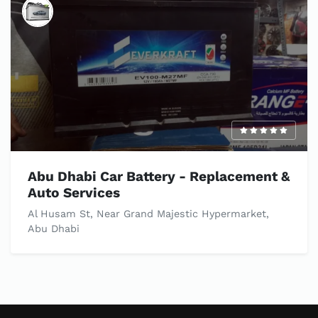
Abu Dhabi Car Battery - Replacement &
Auto Services
Al Husam St, Near Grand Majestic Hypermarket,
Abu Dhabi