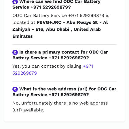
Where can we find ODC Car Battery
Q
Service +971 529269879?
ODC Car Battery Service +971 529269879 is
located at
F9VG+JRC - Abu Rways St - Al
Zahiyah - E16, Abu Dhabi , United Arab
Emirates
Is there a primary contact for ODC Car
Q
Battery Service +971 529269879?
Yes, you can contact by dialing
+971
529269879
What is the web address (url) for ODC Car
Q
Battery Service +971 529269879?
No, unfortunately there is no web address
(url) available.