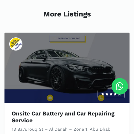
More Listings
Onsite Car Battery and Car Repairing
Service
13 Bal’urouq St – Al Danah – Zone 1, Abu Dhabi