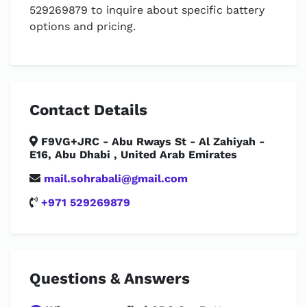
529269879 to inquire about specific battery
options and pricing.
Contact Details
F9VG+JRC - Abu Rways St - Al Zahiyah -
E16, Abu Dhabi , United Arab Emirates
mail.sohrabali@gmail.com
+971 529269879
Questions & Answers