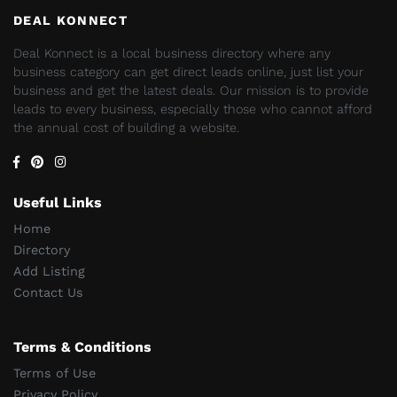
DEAL KONNECT
Deal Konnect is a local business directory where any
business category can get direct leads online, just list your
business and get the latest deals. Our mission is to provide
leads to every business, especially those who cannot afford
the annual cost of building a website.
Useful Links
Home
Directory
Add Listing
Contact Us
Terms & Conditions
Terms of Use
Privacy Policy