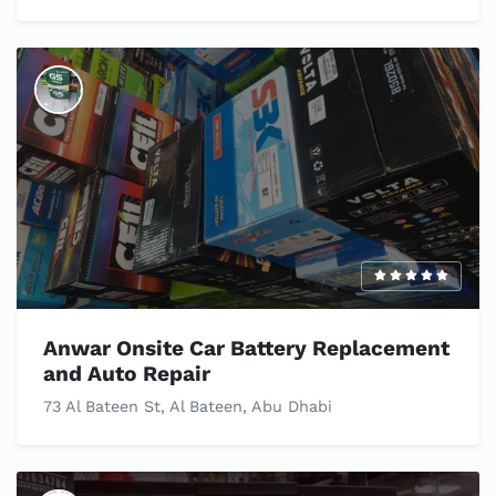
Anwar Onsite Car Battery Replacement
and Auto Repair
73 Al Bateen St, Al Bateen, Abu Dhabi