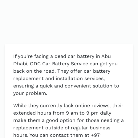
If you're facing a dead car battery in Abu
Dhabi, ODC Car Battery Service can get you
back on the road. They offer car battery
replacement and installation services,
ensuring a quick and convenient solution to
your problem.
While they currently lack online reviews, their
extended hours from 9 am to 9 pm daily
make them a good option for those needing a
replacement outside of regular business
hours. You can contact them at +971