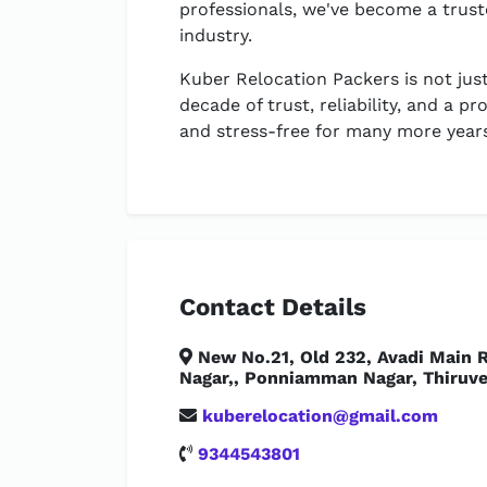
professionals, we've become a trust
industry.
Kuber Relocation Packers is not just
decade of trust, reliability, and a
and stress-free for many more year
Contact Details
New No.21, Old 232, Avadi Main R
Nagar,, Ponniamman Nagar, Thiruve
kuberelocation@gmail.com
9344543801