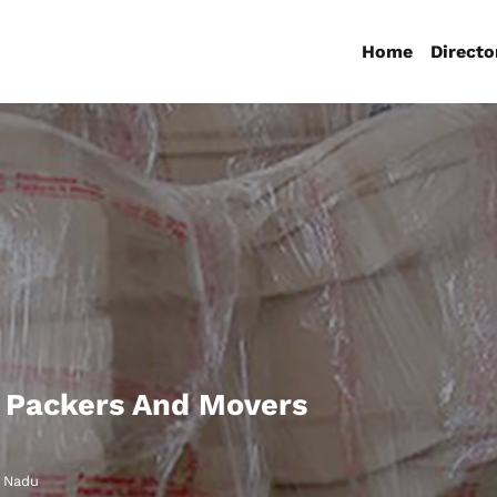
Home
Directo
 Packers And Movers
l Nadu