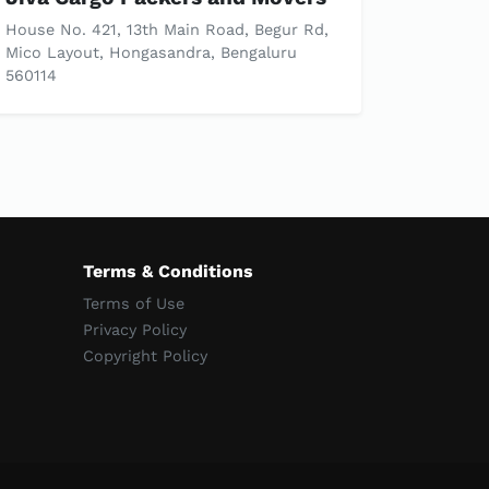
House No. 421, 13th Main Road, Begur Rd,
Mico Layout, Hongasandra, Bengaluru
560114
Terms & Conditions
Terms of Use
Privacy Policy
Copyright Policy