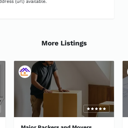
dress (url) available.
More Listings
Major Packers and Movers