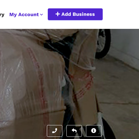
Add Business
ry
My Account