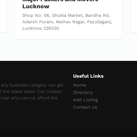
Lucknow
Shop No. 06, Shukla Market, Bandha Rd,
Adarsh Puram, Keshav Nagar, Fazullaganj,
Lucknow 226020
Useful Links
e any business category can get
Home
et the latest deals. Our mission
Directory
 those who cannot afford the
Add Listing
Contact Us