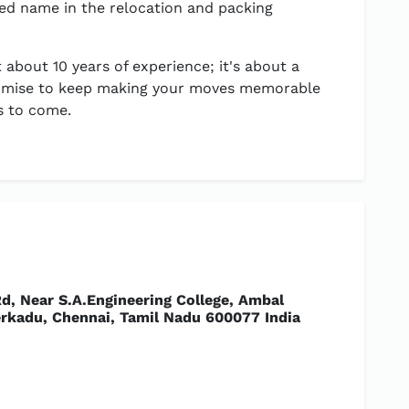
ed name in the relocation and packing
 about 10 years of experience; it's about a
 promise to keep making your moves memorable
s to come.
d, Near S.A.Engineering College, Ambal
rkadu, Chennai, Tamil Nadu 600077 India