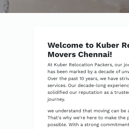
Welcome to Kuber Re
Movers Chennai!
At Kuber Relocation Packers, our jo
has been marked by a decade of un
Over the past 10 years, we have stri
services. Our decade-long experienc
solidified our reputation as a trust
journey.
we understand that moving can be a
That's why we're here to make the 
possible. With a strong commitment