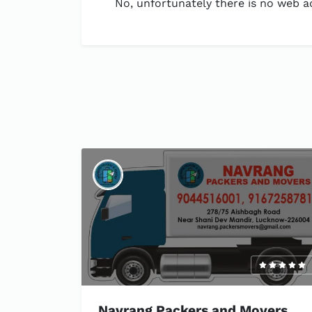
No, unfortunately there is no web ad
Navrang Packers and Movers