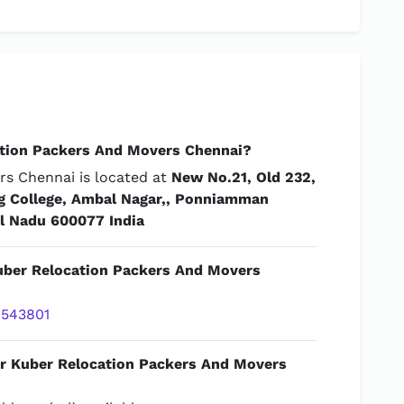
tion Packers And Movers Chennai?
s Chennai is located at
New No.21, Old 232,
ng College, Ambal Nagar,, Ponniamman
il Nadu 600077 India
Kuber Relocation Packers And Movers
543801
or Kuber Relocation Packers And Movers