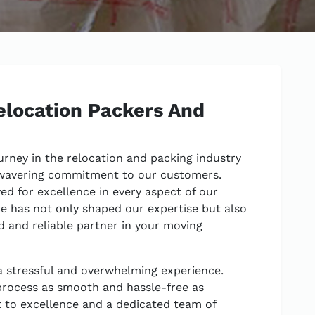
location Packers And
urney in the relocation and packing industry
wavering commitment to our customers.
ved for excellence in every aspect of our
e has not only shaped our expertise but also
ed and reliable partner in your moving
 stressful and overwhelming experience.
process as smooth and hassle-free as
 to excellence and a dedicated team of