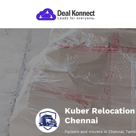
Kuber Relocation
Chennai
Packers and movers in Chennai, Tami