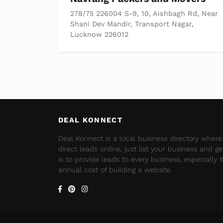
278/75 226004 S-9, 10, Aishbagh Rd, Near
Shani Dev Mandir, Transport Nagar,
Lucknow 226012
DEAL KONNECT
Deal Konnect is a local business directory wher
direct leads online, just list your business and g
is to provide leads to every business, especially
annual cost of building a website.