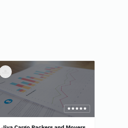
Jiva Cargo Packers and Movers