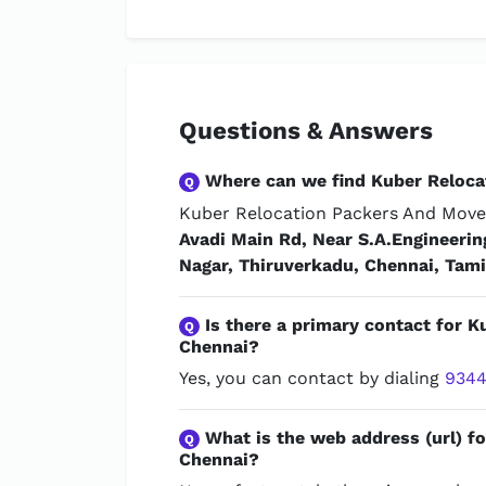
Questions & Answers
Where can we find Kuber Reloca
Q
Kuber Relocation Packers And Mover
Avadi Main Rd, Near S.A.Engineeri
Nagar, Thiruverkadu, Chennai, Tam
Is there a primary contact for 
Q
Chennai?
Yes, you can contact by dialing
9344
What is the web address (url) f
Q
Chennai?