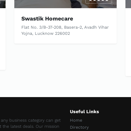
Swastik Homecare
Flat No. 3/B-37-208, Basera-2, Avadh Vihar
Yojna, Lucknow 226002
Useful Links
e any business category can get
Home
et the latest deals. Our mission
Directory