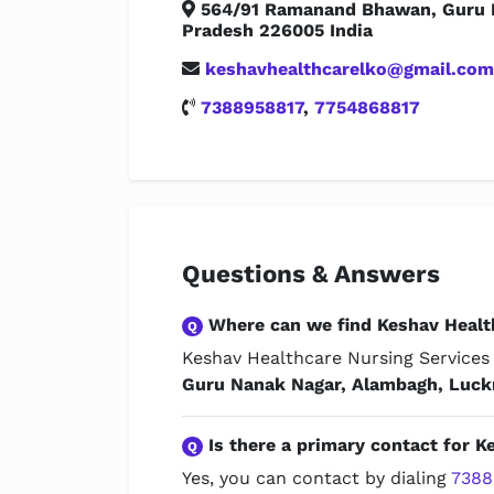
564/91 Ramanand Bhawan, Guru N
Pradesh 226005 India
keshavhealthcarelko@gmail.com
7388958817
,
7754868817
Questions & Answers
Where can we find Keshav Healt
Q
Keshav Healthcare Nursing Services 
Guru Nanak Nagar, Alambagh, Luck
Is there a primary contact for K
Q
Yes, you can contact by dialing
7388