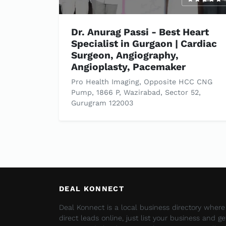
Dr. Anurag Passi - Best Heart
Specialist in Gurgaon | Cardiac
Surgeon, Angiography,
Angioplasty, Pacemaker
Pro Health Imaging, Opposite HCC CNG
Pump, 1866 P, Wazirabad, Sector 52,
Gurugram 122003
DEAL KONNECT
Deal Konnect is a local business directory wher
direct leads online, just list your business and g