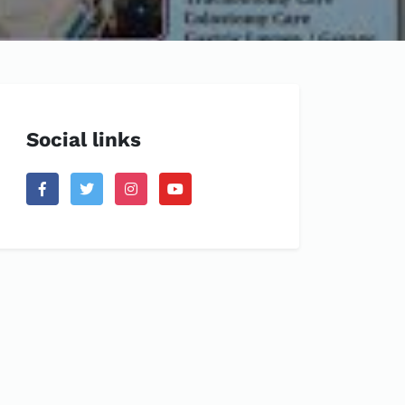
Social links