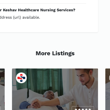
or Keshav Healthcare Nursing Services?
dress (url) available.
More Listings