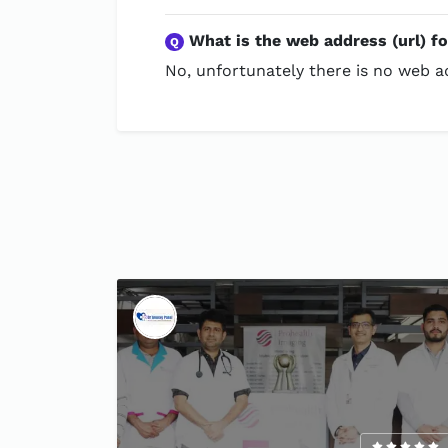
What is the web address (url) f
Q
No, unfortunately there is no web ad