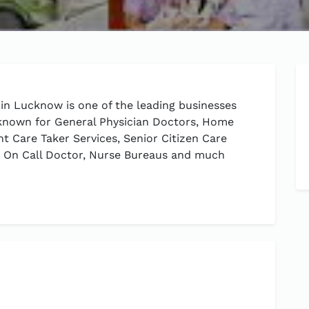
in Lucknow is one of the leading businesses
 known for General Physician Doctors, Home
ent Care Taker Services, Senior Citizen Care
s, On Call Doctor, Nurse Bureaus and much