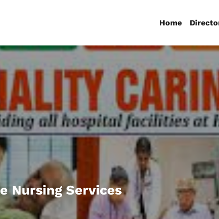
Home
Directo
e Nursing Services