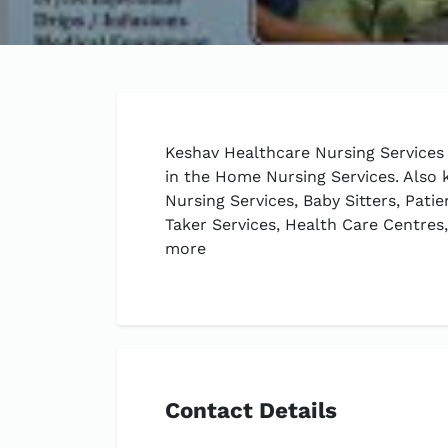
Keshav Healthcare Nursing Services 
in the Home Nursing Services. Also
Nursing Services, Baby Sitters, Pati
Taker Services, Health Care Centre
more
Contact Details