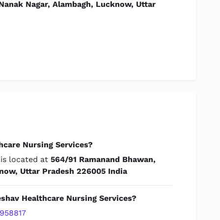
anak Nagar, Alambagh, Lucknow, Uttar
hcare Nursing Services?
is located at
564/91 Ramanand Bhawan,
now, Uttar Pradesh 226005 India
eshav Healthcare Nursing Services?
958817