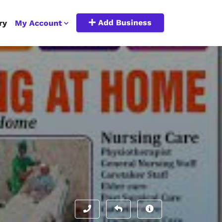
Add Business
ry
My Account