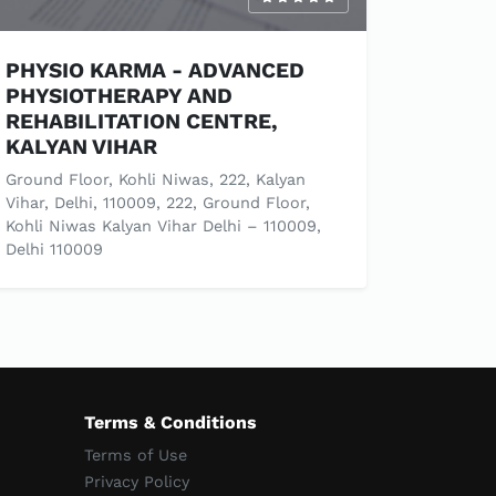
PHYSIO KARMA - ADVANCED
PHYSIOTHERAPY AND
REHABILITATION CENTRE,
KALYAN VIHAR
Ground Floor, Kohli Niwas, 222, Kalyan
Vihar, Delhi, 110009, 222, Ground Floor,
Kohli Niwas Kalyan Vihar Delhi – 110009,
Delhi 110009
Terms & Conditions
Terms of Use
Privacy Policy