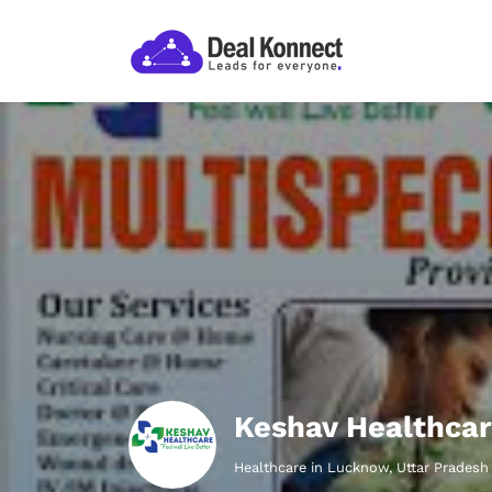
Keshav Healthcar
Healthcare in Lucknow, Uttar Pradesh