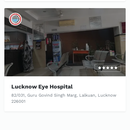
Lucknow Eye Hospital
82/031, Guru Govind Singh Marg, Lalkuan, Lucknow
226001