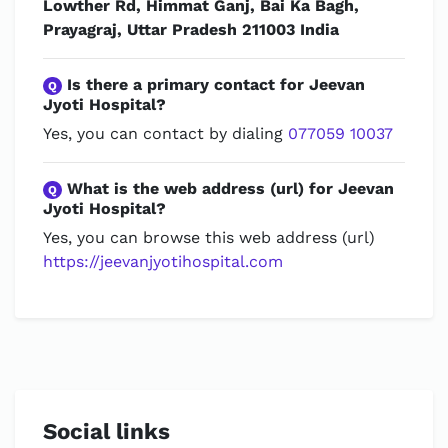
Lowther Rd, Himmat Ganj, Bai Ka Bagh,
Prayagraj, Uttar Pradesh 211003 India
Is there a primary contact for Jeevan
Q
Jyoti Hospital?
Yes, you can contact by dialing
077059 10037
What is the web address (url) for Jeevan
Q
Jyoti Hospital?
Yes, you can browse this web address (url)
https://jeevanjyotihospital.com
Social links