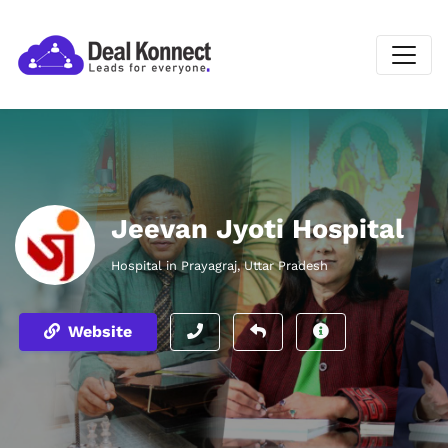
Jeevan Jyoti Hospital
Hospital in Prayagraj, Uttar Pradesh
Website