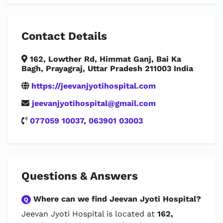
Contact Details
162, Lowther Rd, Himmat Ganj, Bai Ka
Bagh, Prayagraj, Uttar Pradesh 211003 India
https://jeevanjyotihospital.com
jeevanjyotihospital@gmail.com
077059 10037
,
063901 03003
Questions & Answers
Where can we find Jeevan Jyoti Hospital?
Q
Jeevan Jyoti Hospital is located at
162,