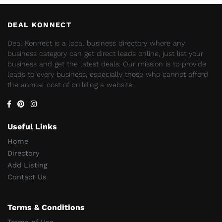
DEAL KONNECT
Deal Konnect is a local business directory where any
business category can get direct leads online, just list your
business and get the latest deals. Our mission is to provide
leads to every business, especially those who cannot afford
the annual cost of building a website.
Useful Links
Home
Directory
Add Listing
Contact Us
Terms & Conditions