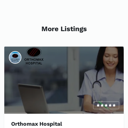
More Listings
Orthomax Hospital