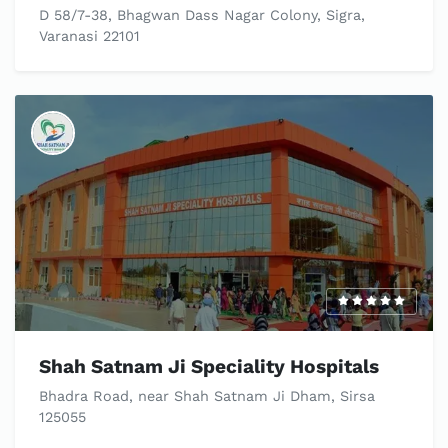
D 58/7-38, Bhagwan Dass Nagar Colony, Sigra,
Varanasi 22101
Shah Satnam Ji Speciality Hospitals
Bhadra Road, near Shah Satnam Ji Dham, Sirsa
125055