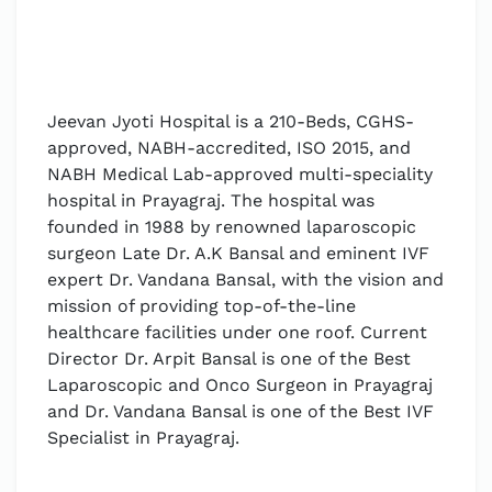
Jeevan Jyoti Hospital is a 210-Beds, CGHS-
approved, NABH-accredited, ISO 2015, and
NABH Medical Lab-approved multi-speciality
hospital in Prayagraj. The hospital was
founded in 1988 by renowned laparoscopic
surgeon Late Dr. A.K Bansal and eminent IVF
expert Dr. Vandana Bansal, with the vision and
mission of providing top-of-the-line
healthcare facilities under one roof. Current
Director Dr. Arpit Bansal is one of the Best
Laparoscopic and Onco Surgeon in Prayagraj
and Dr. Vandana Bansal is one of the Best IVF
Specialist in Prayagraj.