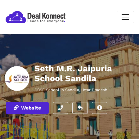
Seth M.R. Jaipuria
School Sandila
CBSE School in Sandila, Uttar Pradesh
Website