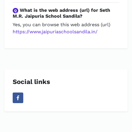
What is the web address (url) for Seth
Q
M.R. Jaipuria School Sandila?
Yes, you can browse this web address (url)
https://www.jaipuriaschoolsandila.in/
Social links