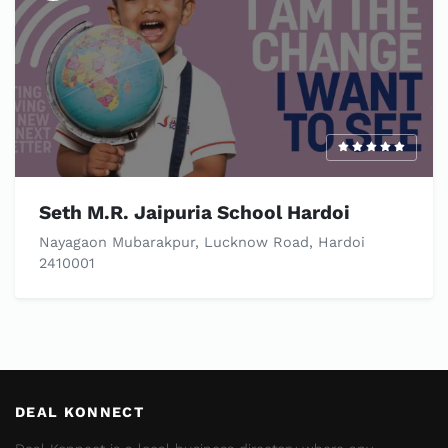
Seth M.R. Jaipuria School Hardoi
Nayagaon Mubarakpur, Lucknow Road, Hardoi
2410001
DEAL KONNECT