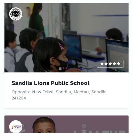
Sandila Lions Public School
Opposite New Tehsil Sandila, Meetau, Sandila
241204