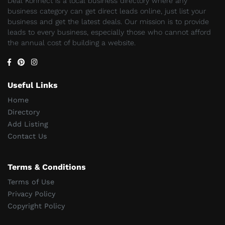
Deal Konnect is a local business directory where any
business category can get direct leads online, just list your
business and get the latest deals. Our mission is to provide
leads to every business, especially those who cannot afford
the annual cost of building a website.
Useful Links
Home
Directory
Add Listing
Contact Us
Terms & Conditions
Terms of Use
Privacy Policy
Copyright Policy