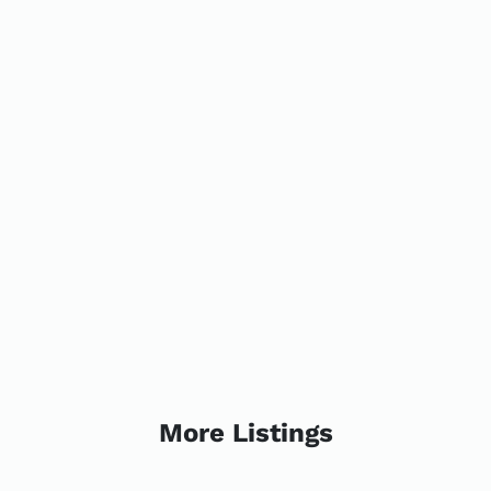
More Listings