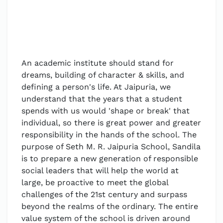
An academic institute should stand for
dreams, building of character & skills, and
defining a person's life. At Jaipuria, we
understand that the years that a student
spends with us would 'shape or break' that
individual, so there is great power and greater
responsibility in the hands of the school. The
purpose of Seth M. R. Jaipuria School, Sandila
is to prepare a new generation of responsible
social leaders that will help the world at
large, be proactive to meet the global
challenges of the 21st century and surpass
beyond the realms of the ordinary. The entire
value system of the school is driven around