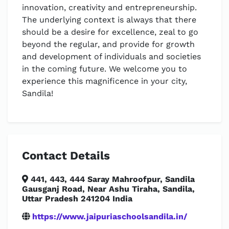
innovation, creativity and entrepreneurship.
The underlying context is always that there
should be a desire for excellence, zeal to go
beyond the regular, and provide for growth
and development of individuals and societies
in the coming future. We welcome you to
experience this magnificence in your city,
Sandila!
Contact Details
441, 443, 444 Saray Mahroofpur, Sandila
Gausganj Road, Near Ashu Tiraha, Sandila,
Uttar Pradesh 241204 India
https://www.jaipuriaschoolsandila.in/