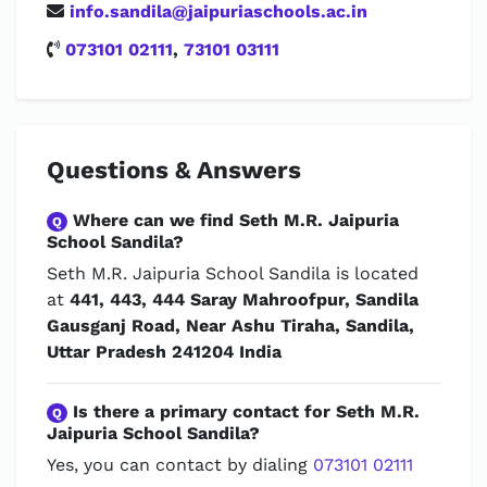
info.sandila@jaipuriaschools.ac.in
073101 02111
,
73101 03111
Questions & Answers
Where can we find Seth M.R. Jaipuria
Q
School Sandila?
Seth M.R. Jaipuria School Sandila is located
at
441, 443, 444 Saray Mahroofpur, Sandila
Gausganj Road, Near Ashu Tiraha, Sandila,
Uttar Pradesh 241204 India
Is there a primary contact for Seth M.R.
Q
Jaipuria School Sandila?
Yes, you can contact by dialing
073101 02111