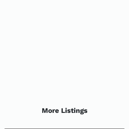
More Listings