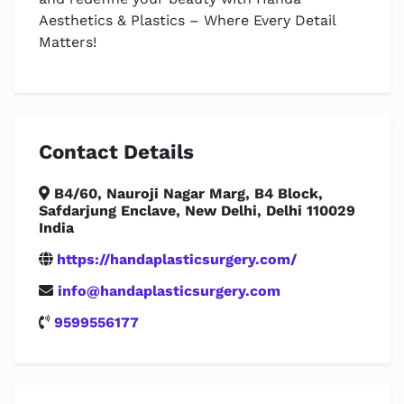
Aesthetics & Plastics – Where Every Detail
Matters!
Contact Details
B4/60, Nauroji Nagar Marg, B4 Block,
Safdarjung Enclave, New Delhi, Delhi 110029
India
https://handaplasticsurgery.com/
info@handaplasticsurgery.com
9599556177