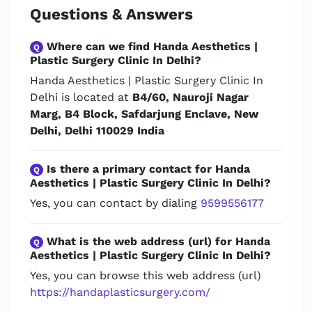
Questions & Answers
Where can we find Handa Aesthetics |
Q
Plastic Surgery Clinic In Delhi?
Handa Aesthetics | Plastic Surgery Clinic In
Delhi is located at
B4/60, Nauroji Nagar
Marg, B4 Block, Safdarjung Enclave, New
Delhi, Delhi 110029 India
Is there a primary contact for Handa
Q
Aesthetics | Plastic Surgery Clinic In Delhi?
Yes, you can contact by dialing
9599556177
What is the web address (url) for Handa
Q
Aesthetics | Plastic Surgery Clinic In Delhi?
Yes, you can browse this web address (url)
https://handaplasticsurgery.com/