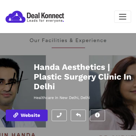
Handa Aesthetics |
Plastic Surgery Clinic In
Delhi
Healthcare in New Delhi, Delhi
Website