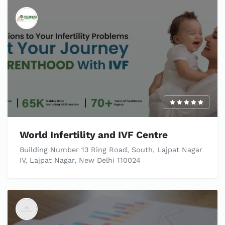
World Infertility and IVF Centre
Building Number 13 Ring Road, South, Lajpat Nagar
IV, Lajpat Nagar, New Delhi 110024