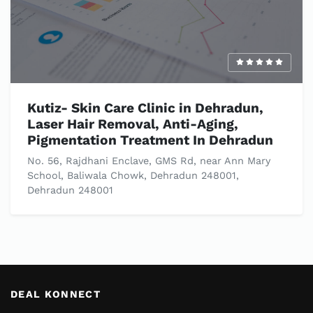
Kutiz- Skin Care Clinic in Dehradun,
Laser Hair Removal, Anti-Aging,
Pigmentation Treatment In Dehradun
No. 56, Rajdhani Enclave, GMS Rd, near Ann Mary
School, Baliwala Chowk, Dehradun 248001,
Dehradun 248001
DEAL KONNECT