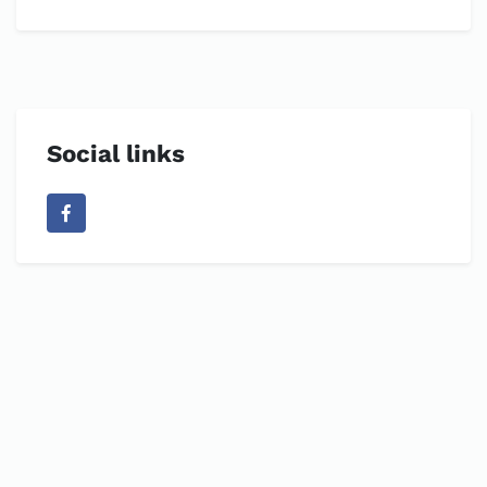
Social links