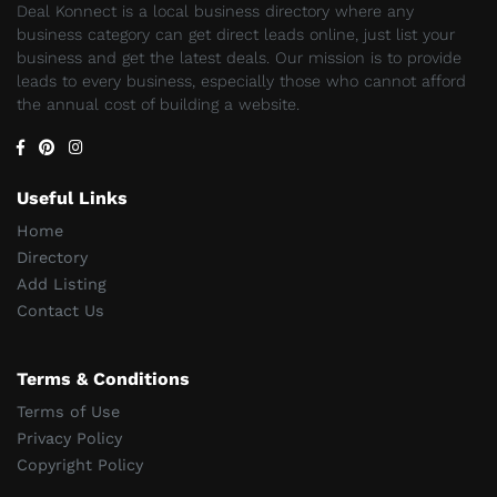
Deal Konnect is a local business directory where any
business category can get direct leads online, just list your
business and get the latest deals. Our mission is to provide
leads to every business, especially those who cannot afford
the annual cost of building a website.
Useful Links
Home
Directory
Add Listing
Contact Us
Terms & Conditions
Terms of Use
Privacy Policy
Copyright Policy