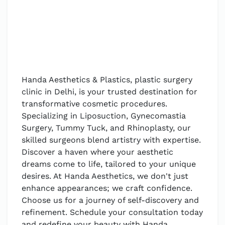
Handa Aesthetics & Plastics, plastic surgery
clinic in Delhi, is your trusted destination for
transformative cosmetic procedures.
Specializing in Liposuction, Gynecomastia
Surgery, Tummy Tuck, and Rhinoplasty, our
skilled surgeons blend artistry with expertise.
Discover a haven where your aesthetic
dreams come to life, tailored to your unique
desires. At Handa Aesthetics, we don't just
enhance appearances; we craft confidence.
Choose us for a journey of self-discovery and
refinement. Schedule your consultation today
and redefine your beauty with Handa