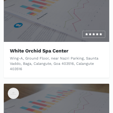
White Orchid Spa Center
Wing-A, Ground Floor, near Nazri Parking, Saunta
Vaddo, Baga, Calangute, Goa 403516, Calangute
403516