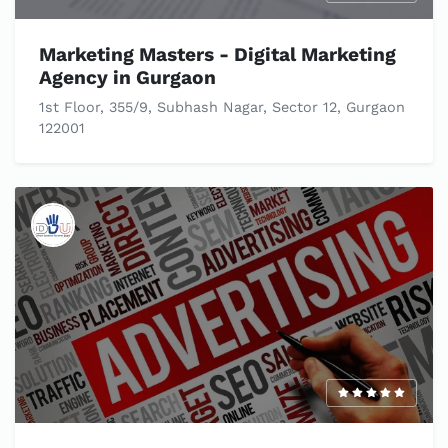
Marketing Masters - Digital Marketing
Agency in Gurgaon
1st Floor, 355/9, Subhash Nagar, Sector 12, Gurgaon
122001