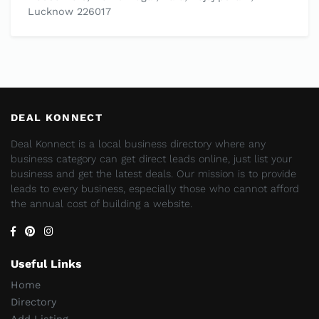
Lucknow 226017
DEAL KONNECT
Deal Konnect is a local business directory where any
business category can get direct leads online, just list your
business and get the latest deals. Our mission is to provide
leads to every business, especially those who cannot afford
the annual cost of building a website.
Useful Links
Home
Directory