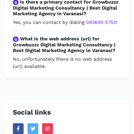
Is there a primary contact for Growbuzzz
Q
Digital Marketing Consultancy | Best Digital
Marketing Agency in Varanasi?
Yes, you can contact by dialing
093695 57531
What is the web address (url) for
Q
Growbuzzz Digital Marketing Consultancy |
Best Digital Marketing Agency in Varanasi?
No, unfortunately there is no web address
(url) available.
Social links