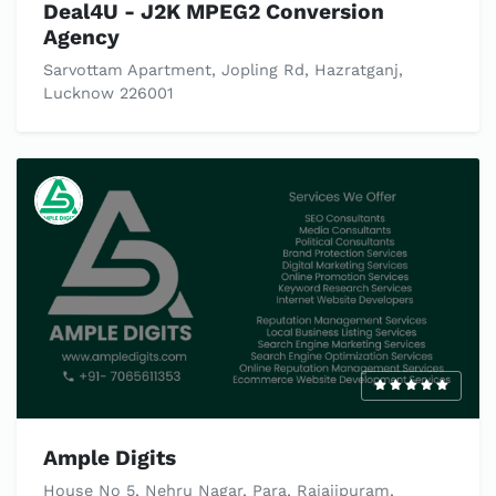
Deal4U - J2K MPEG2 Conversion
Agency
Sarvottam Apartment, Jopling Rd, Hazratganj,
Lucknow 226001
Ample Digits
House No 5, Nehru Nagar, Para, Rajajipuram,