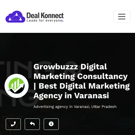
Growbuzzz Digital
Marketing Consultancy
| Best Digital Marketing
Agency in Varanasi
Advertising agency in Varanasi, Uttar Pradesh