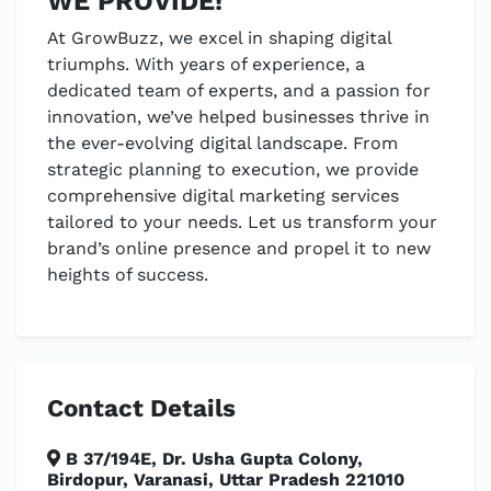
WE PROVIDE!
At GrowBuzz, we excel in shaping digital
triumphs. With years of experience, a
dedicated team of experts, and a passion for
innovation, we’ve helped businesses thrive in
the ever-evolving digital landscape. From
strategic planning to execution, we provide
comprehensive digital marketing services
tailored to your needs. Let us transform your
brand’s online presence and propel it to new
heights of success.
Contact Details
B 37/194E, Dr. Usha Gupta Colony,
Birdopur, Varanasi, Uttar Pradesh 221010