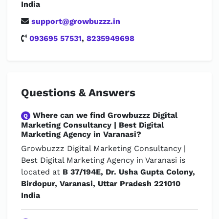
India
support@growbuzzz.in
093695 57531
,
8235949698
Questions & Answers
Where can we find Growbuzzz Digital
Q
Marketing Consultancy | Best Digital
Marketing Agency in Varanasi?
Growbuzzz Digital Marketing Consultancy |
Best Digital Marketing Agency in Varanasi is
located at
B 37/194E, Dr. Usha Gupta Colony,
Birdopur, Varanasi, Uttar Pradesh 221010
India