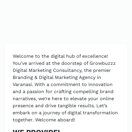
Welcome to the digital hub of excellence!
You’ve arrived at the doorstep of Growbuzzz
Digital Marketing Consultancy, the premier
Branding & Digital Marketing Agency in
Varanasi. With a commitment to innovation
and a passion for crafting compelling brand
narratives, we’re here to elevate your online
presence and drive tangible results. Let’s
embark on a journey of digital transformation
together. Welcome aboard!