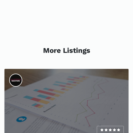
More Listings