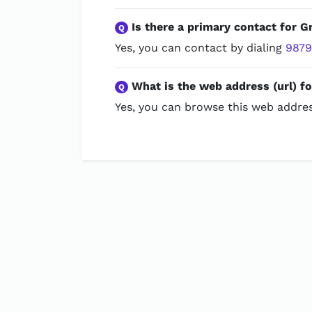
Is there a primary contact for Gr
Q
Yes, you can contact by dialing
987
What is the web address (url) fo
Q
Yes, you can browse this web addres