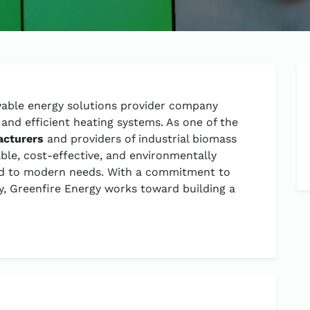
ewable energy solutions provider company
and efficient heating systems. As one of the
acturers
and providers of industrial biomass
able, cost-effective, and environmentally
red to modern needs. With a commitment to
ity, Greenfire Energy works toward building a