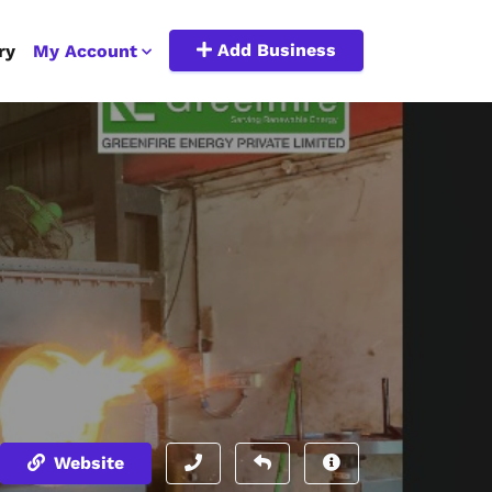
Add Business
ry
My Account
Website