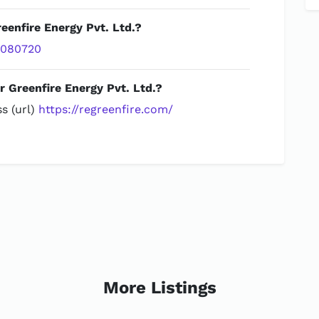
eenfire Energy Pvt. Ltd.?
9080720
r Greenfire Energy Pvt. Ltd.?
s (url)
https://regreenfire.com/
More Listings