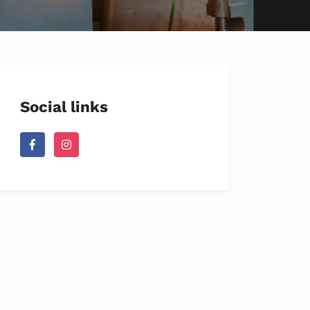
Social links