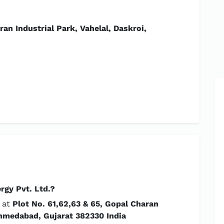
an Industrial Park, Vahelal, Daskroi,
rgy Pvt. Ltd.?
d at
Plot No. 61,62,63 & 65, Gopal Charan
 Ahmedabad, Gujarat 382330 India