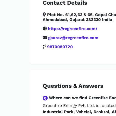
Contact Details
Plot No. 61,62,63 & 65, Gopal Char
Ahmedabad, Gujarat 382330 India
https://regreenfire.com/
gaurav@regreenfire.com
9879080720
Questions & Answers
Where can we find Greenfire Ene
Q
Greenfire Energy Pvt. Ltd. is locate
Industrial Park, Vahelal, Daskroi,