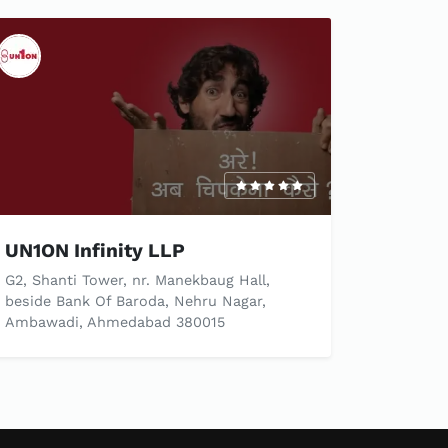
UN1ON Infinity LLP
G2, Shanti Tower, nr. Manekbaug Hall,
beside Bank Of Baroda, Nehru Nagar,
Ambawadi, Ahmedabad 380015