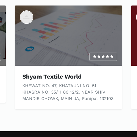
Shyam Textile World
KHEWAT NO. 47, KHATAUNI NO. 51
KHASRA NO. 35/11 80 12/2, NEAR SHIV
MANDIR CHOWK, MAIN JA, Panipat 132103