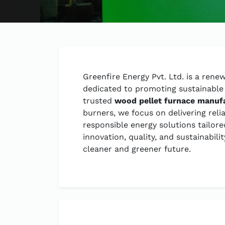
Greenfire Energy Pvt. Ltd. is a ren
dedicated to promoting sustainable 
trusted
wood pellet furnace manuf
burners, we focus on delivering reli
responsible energy solutions tailo
innovation, quality, and sustainabil
cleaner and greener future.