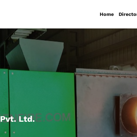
Home
Directo
Pvt. Ltd.