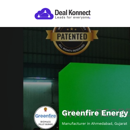
Greenfire Energy 
Manufacturer in Ahmedabad, Gujarat