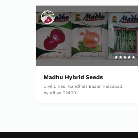
Madhu Hybrid Seeds
Civil Lines, Kandhari Bazar, Faizabad,
Ayodhya 224001