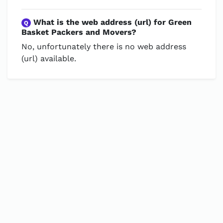
What is the web address (url) for Green
Q
Basket Packers and Movers?
No, unfortunately there is no web address
(url) available.