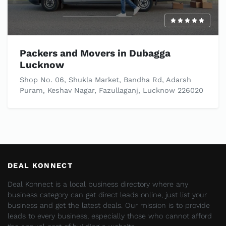
Packers and Movers in Dubagga
Lucknow
Shop No. 06, Shukla Market, Bandha Rd, Adarsh
Puram, Keshav Nagar, Fazullaganj, Lucknow 226020
DEAL KONNECT
Deal Konnect is a local business directory where any
business category can get direct leads online, just list your
business and get the latest deals. Our mission is to provide
leads to every business, especially those who cannot afford