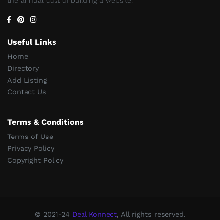
the annual cost of building a website.
Useful Links
Home
Directory
Add Listing
Contact Us
Terms & Conditions
Terms of Use
Privacy Policy
Copyright Policy
© 2021-24
Deal Konnect
, All rights reserved.