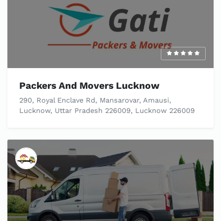
Packers And Movers Lucknow
290, Royal Enclave Rd, Mansarovar, Amausi,
Lucknow, Uttar Pradesh 226009, Lucknow 226009