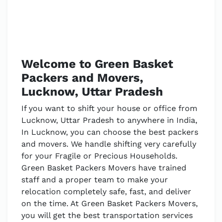
Welcome to Green Basket
Packers and Movers,
Lucknow, Uttar Pradesh
If you want to shift your house or office from
Lucknow, Uttar Pradesh to anywhere in India,
In Lucknow, you can choose the best packers
and movers. We handle shifting very carefully
for your Fragile or Precious Households.
Green Basket Packers Movers have trained
staff and a proper team to make your
relocation completely safe, fast, and deliver
on the time. At Green Basket Packers Movers,
you will get the best transportation services