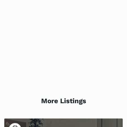
More Listings