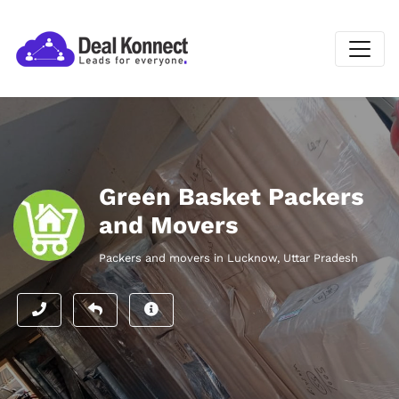
Green Basket Packers
and Movers
Packers and movers in Lucknow, Uttar Pradesh