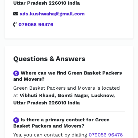
Uttar Pradesh 226010 India
xds.kushwaha@gmail.com
079056 96476
Questions & Answers
Where can we find Green Basket Packers
Q
and Movers?
Green Basket Packers and Movers is located
at
Vibhuti Khand, Gomti Nagar, Lucknow,
Uttar Pradesh 226010 India
Is there a primary contact for Green
Q
Basket Packers and Movers?
Yes, you can contact by dialing
079056 96476