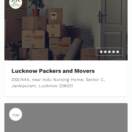
Lucknow Packers and Movers
DSE/444, near Indu Nursing Home, Sector C,
Jankipuram, Lucknow 226021