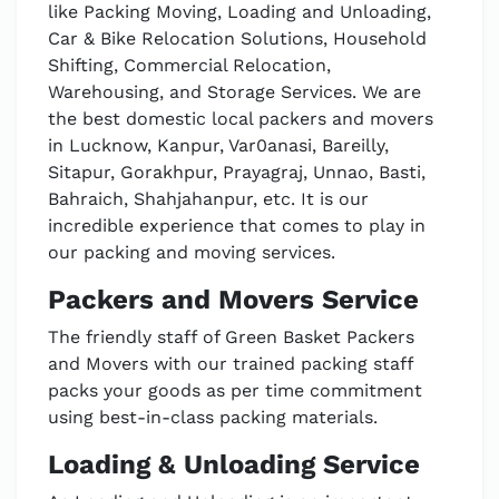
like Packing Moving, Loading and Unloading,
Car & Bike Relocation Solutions, Household
Shifting, Commercial Relocation,
Warehousing, and Storage Services. We are
the best domestic local packers and movers
in Lucknow, Kanpur, Var0anasi, Bareilly,
Sitapur, Gorakhpur, Prayagraj, Unnao, Basti,
Bahraich, Shahjahanpur, etc. It is our
incredible experience that comes to play in
our packing and moving services.
Packers and Movers Service
The friendly staff of Green Basket Packers
and Movers with our trained packing staff
packs your goods as per time commitment
using best-in-class packing materials.
Loading & Unloading Service