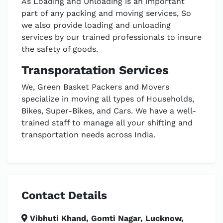
As Loading and Unloading is an important
part of any packing and moving services, So
we also provide loading and unloading
services by our trained professionals to insure
the safety of goods.
Transporatation Services
We, Green Basket Packers and Movers
specialize in moving all types of Households,
Bikes, Super-Bikes, and Cars. We have a well-
trained staff to manage all your shifting and
transportation needs across India.
Contact Details
Vibhuti Khand, Gomti Nagar, Lucknow,