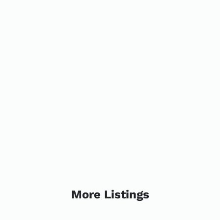
More Listings