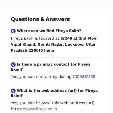
Questions & Answers
Where can we find Fireya Exim?
Q
Fireya Exim is located at
3/246 at 2nd Floor
Vipul Khand, Gomti Nagar, Lucknow, Uttar
Pradesh 226010 India
Is there a primary contact for Fireya
Q
Exim?
Yes, you can contact by dialing
7309812338
What is the web address (url) for Fireya
Q
Exim?
Yes, you can browse this web address (url)
https://www.fireya.co.in