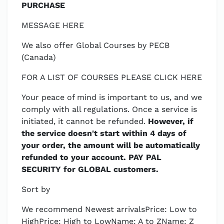
PURCHASE
MESSAGE HERE
We also offer Global Courses by PECB
(Canada)
FOR A LIST OF COURSES PLEASE CLICK HERE
Your peace of mind is important to us, and we
comply with all regulations. Once a service is
initiated, it cannot be refunded.
However, if
the service doesn't start within 4 days of
your order, the amount will be automatically
refunded to your account. PAY PAL
SECURITY for GLOBAL customers.
Sort by
We recommend Newest arrivalsPrice: Low to
HighPrice: High to LowName: A to ZName: Z