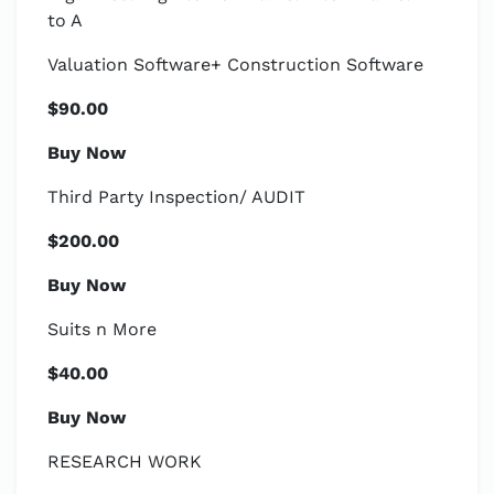
to A
Valuation Software+ Construction Software
$90.00
Buy Now
Third Party Inspection/ AUDIT
$200.00
Buy Now
Suits n More
$40.00
Buy Now
RESEARCH WORK