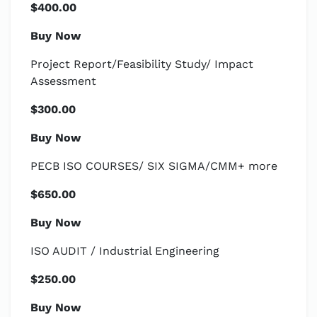
$400.00
Buy Now
Project Report/Feasibility Study/ Impact
Assessment
$300.00
Buy Now
PECB ISO COURSES/ SIX SIGMA/CMM+ more
$650.00
Buy Now
ISO AUDIT / Industrial Engineering
$250.00
Buy Now