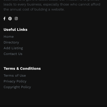
leads to every business, especially those who cannot afford
the annual cost of building a website.
Useful Links
Home
Directory
Add Listing
Contact Us
Terms & Conditions
Terms of Use
Privacy Policy
Copyright Policy