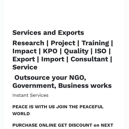
Services and Exports
Research | Project | Training |
Impact | KPO | Quality | ISO |
Export | Import | Consultant |
Service
Outsource your NGO,
Government, Business works
Instant Services
PEACE IS WITH US JOIN THE PEACEFUL
WORLD
PURCHASE ONLINE GET DISCOUNT on NEXT