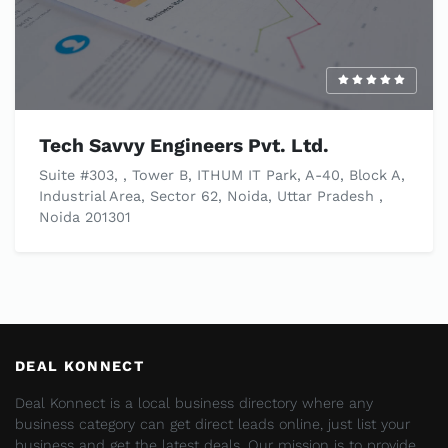
Tech Savvy Engineers Pvt. Ltd.
Suite #303, , Tower B, ITHUM IT Park, A-40, Block A,
Industrial Area, Sector 62, Noida, Uttar Pradesh ,
Noida 201301
DEAL KONNECT
Deal Konnect is a local business directory where any
business category can get direct leads online, just list your
business and get the latest deals. Our mission is to provide