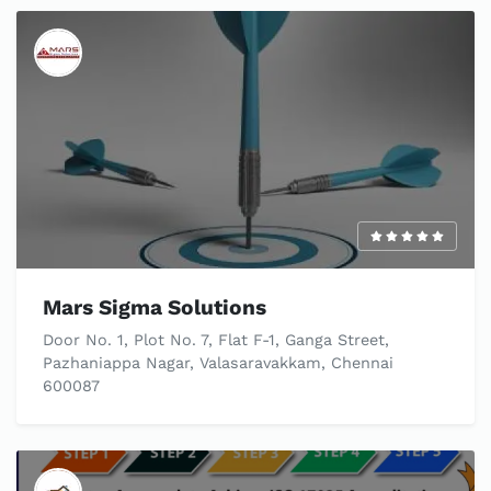
Mars Sigma Solutions
Door No. 1, Plot No. 7, Flat F-1, Ganga Street,
Pazhaniappa Nagar, Valasaravakkam, Chennai
600087