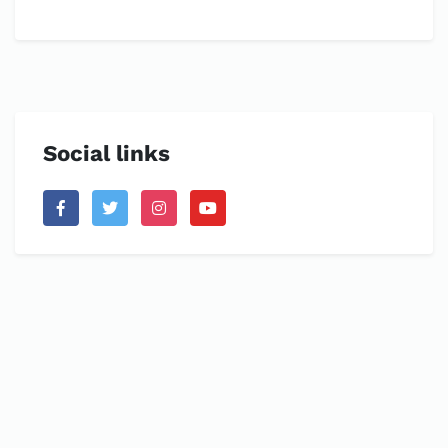
Social links