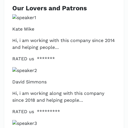
Our Lovers and Patrons
Kate Mike
Hi, i am working with this company since 2014
and helping people…
RATED us *******
David Simmons
Hi, i am working along with this company
since 2018 and helping people…
RATED us *********