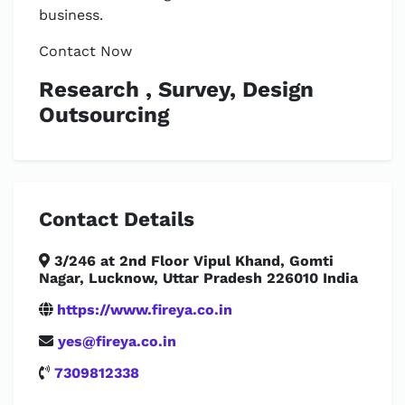
business.
Contact Now
Research , Survey, Design
Outsourcing
Contact Details
3/246 at 2nd Floor Vipul Khand, Gomti
Nagar, Lucknow, Uttar Pradesh 226010 India
https://www.fireya.co.in
yes@fireya.co.in
7309812338