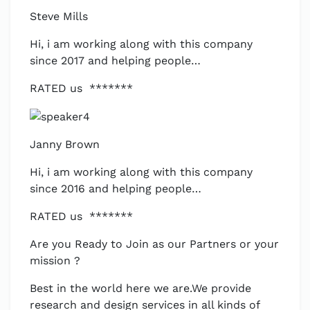
Steve Mills
Hi, i am working along with this company
since 2017 and helping people…
RATED us *******
Janny Brown
Hi, i am working along with this company
since 2016 and helping people…
RATED us *******
Are you Ready to Join as our Partners or your
mission ?
Best in the world here we are.We provide
research and design services in all kinds of