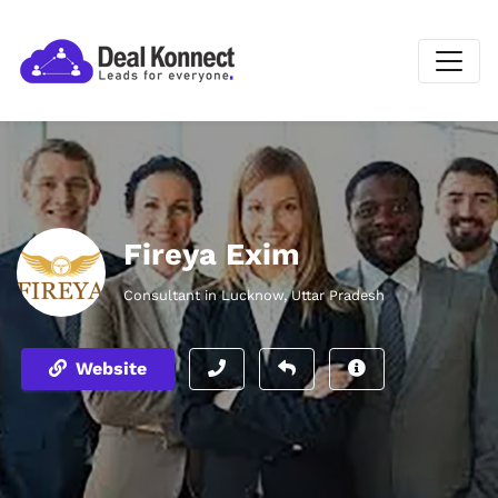
Fireya Exim
Consultant in Lucknow, Uttar Pradesh
Website