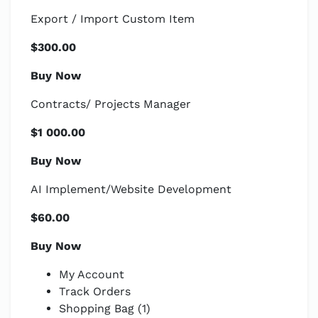
Export / Import Custom Item
$300.00
Buy Now
Contracts/ Projects Manager
$1 000.00
Buy Now
AI Implement/Website Development
$60.00
Buy Now
My Account
Track Orders
Shopping Bag (1)