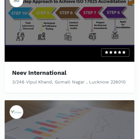
Neev International
3/246 Vipul Khand, Gomati Nagar , Lucknow 226010