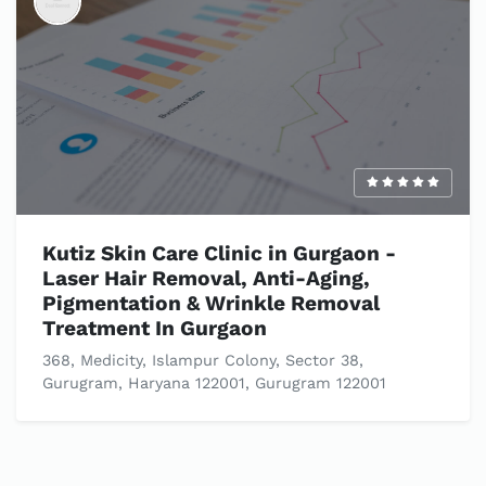
Kutiz Skin Care Clinic in Gurgaon -
Laser Hair Removal, Anti-Aging,
Pigmentation & Wrinkle Removal
Treatment In Gurgaon
368, Medicity, Islampur Colony, Sector 38,
Gurugram, Haryana 122001, Gurugram 122001