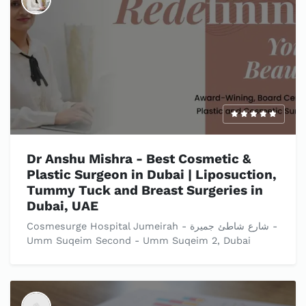
Dr Anshu Mishra - Best Cosmetic &
Plastic Surgeon in Dubai | Liposuction,
Tummy Tuck and Breast Surgeries in
Dubai, UAE
Cosmesurge Hospital Jumeirah - شارع شاطئ جميرة -
Umm Suqeim Second - Umm Suqeim 2, Dubai