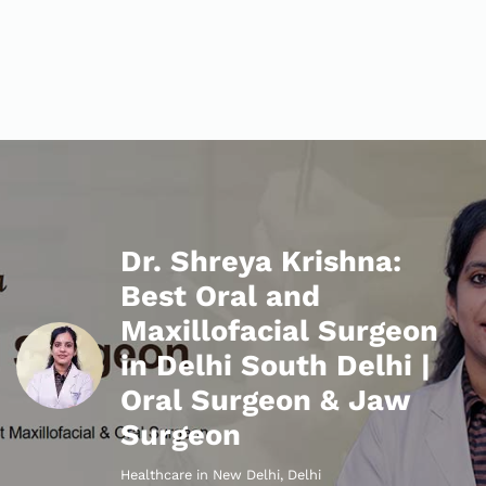
Dr. Shreya Krishna:
Best Oral and
Maxillofacial Surgeon
in Delhi South Delhi |
Oral Surgeon & Jaw
Surgeon
Healthcare in New Delhi, Delhi