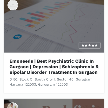
Emoneeds | Best Psychiatric Clinic In
Gurgaon | Depression | Schizophrenia &
Bipolar Disorder Treatment In Gurgaon
Q 50, Block Q, South City I, Sector 40, Gurugram,
Haryana 122003, Gurugram 122003