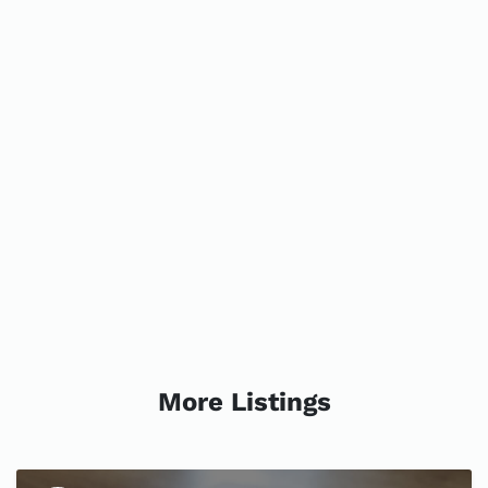
More Listings