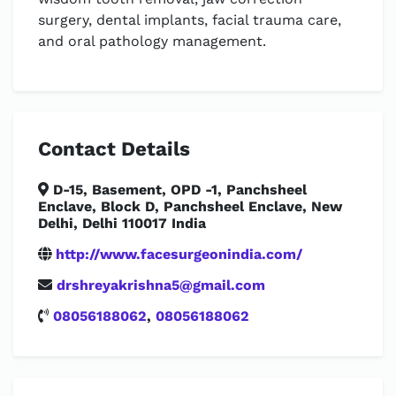
surgery, dental implants, facial trauma care,
and oral pathology management.
Contact Details
D-15, Basement, OPD -1, Panchsheel
Enclave, Block D, Panchsheel Enclave, New
Delhi, Delhi 110017 India
http://www.facesurgeonindia.com/
drshreyakrishna5@gmail.com
08056188062
,
08056188062