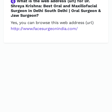
What is the web address (url) for Dr.
Q
Shreya Krishna: Best Oral and Maxillofacial
Surgeon in Delhi South Delhi | Oral Surgeon &
Jaw Surgeon?
Yes, you can browse this web address (url)
http://www.facesurgeonindia.com/