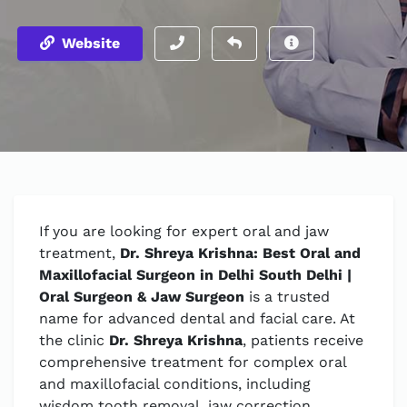
Website
If you are looking for expert oral and jaw
treatment,
Dr. Shreya Krishna: Best Oral and
Maxillofacial Surgeon in Delhi South Delhi |
Oral Surgeon & Jaw Surgeon
is a trusted
name for advanced dental and facial care. At
the clinic
Dr. Shreya Krishna
, patients receive
comprehensive treatment for complex oral
and maxillofacial conditions, including
wisdom tooth removal, jaw correction