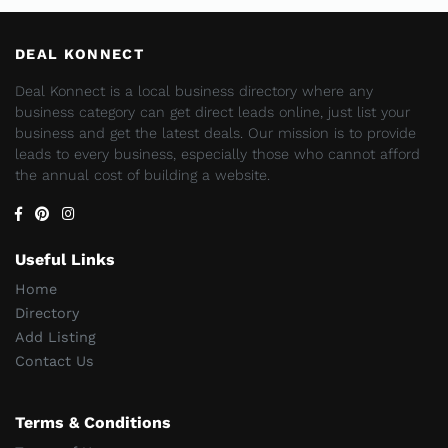
DEAL KONNECT
Deal Konnect is a local business directory where any
business category can get direct leads online, just list your
business and get the latest deals. Our mission is to provide
leads to every business, especially those who cannot afford
the annual cost of building a website.
Useful Links
Home
Directory
Add Listing
Contact Us
Terms & Conditions