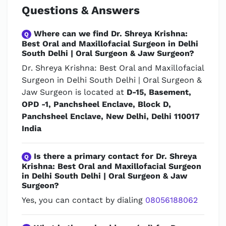
Questions & Answers
Where can we find Dr. Shreya Krishna:
Q
Best Oral and Maxillofacial Surgeon in Delhi
South Delhi | Oral Surgeon & Jaw Surgeon?
Dr. Shreya Krishna: Best Oral and Maxillofacial
Surgeon in Delhi South Delhi | Oral Surgeon &
Jaw Surgeon is located at
D-15, Basement,
OPD -1, Panchsheel Enclave, Block D,
Panchsheel Enclave, New Delhi, Delhi 110017
India
Is there a primary contact for Dr. Shreya
Q
Krishna: Best Oral and Maxillofacial Surgeon
in Delhi South Delhi | Oral Surgeon & Jaw
Surgeon?
Yes, you can contact by dialing
08056188062