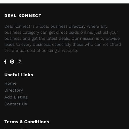
DEAL KONNECT
Deal Konnect is a local business directory where any
business category can get direct leads online, just list your
business and get the latest deals. Our mission is to provide
leads to every business, especially those who cannot afford
the annual cost of building a website.
Useful Links
Home
Directory
Add Listing
Contact Us
Terms & Conditions