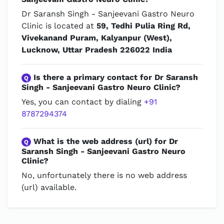
Dr Saransh Singh - Sanjeevani Gastro Neuro
Clinic is located at
59, Tedhi Pulia Ring Rd,
Vivekanand Puram, Kalyanpur (West),
Lucknow, Uttar Pradesh 226022 India
Is there a primary contact for Dr Saransh
Q
Singh - Sanjeevani Gastro Neuro Clinic?
Yes, you can contact by dialing
+91
8787294374
What is the web address (url) for Dr
Q
Saransh Singh - Sanjeevani Gastro Neuro
Clinic?
No, unfortunately there is no web address
(url) available.