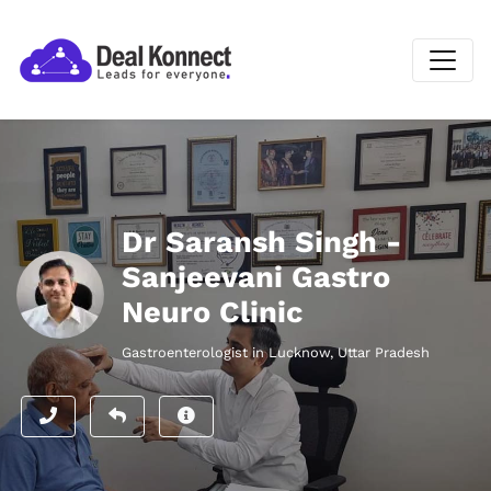
Dr Saransh Singh -
Sanjeevani Gastro
Neuro Clinic
Gastroenterologist in Lucknow, Uttar Pradesh