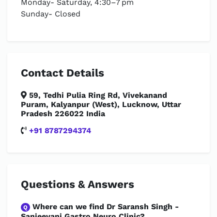
Monday- Saturday, 4:30–7 pm
Sunday- Closed
Contact Details
59, Tedhi Pulia Ring Rd, Vivekanand
Puram, Kalyanpur (West), Lucknow, Uttar
Pradesh 226022 India
+91 8787294374
Questions & Answers
Where can we find Dr Saransh Singh -
Q
Sanjeevani Gastro Neuro Clinic?