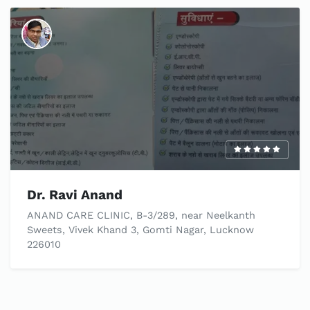
Dr. Ravi Anand
ANAND CARE CLINIC, B-3/289, near Neelkanth
Sweets, Vivek Khand 3, Gomti Nagar, Lucknow
226010