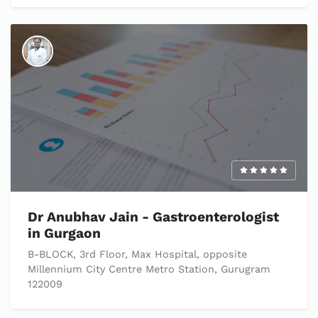
Dr Anubhav Jain - Gastroenterologist
in Gurgaon​
B-BLOCK, 3rd Floor, Max Hospital, opposite
Millennium City Centre Metro Station, Gurugram
122009