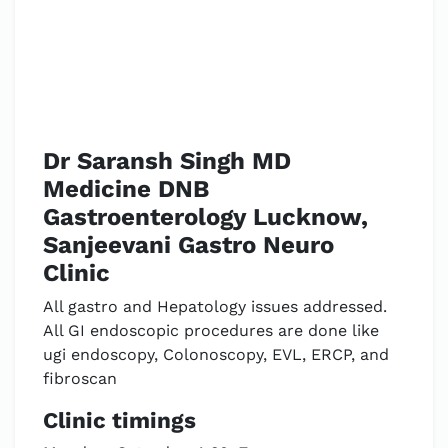
Dr Saransh Singh MD
Medicine DNB
Gastroenterology Lucknow,
Sanjeevani Gastro Neuro
Clinic
All gastro and Hepatology issues addressed.
All GI endoscopic procedures are done like
ugi endoscopy, Colonoscopy, EVL, ERCP, and
fibroscan
Clinic timings