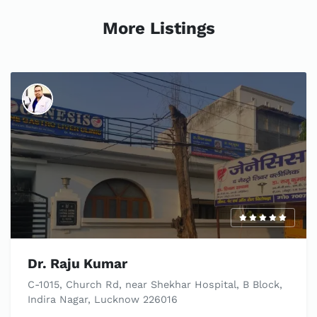
More Listings
Dr. Raju Kumar
C-1015, Church Rd, near Shekhar Hospital, B Block,
Indira Nagar, Lucknow 226016