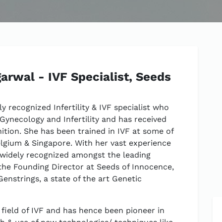
arwal - IVF Specialist, Seeds
ly recognized Infertility & IVF specialist who
 Gynecology and Infertility and has received
tion. She has been trained in IVF at some of
elgium & Singapore. With her vast experience
 widely recognized amongst the leading
 is the Founding Director at Seeds of Innocence,
enstrings, a state of the art Genetic
e field of IVF and has hence been pioneer in