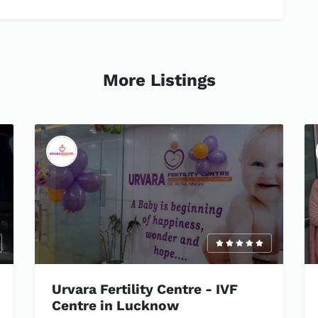
More Listings
Urvara Fertility Centre - IVF
Centre in Lucknow