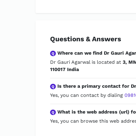
Questions & Answers
Where can we find Dr Gauri Aga
Q
Dr Gauri Agarwal is located at
3, MM
110017 India
Is there a primary contact for D
Q
Yes, you can contact by dialing
0981
What is the web address (url) fo
Q
Yes, you can browse this web addres