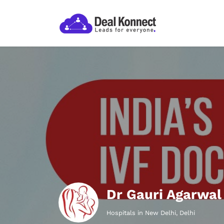
Dr Gauri Agarwal
Hospitals in New Delhi, Delhi