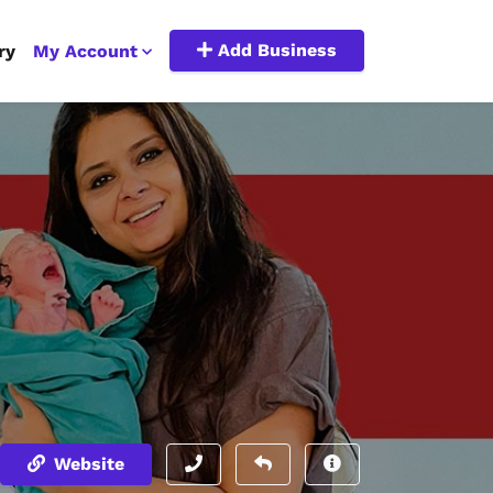
Add Business
ry
My Account
Website