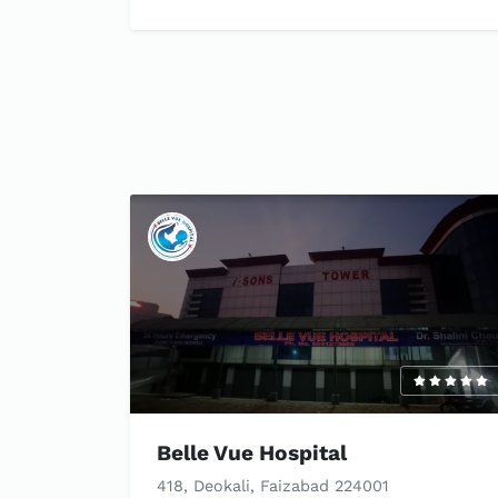
Belle Vue Hospital
418, Deokali, Faizabad 224001