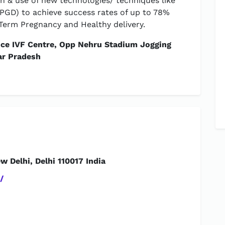
h & use of new technologies/ techniques like
GD) to achieve success rates of up to 78%
Term Pregnancy and Healthy delivery.
nce IVF Centre, Opp Nehru Stadium Jogging
ar Pradesh
 Delhi, Delhi 110017 India
/