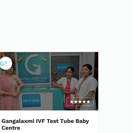
Gangalaxmi IVF Test Tube Baby
Centre