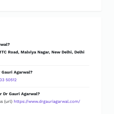
rwal?
TC Road, Malviya Nagar, New Delhi, Delhi
r Gauri Agarwal?
03 50512
r Dr Gauri Agarwal?
s (url)
https://www.drgauriagarwal.com/