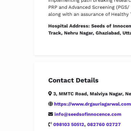
implementing path breaking researc
PRP and Advanced Screening (PGS/ P
along with an assurance of Healthy 
Hospital Address: Seeds of Innoce
Track, Nehru Nagar, Ghaziabad, Utt
Contact Details
3, MMTC Road, Malviya Nagar, New
https://www.drgauriagarwal.com
info@seedsofinnocence.com
098103 50512
,
082760 02727