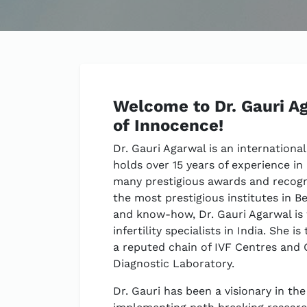
Welcome to Dr. Gauri Ag
of Innocence!
Dr. Gauri Agarwal is an international
holds over 15 years of experience in
many prestigious awards and recogni
the most prestigious institutes in B
and know-how, Dr. Gauri Agarwal is
infertility specialists in India. She
a reputed chain of IVF Centres and G
Diagnostic Laboratory.
Dr. Gauri has been a visionary in th