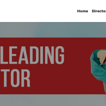
Home
Directo