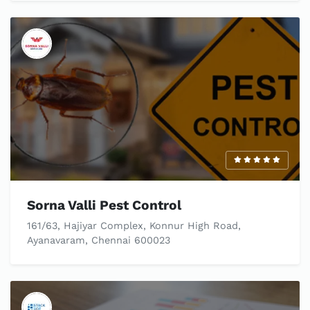
Sorna Valli Pest Control
161/63, Hajiyar Complex, Konnur High Road,
Ayanavaram, Chennai 600023