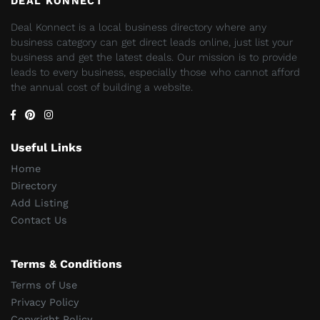
DEAL KONNECT
Deal Konnect is a local business directory where any
business category can get direct leads online, just list your
business and get the latest deals. Our mission is to provide
leads to every business, especially those who cannot afford
the annual cost of building a website.
Useful Links
Home
Directory
Add Listing
Contact Us
Terms & Conditions
Terms of Use
Privacy Policy
Copyright Policy