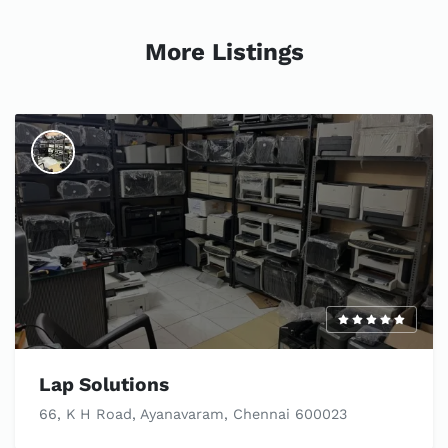
More Listings
Lap Solutions
66, K H Road, Ayanavaram, Chennai 600023