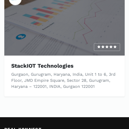
StackIOT Technologies
Gurgaon, Gurugram, Haryana, India, Unit 1 to 6, 3rd
Floor, JMD Empire Square, Sector 28, Gurugram,
Haryana – 122001, INDIA, Gurgaon 122001