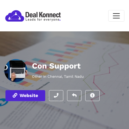
Con Support
Other in Chennai, Tamil Nadu
Website