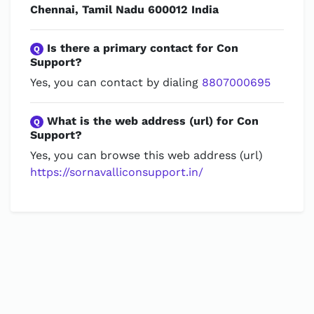
Chennai, Tamil Nadu 600012 India
Is there a primary contact for Con
Q
Support?
Yes, you can contact by dialing
8807000695
What is the web address (url) for Con
Q
Support?
Yes, you can browse this web address (url)
https://sornavalliconsupport.in/