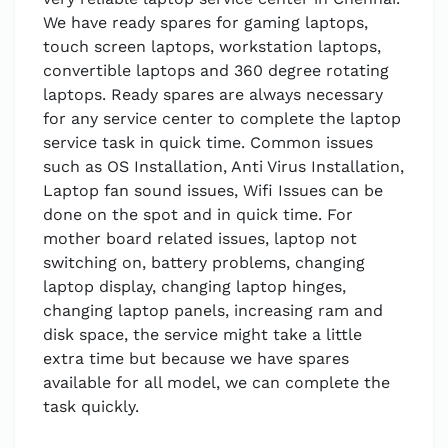
We have ready spares for gaming laptops,
touch screen laptops, workstation laptops,
convertible laptops and 360 degree rotating
laptops. Ready spares are always necessary
for any service center to complete the laptop
service task in quick time. Common issues
such as OS Installation, Anti Virus Installation,
Laptop fan sound issues, Wifi Issues can be
done on the spot and in quick time. For
mother board related issues, laptop not
switching on, battery problems, changing
laptop display, changing laptop hinges,
changing laptop panels, increasing ram and
disk space, the service might take a little
extra time but because we have spares
available for all model, we can complete the
task quickly.