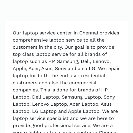
Our laptop service center in Chennai provides
comprehensive laptop service to all the
customers in the city. Our goal is to provide
top class laptop service for all brands of
laptop such as HP, Samsung, Dell, Lenovo,
Apple, Acer, Asus, Sony and also LG. We repair
laptop for both the end user residential
customers and also the commercial
companies. This is done for brands of HP
Laptop, Dell Laptop, Samsung Laptop, Sony
Laptop, Lenovo Laptop, Acer Laptop, Asus
Laptop, LG Laptop and Apple Laptop. We are
laptop service specialist and we are here to
provide good professional service. We are a
very reliable laptop service center in Chennai.