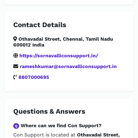
Contact Details
Othavadai Street, Chennai, Tamil Nadu
600012 India
https://sornavalliconsupport.in/
rameshkumar@sornavalliconsupport.in
8807000695
Questions & Answers
Where can we find Con Support?
Q
Con Support is located at
Othavadai Street,