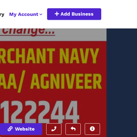
Add Business
ry
My Account
Website