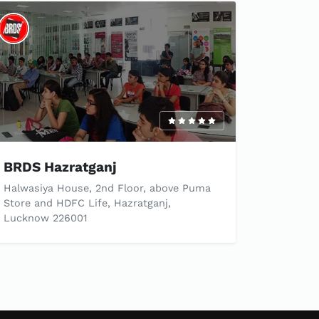
BRDS Hazratganj
Halwasiya House, 2nd Floor, above Puma
Store and HDFC Life, Hazratganj,
Lucknow 226001