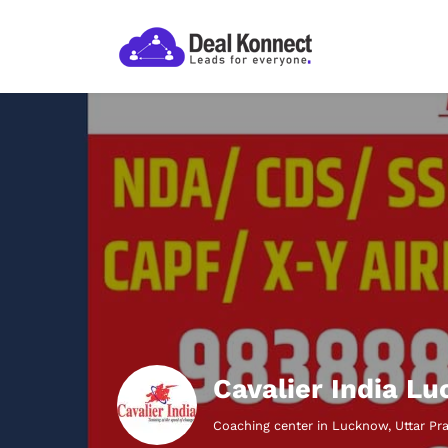
Cavalier India L
Coaching center in Lucknow, Uttar Pr