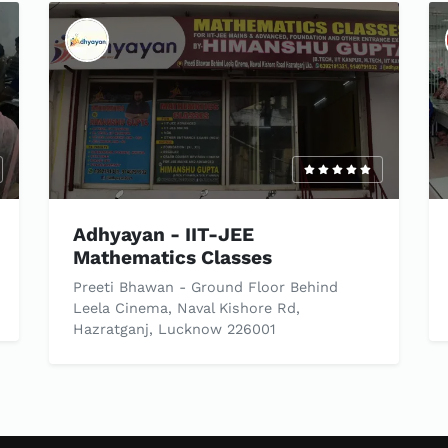
Adhyayan - IIT-JEE
Mathematics Classes
Preeti Bhawan - Ground Floor Behind
Leela Cinema, Naval Kishore Rd,
Hazratganj, Lucknow 226001