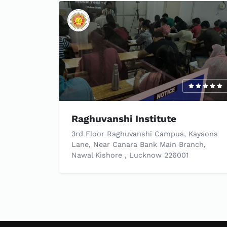
Raghuvanshi Institute
3rd Floor Raghuvanshi Campus, Kaysons
Lane, Near Canara Bank Main Branch,
Nawal Kishore , Lucknow 226001