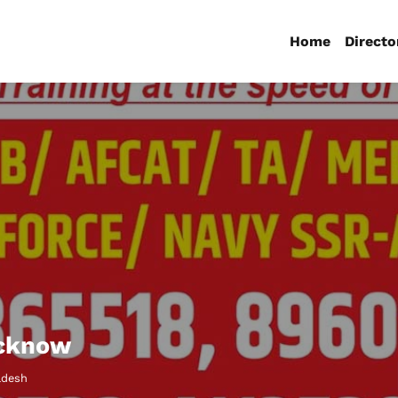
Home
Directo
ucknow
adesh