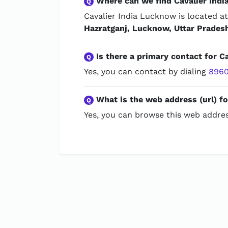
Where can we find Cavalier Ind
Q
Cavalier India Lucknow is located a
Hazratganj, Lucknow, Uttar Prades
Is there a primary contact for C
Q
Yes, you can contact by dialing
8960
What is the web address (url) f
Q
Yes, you can browse this web addres