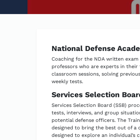
National Defense Acad
Coaching for the NDA written exam a
professors who are experts in their f
classroom sessions, solving previou
weekly tests.
Services Selection Boar
Services Selection Board (SSB) proc
tests, interviews, and group situatio
potential defense officers. The Trai
designed to bring the best out of a c
designed to explore an individual’s c