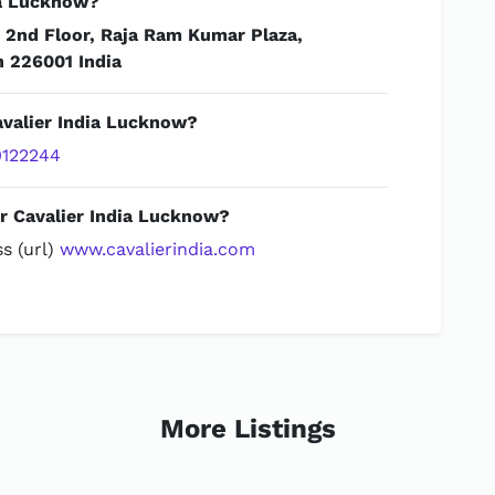
ia Lucknow?
t
2nd Floor, Raja Ram Kumar Plaza,
h 226001 India
avalier India Lucknow?
122244
or Cavalier India Lucknow?
s (url)
www.cavalierindia.com
More Listings