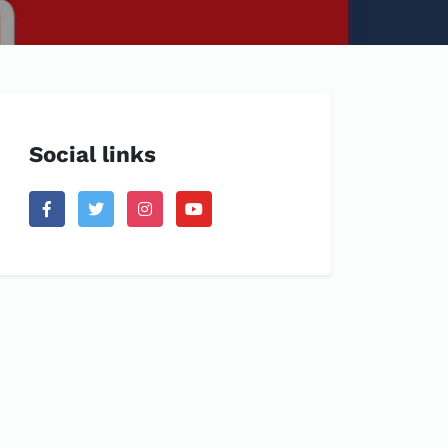
Social links