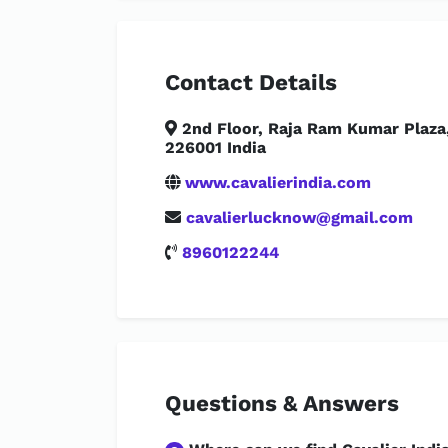
Contact Details
2nd Floor, Raja Ram Kumar Plaza,
226001 India
www.cavalierindia.com
cavalierlucknow@gmail.com
8960122244
Questions & Answers