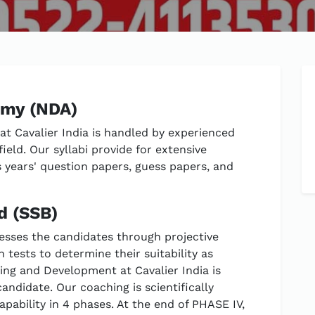
emy (NDA)
t Cavalier India is handled by experienced
ield. Our syllabi provide for extensive
s years' question papers, guess papers, and
d (SSB)
esses the candidates through projective
n tests to determine their suitability as
ning and Development at Cavalier India is
andidate. Our coaching is scientifically
apability in 4 phases. At the end of PHASE IV,