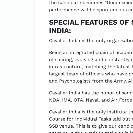
the candidate becomes “Unconscious
performance will be spontaneous an
SPECIAL FEATURES OF 
INDIA:
Cavalier India is the only organisati
Being an integrated chain of academi
of sharing, evolving and constantly 
infrastructure, matching the latest
largest team of officers who have p
and Psychologists from the Army, Air
Cavalier India has the honor of se
NDA, IMA, OTA, Naval, and Air Forc
Cavalier India is the only institute
Course for Individual Tasks laid out
SSB venue. This is to give our cand