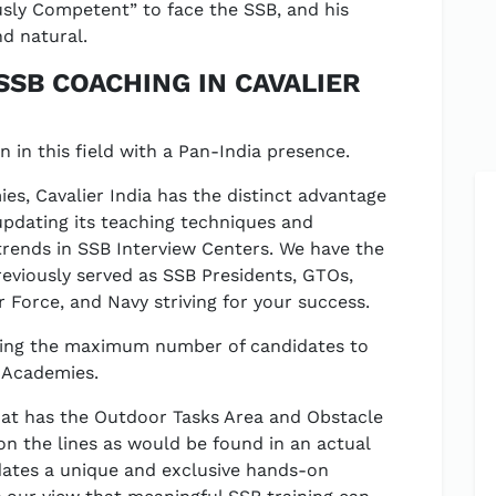
ly Competent” to face the SSB, and his
d natural.
SSB COACHING IN CAVALIER
on in this field with a Pan-India presence.
es, Cavalier India has the distinct advantage
updating its teaching techniques and
 trends in SSB Interview Centers. We have the
reviously served as SSB Presidents, GTOs,
 Force, and Navy striving for your success.
nding the maximum number of candidates to
e Academies.
 that has the Outdoor Tasks Area and Obstacle
 on the lines as would be found in an actual
idates a unique and exclusive hands-on