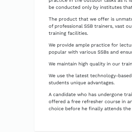
practice in the outdoor tasks as it 
be conducted only by institutes that 
The product that we offer is unmatc
of professional SSB trainers, vast o
training facilities.
We provide ample practice for lectu
popular with various SSBs and ensur
We maintain high quality in our trai
We use the latest technology-based
students unique advantages.
A candidate who has undergone train
offered a free refresher course in an
choice before he finally attends the 