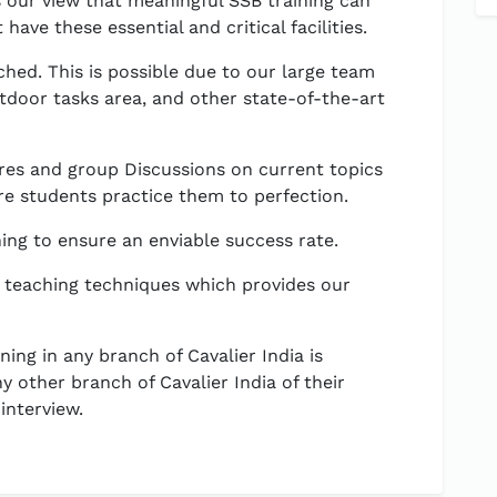
is our view that meaningful SSB training can
have these essential and critical facilities.
hed. This is possible due to our large team
utdoor tasks area, and other state-of-the-art
res and group Discussions on current topics
e students practice them to perfection.
ning to ensure an enviable success rate.
 teaching techniques which provides our
ing in any branch of Cavalier India is
y other branch of Cavalier India of their
interview.