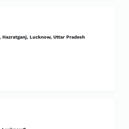
 Hazratganj, Lucknow, Uttar Pradesh