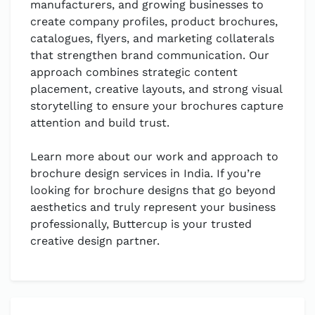
manufacturers, and growing businesses to
create company profiles, product brochures,
catalogues, flyers, and marketing collaterals
that strengthen brand communication. Our
approach combines strategic content
placement, creative layouts, and strong visual
storytelling to ensure your brochures capture
attention and build trust.
Learn more about our work and approach to
brochure design services in India. If you’re
looking for brochure designs that go beyond
aesthetics and truly represent your business
professionally, Buttercup is your trusted
creative design partner.