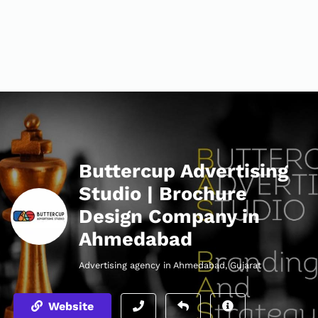
Buttercup Advertising
Studio | Brochure
Design Company in
Ahmedabad
Advertising agency in Ahmedabad, Gujarat
Website