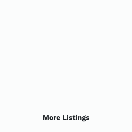
More Listings