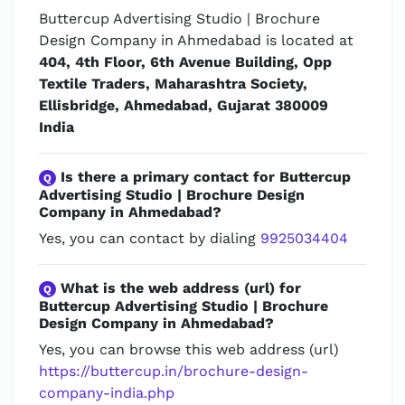
Buttercup Advertising Studio | Brochure
Design Company in Ahmedabad is located at
404, 4th Floor, 6th Avenue Building, Opp
Textile Traders, Maharashtra Society,
Ellisbridge, Ahmedabad, Gujarat 380009
India
Is there a primary contact for Buttercup
Q
Advertising Studio | Brochure Design
Company in Ahmedabad?
Yes, you can contact by dialing
9925034404
What is the web address (url) for
Q
Buttercup Advertising Studio | Brochure
Design Company in Ahmedabad?
Yes, you can browse this web address (url)
https://buttercup.in/brochure-design-
company-india.php