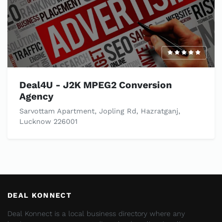
Deal4U - J2K MPEG2 Conversion
Agency
Sarvottam Apartment, Jopling Rd, Hazratganj,
Lucknow 226001
DEAL KONNECT
Deal Konnect is a local business directory where any