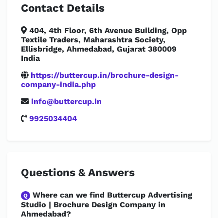
Contact Details
404, 4th Floor, 6th Avenue Building, Opp
Textile Traders, Maharashtra Society,
Ellisbridge, Ahmedabad, Gujarat 380009
India
https://buttercup.in/brochure-design-
company-india.php
info@buttercup.in
9925034404
Questions & Answers
Where can we find Buttercup Advertising
Q
Studio | Brochure Design Company in
Ahmedabad?