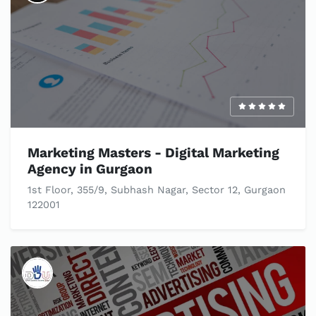
Marketing Masters - Digital Marketing
Agency in Gurgaon
1st Floor, 355/9, Subhash Nagar, Sector 12, Gurgaon
122001