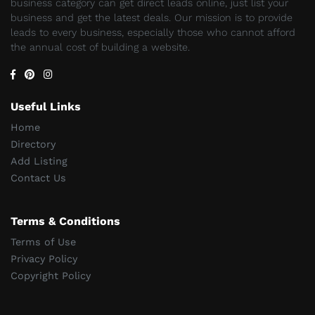
business category can get direct leads online, just list your
business and get the latest deals. Our mission is to provide
leads to every business, especially those who cannot afford
the annual cost of building a website.
Useful Links
Home
Directory
Add Listing
Contact Us
Terms & Conditions
Terms of Use
Privacy Policy
Copyright Policy