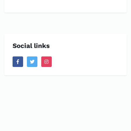
Social links