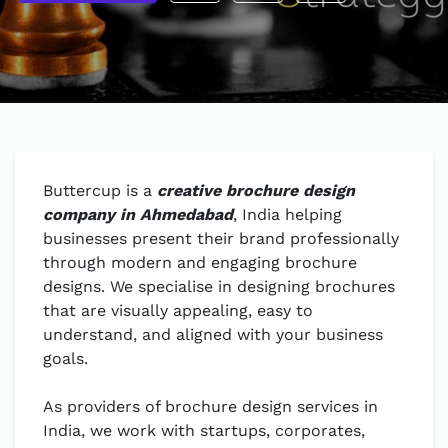
Buttercup is a
creative brochure design
company in Ahmedabad
, India helping
businesses present their brand professionally
through modern and engaging brochure
designs. We specialise in designing brochures
that are visually appealing, easy to
understand, and aligned with your business
goals.
As providers of brochure design services in
India, we work with startups, corporates,