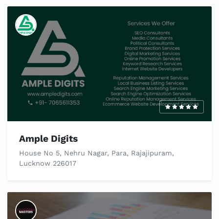
Ample Digits
House No 5, Nehru Nagar, Para, Rajajipuram,
Lucknow 226017