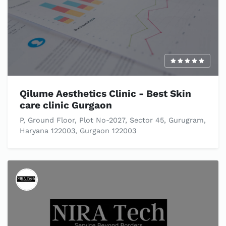
Qilume Aesthetics Clinic - Best Skin
care clinic Gurgaon
P, Ground Floor, Plot No-2027, Sector 45, Gurugram,
Haryana 122003, Gurgaon 122003