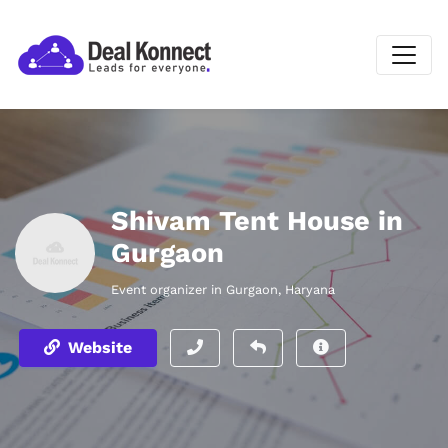
Shivam Tent House in
Gurgaon
Event organizer in Gurgaon, Haryana
Website