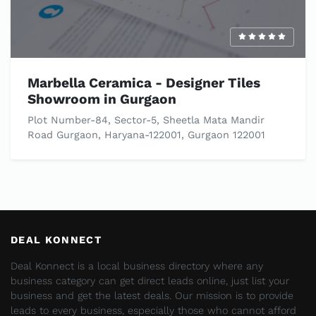
Marbella Ceramica - Designer Tiles
Showroom in Gurgaon
Plot Number-84, Sector-5, Sheetla Mata Mandir
Road Gurgaon, Haryana-122001, Gurgaon 122001
DEAL KONNECT
Deal Konnect is a local business directory where any
business category can get direct leads online, just list your
business and get the latest deals. Our mission is to provide
leads to every business, especially those who cannot afford