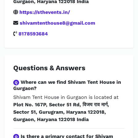
Gurgaon, Haryana 122018 India
https://sthevents.in/
shivamtenthouse8@gmail.com
8178593684
Questions & Answers
Where can we find Shivam Tent House in
Q
Gurgaon?
Shivam Tent House in Gurgaon is located at
Plot No. 167P, Sector 51 Rd, विजय राव मार्ग,
Sector 51, Gurugram, Haryana 122018,
Gurgaon, Haryana 122018 India
Is there a primary contact for Shivam
Q