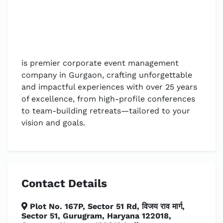
is premier corporate event management
company in Gurgaon, crafting unforgettable
and impactful experiences with over 25 years
of excellence, from high-profile conferences
to team-building retreats—tailored to your
vision and goals.
Contact Details
Plot No. 167P, Sector 51 Rd, विजय राव मार्ग,
Sector 51, Gurugram, Haryana 122018,