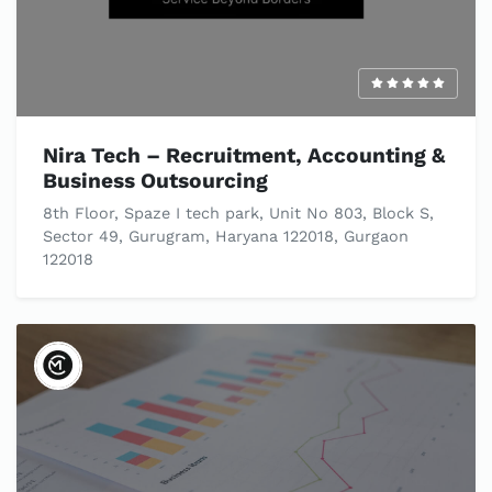
Nira Tech – Recruitment, Accounting &
Business Outsourcing
8th Floor, Spaze I tech park, Unit No 803, Block S,
Sector 49, Gurugram, Haryana 122018, Gurgaon
122018