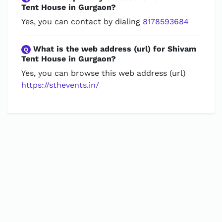
Tent House in Gurgaon?
Yes, you can contact by dialing
8178593684
What is the web address (url) for Shivam
Q
Tent House in Gurgaon?
Yes, you can browse this web address (url)
https://sthevents.in/