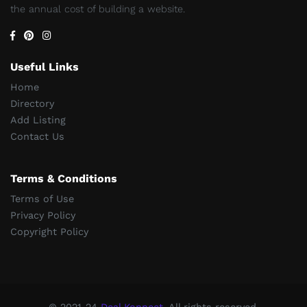
the annual cost of building a website.
Useful Links
Home
Directory
Add Listing
Contact Us
Terms & Conditions
Terms of Use
Privacy Policy
Copyright Policy
© 2021-24
Deal Konnect
, All rights reserved.