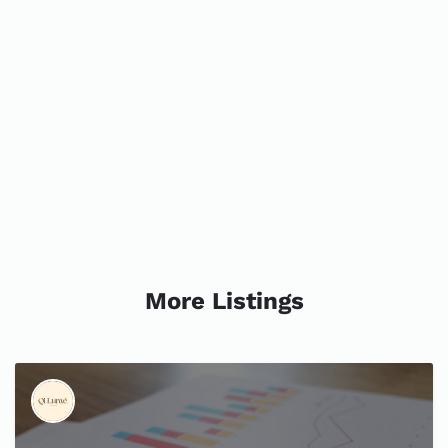
More Listings