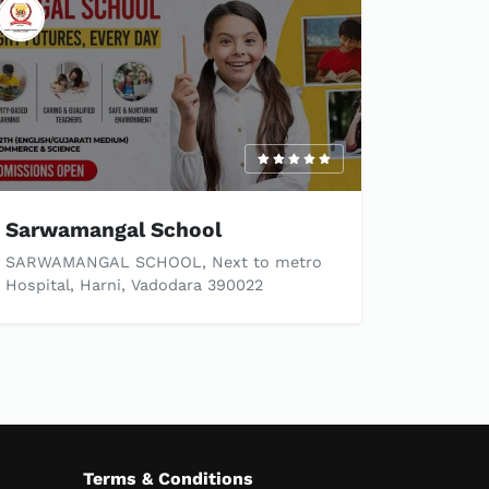
Sarwamangal School
SARWAMANGAL SCHOOL, Next to metro
Hospital, Harni, Vadodara 390022
Terms & Conditions