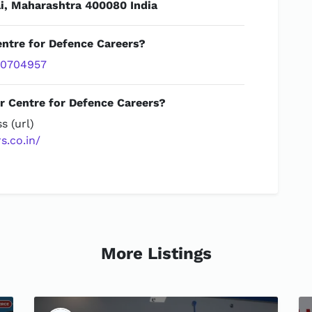
, Maharashtra 400080 India
entre for Defence Careers?
20704957
r Centre for Defence Careers?
s (url)
s.co.in/
More Listings