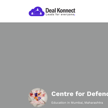
Centre for Defen
Education in Mumbai, Maharashtra