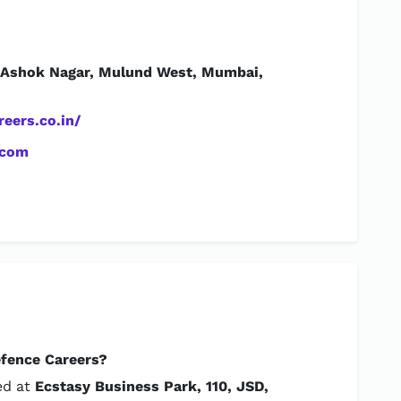
, Ashok Nagar, Mulund West, Mumbai,
eers.co.in/
.com
efence Careers?
ed at
Ecstasy Business Park, 110, JSD,