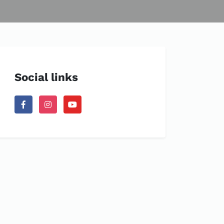
Social links