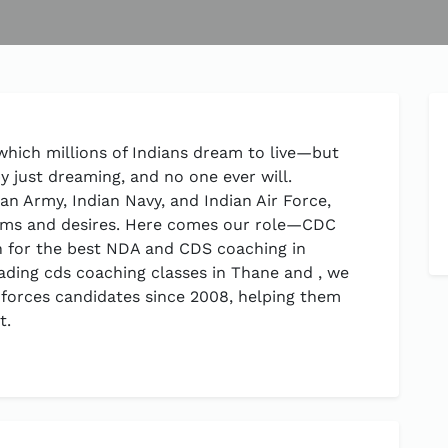
 which millions of Indians dream to live—but
y just dreaming, and no one ever will.
an Army, Indian Navy, and Indian Air Force,
eams and desires. Here comes our role—CDC
n for the best NDA and CDS coaching in
ading cds coaching classes in Thane and , we
 forces candidates since 2008, helping them
t.