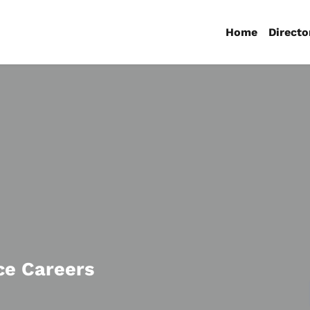
Home
Directo
ce Careers