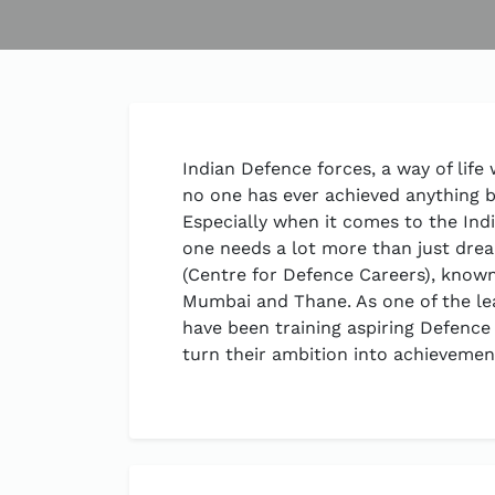
Indian Defence forces, a way of life
no one has ever achieved anything b
Especially when it comes to the Indi
one needs a lot more than just dr
(Centre for Defence Careers), know
Mumbai and Thane. As one of the le
have been training aspiring Defence
turn their ambition into achievemen