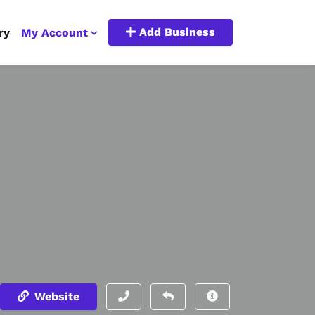
Add Business
ry
My Account
Website