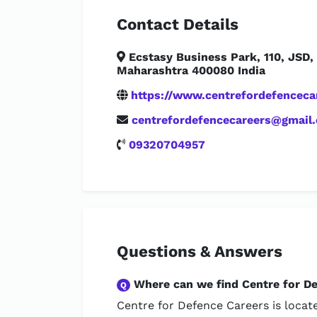
Contact Details
Ecstasy Business Park, 110, JSD
Maharashtra 400080 India
https://www.centrefordefencecar
centrefordefencecareers@gmail
09320704957
Questions & Answers
Where can we find Centre for D
Q
Centre for Defence Careers is locat