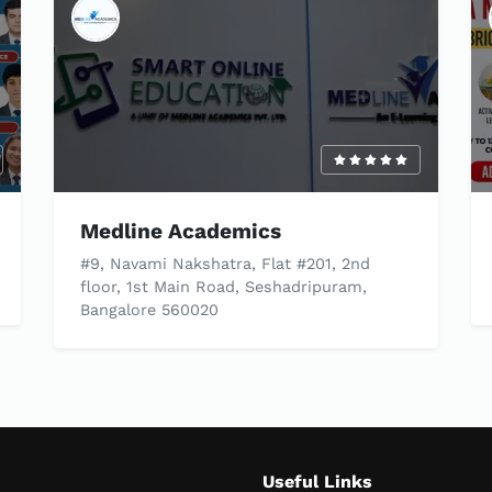
Medline Academics
#9, Navami Nakshatra, Flat #201, 2nd
floor, 1st Main Road, Seshadripuram,
Bangalore 560020
Useful Links