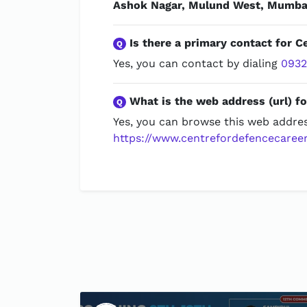
Ashok Nagar, Mulund West, Mumbai
Is there a primary contact for C
Q
Yes, you can contact by dialing
093
What is the web address (url) fo
Q
Yes, you can browse this web addres
https://www.centrefordefencecareer