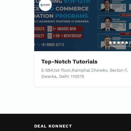
Top-Notch Tutorials
E-594,1st floor,Ramphal Chowkv, Sector-7,
Dwarka, Delhi 110075
DEAL KONNECT