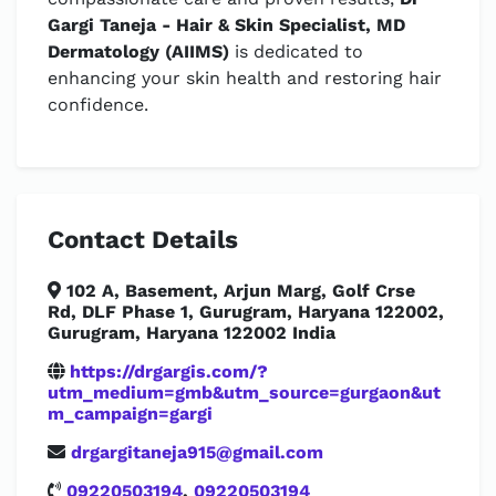
Gargi Taneja - Hair & Skin Specialist, MD
Dermatology (AIIMS)
is dedicated to
enhancing your skin health and restoring hair
confidence.
Contact Details
102 A, Basement, Arjun Marg, Golf Crse
Rd, DLF Phase 1, Gurugram, Haryana 122002,
Gurugram, Haryana 122002 India
https://drgargis.com/?
utm_medium=gmb&utm_source=gurgaon&ut
m_campaign=gargi
drgargitaneja915@gmail.com
09220503194
,
09220503194