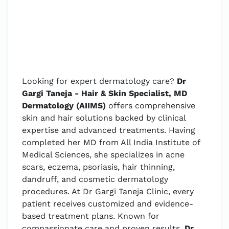
Looking for expert dermatology care?
Dr
Gargi Taneja - Hair & Skin Specialist, MD
Dermatology (AIIMS)
offers comprehensive
skin and hair solutions backed by clinical
expertise and advanced treatments. Having
completed her MD from All India Institute of
Medical Sciences, she specializes in acne
scars, eczema, psoriasis, hair thinning,
dandruff, and cosmetic dermatology
procedures. At Dr Gargi Taneja Clinic, every
patient receives customized and evidence-
based treatment plans. Known for
compassionate care and proven results,
Dr