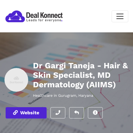
Dr Gargi Taneja - Hair &
Skin Specialist, MD
Dermatology (AIIMS)
Healthcare in Gurugram, Haryana
Website