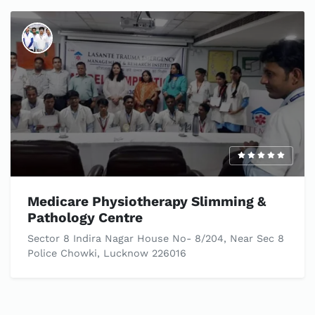
Medicare Physiotherapy Slimming &
Pathology Centre
Sector 8 Indira Nagar House No- 8/204, Near Sec 8
Police Chowki, Lucknow 226016