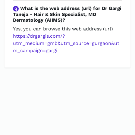
What is the web address (url) for Dr Gargi
Q
Taneja - Hair & Skin Specialist, MD
Dermatology (AIIMS)?
Yes, you can browse this web address (url)
https://drgargis.com/?
utm_medium=gmb&utm_source=gurgaon&ut
m_campaign=gargi