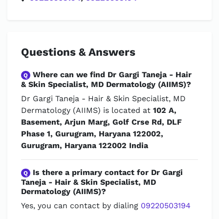
Questions & Answers
Where can we find Dr Gargi Taneja - Hair
Q
& Skin Specialist, MD Dermatology (AIIMS)?
Dr Gargi Taneja - Hair & Skin Specialist, MD
Dermatology (AIIMS) is located at
102 A,
Basement, Arjun Marg, Golf Crse Rd, DLF
Phase 1, Gurugram, Haryana 122002,
Gurugram, Haryana 122002 India
Is there a primary contact for Dr Gargi
Q
Taneja - Hair & Skin Specialist, MD
Dermatology (AIIMS)?
Yes, you can contact by dialing
09220503194