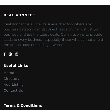
DEAL KONNECT
Deal Konnect is a local business directory where any
business category can get direct leads online, just list your
business and get the latest deals. Our mission is to provide
leads to every business, especially those who cannot afford
the annual cost of building a website.
Useful Links
Home
Directory
Add Listing
Contact Us
Terms & Conditions