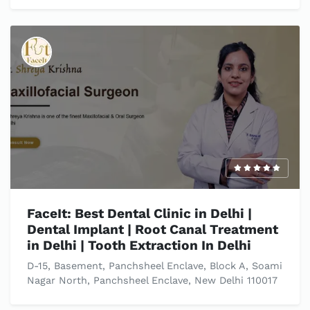
FaceIt: Best Dental Clinic in Delhi |
Dental Implant | Root Canal Treatment
in Delhi | Tooth Extraction In Delhi
D-15, Basement, Panchsheel Enclave, Block A, Soami
Nagar North, Panchsheel Enclave, New Delhi 110017