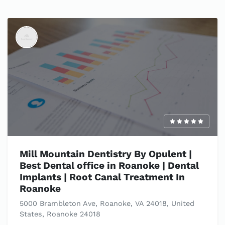
Mill Mountain Dentistry By Opulent |
Best Dental office in Roanoke | Dental
Implants | Root Canal Treatment In
Roanoke
5000 Brambleton Ave, Roanoke, VA 24018, United
States, Roanoke 24018