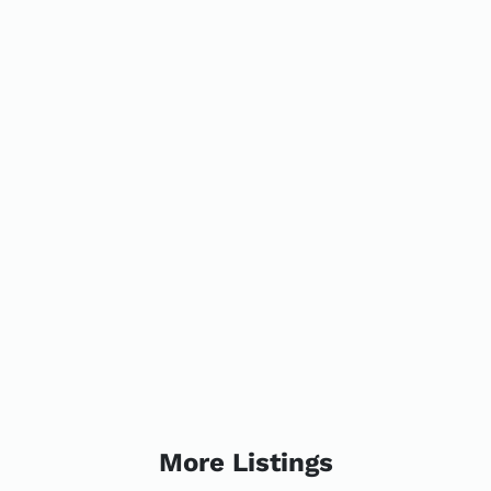
More Listings