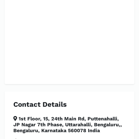
Contact Details
1st Floor, 15, 24th Main Rd, Puttenahalli,
JP Nagar 7th Phase, Uttarahalli, Bengaluru,,
Bengaluru, Karnataka 560078 India