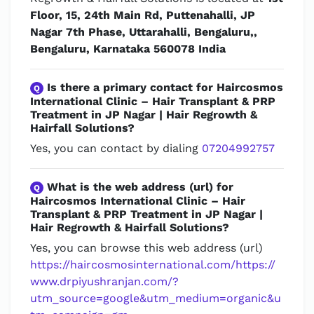
Floor, 15, 24th Main Rd, Puttenahalli, JP
Nagar 7th Phase, Uttarahalli, Bengaluru,,
Bengaluru, Karnataka 560078 India
Is there a primary contact for Haircosmos
Q
International Clinic – Hair Transplant & PRP
Treatment in JP Nagar | Hair Regrowth &
Hairfall Solutions?
Yes, you can contact by dialing
07204992757
What is the web address (url) for
Q
Haircosmos International Clinic – Hair
Transplant & PRP Treatment in JP Nagar |
Hair Regrowth & Hairfall Solutions?
Yes, you can browse this web address (url)
https://haircosmosinternational.com/https://
www.drpiyushranjan.com/?
utm_source=google&utm_medium=organic&u