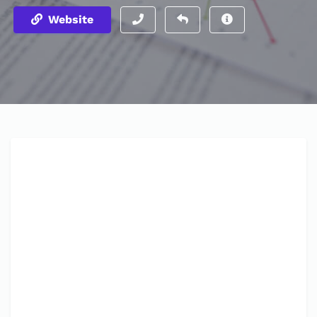
Website