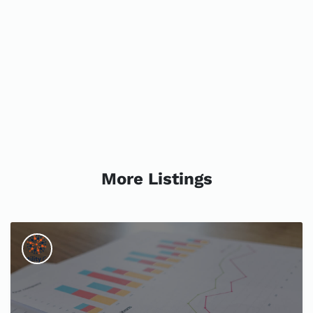
More Listings