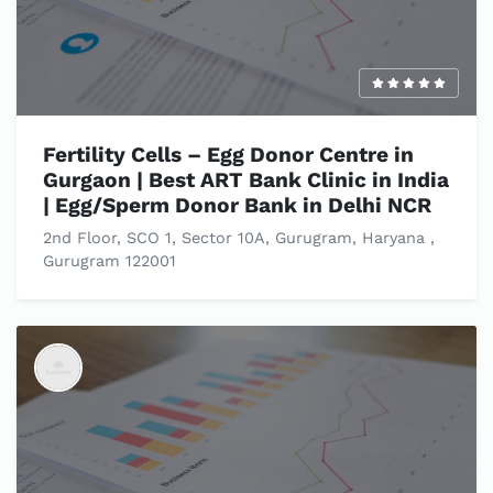
Fertility Cells – Egg Donor Centre in
Gurgaon | Best ART Bank Clinic in India
| Egg/Sperm Donor Bank in Delhi NCR
2nd Floor, SCO 1, Sector 10A, Gurugram, Haryana ,
Gurugram 122001