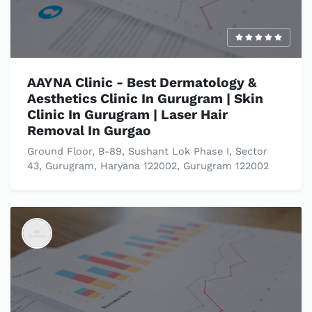
AAYNA Clinic - Best Dermatology &
Aesthetics Clinic In Gurugram | Skin
Clinic In Gurugram | Laser Hair
Removal In Gurgao
Ground Floor, B-89, Sushant Lok Phase I, Sector
43, Gurugram, Haryana 122002, Gurugram 122002