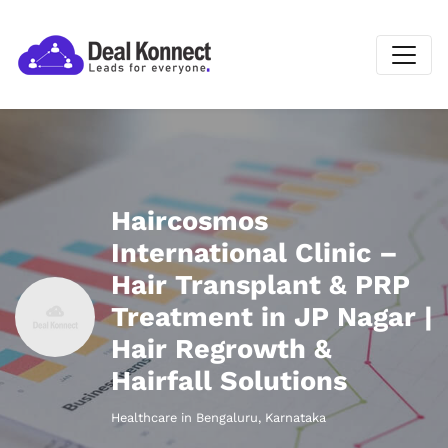
Haircosmos
International Clinic –
Hair Transplant & PRP
Treatment in JP Nagar |
Hair Regrowth &
Hairfall Solutions
Healthcare in Bengaluru, Karnataka