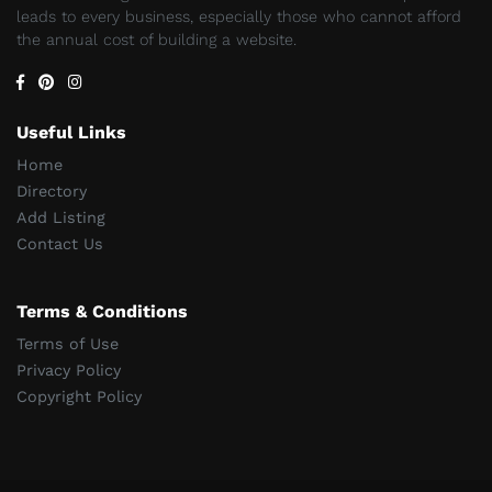
leads to every business, especially those who cannot afford
the annual cost of building a website.
Useful Links
Home
Directory
Add Listing
Contact Us
Terms & Conditions
Terms of Use
Privacy Policy
Copyright Policy