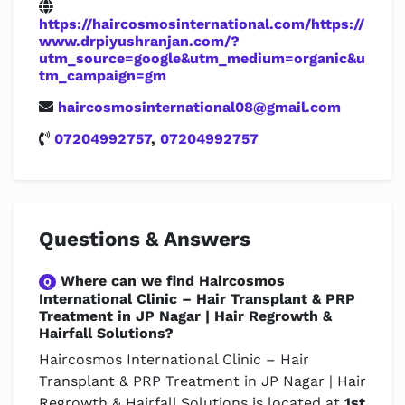
https://haircosmosinternational.com/https://
www.drpiyushranjan.com/?
utm_source=google&utm_medium=organic&u
tm_campaign=gm
haircosmosinternational08@gmail.com
07204992757
,
07204992757
Questions & Answers
Where can we find Haircosmos
Q
International Clinic – Hair Transplant & PRP
Treatment in JP Nagar | Hair Regrowth &
Hairfall Solutions?
Haircosmos International Clinic – Hair
Transplant & PRP Treatment in JP Nagar | Hair
Regrowth & Hairfall Solutions is located at
1st