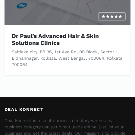
Dr Paul’s Advanced Hair & Skin
Solutions Clinics
Saltlake city, BB 36, 1st Ave Rd, BB Block, Sector 1,
Bidhannagar, Kolkata, West Bengal , 700064, Kolkata
700064
DEAL KONNECT
Deal Konnect is a local business directory where any
business category can get direct leads online, just list your
business and get the latest deals. Our mission is to provide