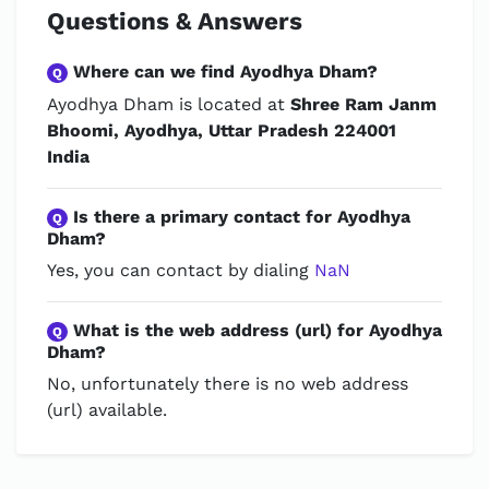
Questions & Answers
Where can we find Ayodhya Dham?
Q
Ayodhya Dham is located at
Shree Ram Janm
Bhoomi, Ayodhya, Uttar Pradesh 224001
India
Is there a primary contact for Ayodhya
Q
Dham?
Yes, you can contact by dialing
NaN
What is the web address (url) for Ayodhya
Q
Dham?
No, unfortunately there is no web address
(url) available.