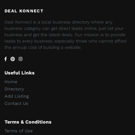
DEAL KONNECT
Deal Konnect is a local business directory where any
business category can get direct leads online, just list your
business and get the latest deals. Our mission is to provide
leads to every business, especially those who cannot afford
the annual cost of building a website.
Useful Links
Home
Directory
Add Listing
Contact Us
Terms & Conditions
Terms of Use