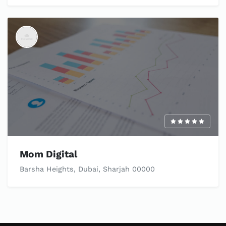
Mom Digital
Barsha Heights, Dubai, Sharjah 00000