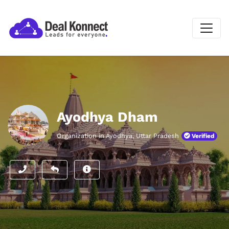
Ayodhya Dham
Organization in Ayodhya, Uttar Pradesh
Verified