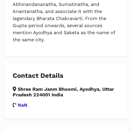
Abhinandananatha, Sumatinatha, and
Anantanatha, and associate it with the
legendary Bharata Chakravarti. From the
Gupta period onwards, several sources
mention Ayodhya and Saketa as the name of
the same city.
Contact Details
Shree Ram Janm Bhoomi, Ayodhya, Uttar
Pradesh 224001 India
NaN