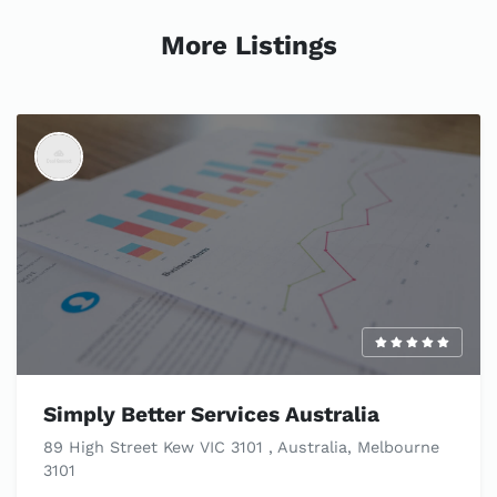
More Listings
Simply Better Services Australia
89 High Street Kew VIC 3101 , Australia, Melbourne
3101