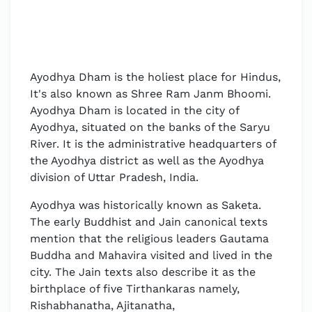
Ayodhya Dham is the holiest place for Hindus,
It's also known as Shree Ram Janm Bhoomi.
Ayodhya Dham is located in the city of
Ayodhya, situated on the banks of the Saryu
River. It is the administrative headquarters of
the Ayodhya district as well as the Ayodhya
division of Uttar Pradesh, India.
Ayodhya was historically known as Saketa.
The early Buddhist and Jain canonical texts
mention that the religious leaders Gautama
Buddha and Mahavira visited and lived in the
city. The Jain texts also describe it as the
birthplace of five Tirthankaras namely,
Rishabhanatha, Ajitanatha,