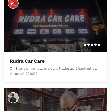
Rudra Car Care
On front of ramlila maidan, Nadesar, Chaukaghat,
Varanasi 221002