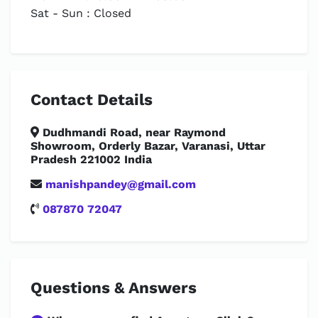
Sat - Sun : Closed
Contact Details
Dudhmandi Road, near Raymond
Showroom, Orderly Bazar, Varanasi, Uttar
Pradesh 221002 India
manishpandey@gmail.com
087870 72047
Questions & Answers