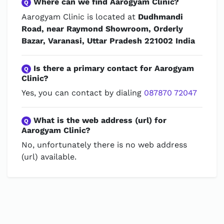
Where can we find Aarogyam Clinic?
Q
Aarogyam Clinic is located at
Dudhmandi
Road, near Raymond Showroom, Orderly
Bazar, Varanasi, Uttar Pradesh 221002 India
Is there a primary contact for Aarogyam
Q
Clinic?
Yes, you can contact by dialing
087870 72047
What is the web address (url) for
Q
Aarogyam Clinic?
No, unfortunately there is no web address
(url) available.