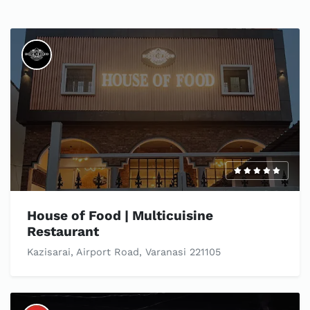
House of Food | Multicuisine
Restaurant
Kazisarai, Airport Road, Varanasi 221105