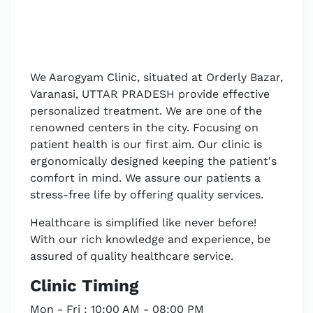
We Aarogyam Clinic, situated at Orderly Bazar,
Varanasi, UTTAR PRADESH provide effective
personalized treatment. We are one of the
renowned centers in the city. Focusing on
patient health is our first aim. Our clinic is
ergonomically designed keeping the patient's
comfort in mind. We assure our patients a
stress-free life by offering quality services.
Healthcare is simplified like never before!
With our rich knowledge and experience, be
assured of quality healthcare service.
Clinic Timing
Mon - Fri : 10:00 AM - 08:00 PM