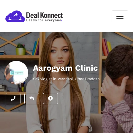
Aarogyam Clinic
Sexologist in Varanasi, Uttar Pradesh