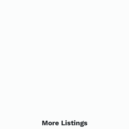
More Listings