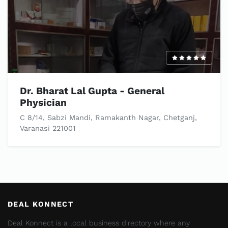
Dr. Bharat Lal Gupta - General
Physician
C 8/14, Sabzi Mandi, Ramakanth Nagar, Chetganj,
Varanasi 221001
DEAL KONNECT
Deal Konnect is a local business directory where any