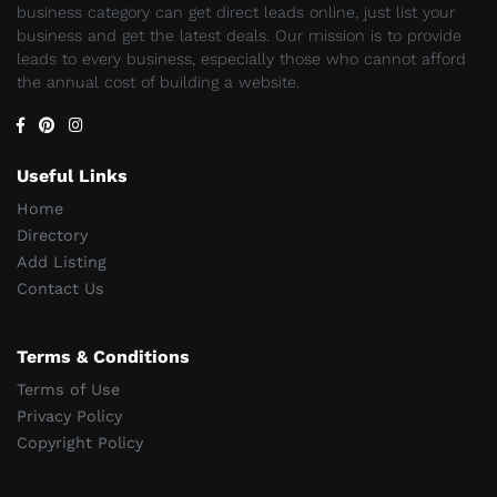
business category can get direct leads online, just list your
business and get the latest deals. Our mission is to provide
leads to every business, especially those who cannot afford
the annual cost of building a website.
Useful Links
Home
Directory
Add Listing
Contact Us
Terms & Conditions
Terms of Use
Privacy Policy
Copyright Policy